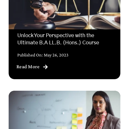
Unlock Your Perspective with the
Ultimate B.A LL.B. (Hons.) Course
Published On: May 26, 2023
Read More