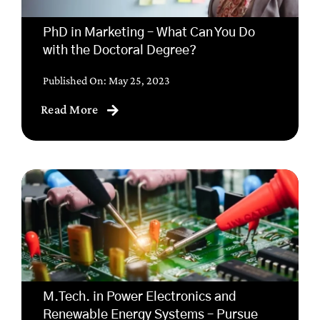
PhD in Marketing – What Can You Do
with the Doctoral Degree?
Published On: May 25, 2023
Read More
M.Tech. in Power Electronics and
Renewable Energy Systems – Pursue