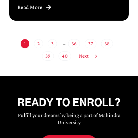
Read More
1
2
3
36
37
38
···
Next
39
40
READY TO ENROLL?
Fulfill your dreams by being a part of Mahindra
University