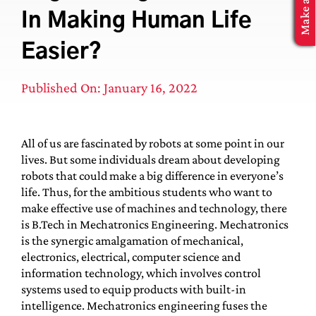
MBA Application
In Making Human Life
Easier?
Published On: January 16, 2022
All of us are fascinated by robots at some point in our
lives. But some individuals dream about developing
robots that could make a big difference in everyone’s
life. Thus, for the ambitious students who want to
make effective use of machines and technology, there
is B.Tech in Mechatronics Engineering. Mechatronics
is the synergic amalgamation of mechanical,
electronics, electrical, computer science and
information technology, which involves control
systems used to equip products with built-in
intelligence. Mechatronics engineering fuses the