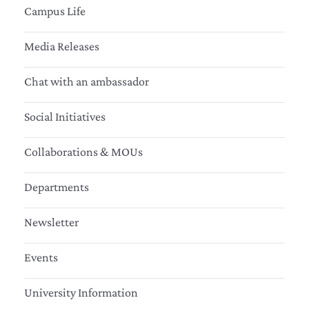
Campus Life
Media Releases
Chat with an ambassador
Social Initiatives
Collaborations & MOUs
Departments
Newsletter
Events
University Information