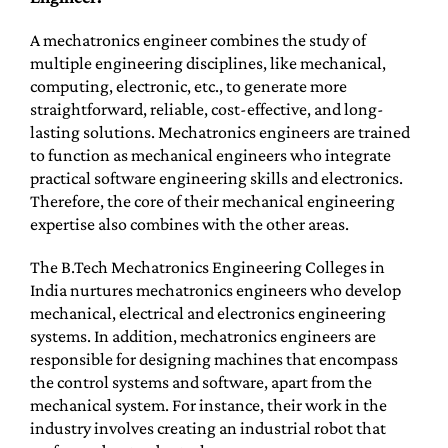
A mechatronics engineer combines the study of
multiple engineering disciplines, like mechanical,
computing, electronic, etc., to generate more
straightforward, reliable, cost-effective, and long-
lasting solutions. Mechatronics engineers are trained
to function as mechanical engineers who integrate
practical software engineering skills and electronics.
Therefore, the core of their mechanical engineering
expertise also combines with the other areas.
The B.Tech Mechatronics Engineering Colleges in
India nurtures mechatronics engineers who develop
mechanical, electrical and electronics engineering
systems. In addition, mechatronics engineers are
responsible for designing machines that encompass
the control systems and software, apart from the
mechanical system. For instance, their work in the
industry involves creating an industrial robot that