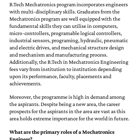
B.Tech Mechatronics program incorporates engineers
with multi-disciplinary skills. Graduates from the
Mechatronics program are well equipped with the
fundamental skills they can utilise in computers,
micro-controllers, programable logical controllers,
industrial sensors, programing, hydraulic, pneumatic
and electric drives, and mechanical structure design
and mechanism and manufacturing process.
Additionally, the B.Tech in Mechatronics Engineering
fees vary from institution to institution depending
upon its performance, faculty, placements and
achievements.
Moreover, the programme is high in demand among
the aspirants. Despite being a new area, the career
prospects for the aspirants in the area are vast as this
area holds extreme importance for the world in future.
What are the primary roles of a Mechatronics
Engineer?