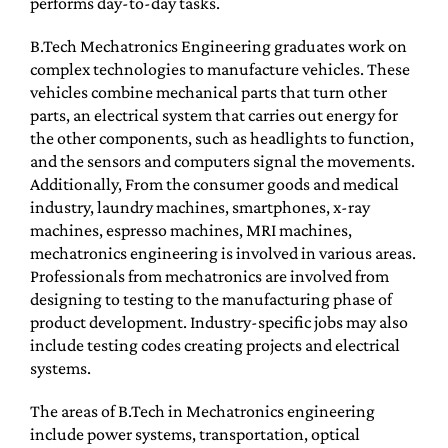
performs day-to-day tasks.
B.Tech Mechatronics Engineering graduates work on
complex technologies to manufacture vehicles. These
vehicles combine mechanical parts that turn other
parts, an electrical system that carries out energy for
the other components, such as headlights to function,
and the sensors and computers signal the movements.
Additionally, From the consumer goods and medical
industry, laundry machines, smartphones, x-ray
machines, espresso machines, MRI machines,
mechatronics engineering is involved in various areas.
Professionals from mechatronics are involved from
designing to testing to the manufacturing phase of
product development. Industry-specific jobs may also
include testing codes creating projects and electrical
systems.
The areas of B.Tech in Mechatronics engineering
include power systems, transportation, optical