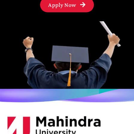
Apply Now