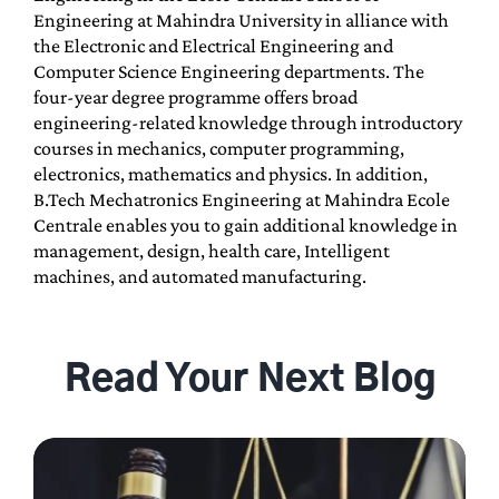
Engineering at Mahindra University in alliance with
the Electronic and Electrical Engineering and
Computer Science Engineering departments. The
four-year degree programme offers broad
engineering-related knowledge through introductory
courses in mechanics, computer programming,
electronics, mathematics and physics. In addition,
B.Tech Mechatronics Engineering at Mahindra Ecole
Centrale enables you to gain additional knowledge in
management, design, health care, Intelligent
machines, and automated manufacturing.
Read Your Next Blog