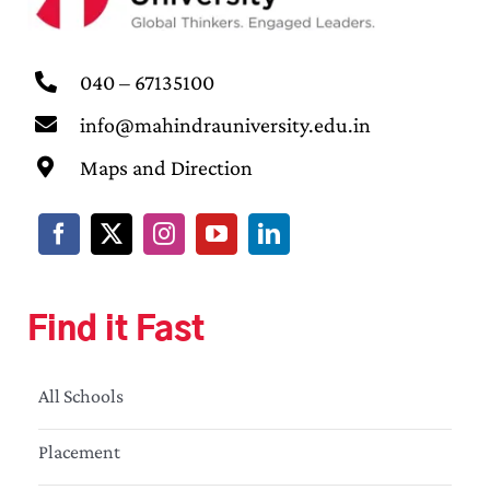
040 – 67135100
info@mahindrauniversity.edu.in
Maps and Direction
Find it Fast
All Schools
Placement