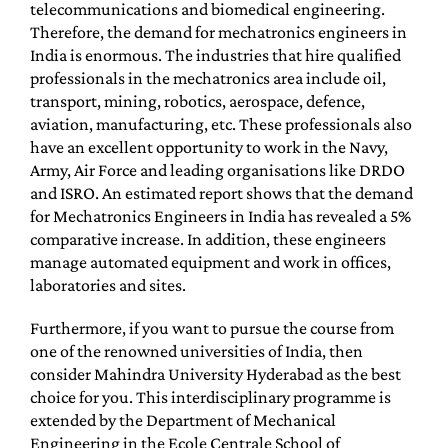
telecommunications and biomedical engineering.
Therefore, the demand for mechatronics engineers in
India is enormous. The industries that hire qualified
professionals in the mechatronics area include oil,
transport, mining, robotics, aerospace, defence,
aviation, manufacturing, etc. These professionals also
have an excellent opportunity to work in the Navy,
Army, Air Force and leading organisations like DRDO
and ISRO. An estimated report shows that the demand
for Mechatronics Engineers in India has revealed a 5%
comparative increase. In addition, these engineers
manage automated equipment and work in offices,
laboratories and sites.
Furthermore, if you want to pursue the course from
one of the renowned universities of India, then
consider Mahindra University Hyderabad as the best
choice for you. This interdisciplinary programme is
extended by the Department of Mechanical
Engineering in the Ecole Centrale School of