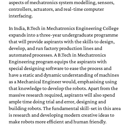
aspects of mechatronics system modelling, sensors,
controllers, actuators, and real-time computer
interfacing.
In India, B.Tech in Mechatronics Engineering College
expands into a three-year undergraduate programme
that will provide aspirants with the skills to design,
develop, and run factory production lines and
automated processes. A B.Tech in Mechatronics
Engineering program equips the aspirants with
special designing software to ease the process and
have a static and dynamic understanding of machines
as a Mechanical Engineer would, emphasising using
that knowledge to develop the robots. Apart from the
massive research required, aspirants will also spend
ample time doing trial and error, designing and
building robots. The fundamental skill-set in this area
is research and developing modern creative ideas to
make robots more efficient and human friendly.