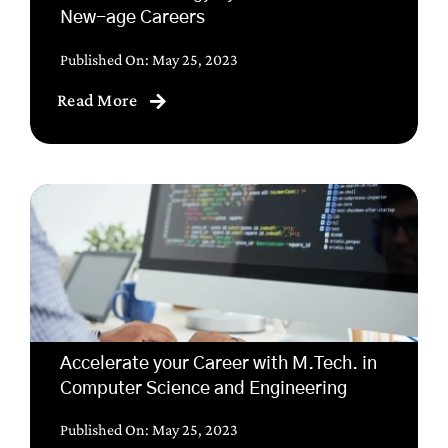
New-age Careers
Published On: May 25, 2023
Read More
Accelerate your Career with M.Tech. in
Computer Science and Engineering
Published On: May 25, 2023