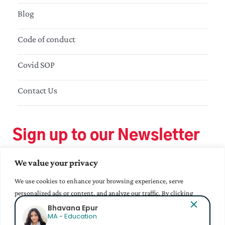
Blog
Code of conduct
Covid SOP
Contact Us
Sign up to our Newsletter
We value your privacy
We use cookies to enhance your browsing experience, serve
personalized ads or content, and analyze our traffic. By clicking
"Accept All", you consent to our use of cookies.
Bhavana Epur
MA - Education