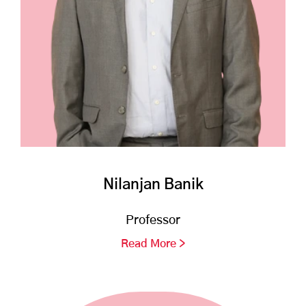
Nilanjan Banik
Professor
Read More >