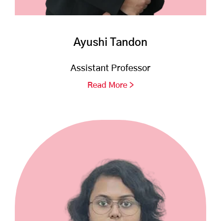
Ayushi Tandon
Assistant Professor
Read More >