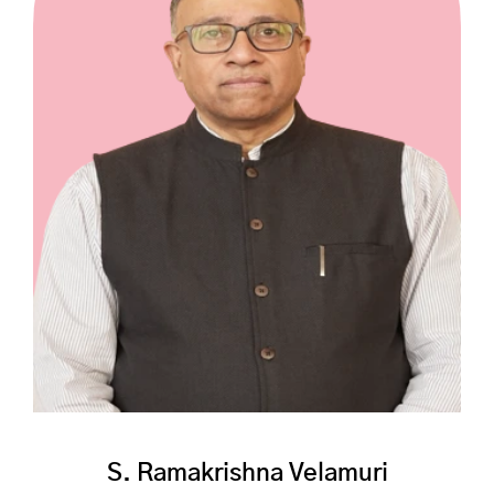
S. Ramakrishna Velamuri