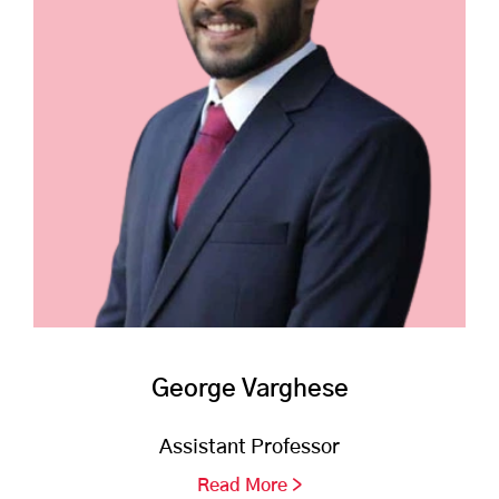
George Varghese
Assistant Professor
Read More >