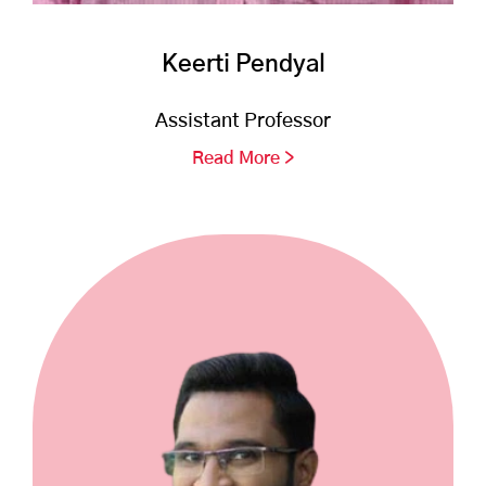
Keerti Pendyal
Assistant Professor
Read More >