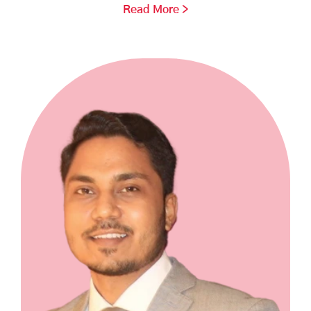
Read More >