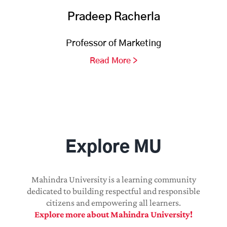
Pradeep Racherla
Professor of Marketing
Read More >
Explore MU
Mahindra University is a learning community
dedicated to building respectful and responsible
citizens and empowering all learners.
Explore more about Mahindra University!