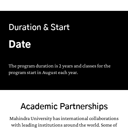
Duration & Start
Date
The program duration is 2 years and classes for the
program start in August each year.
Academic Partnerships
Mahindra University has international collaborations
with leading institutions around the world. Some of