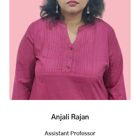
Anjali Rajan
Assistant Professor