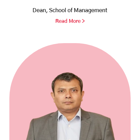
Dean, School of Management
Read More >