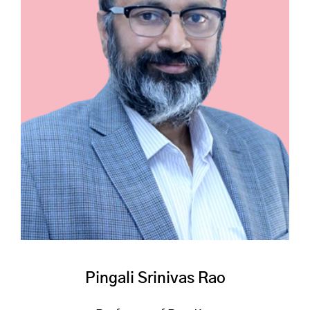
Pingali Srinivas Rao