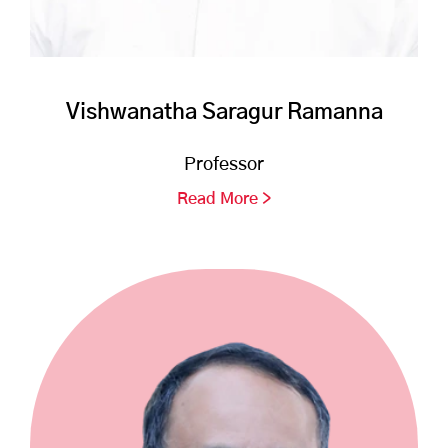
Vishwanatha Saragur Ramanna
Professor
Read More >