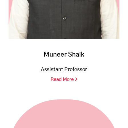
Muneer Shaik
Assistant Professor
Read More >