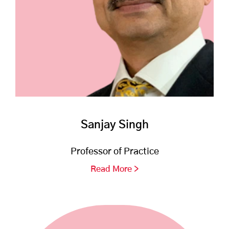
Sanjay Singh
Professor of Practice
Read More >