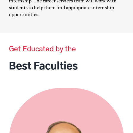
internship. The career services team will work with
students to help them find appropriate internship
opportunities.
Get Educated by the
Best Faculties