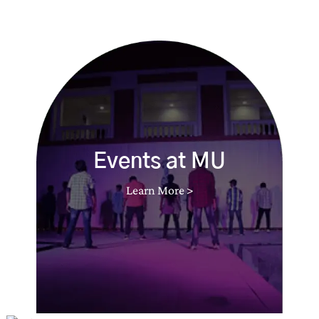
Events at MU
Learn More >