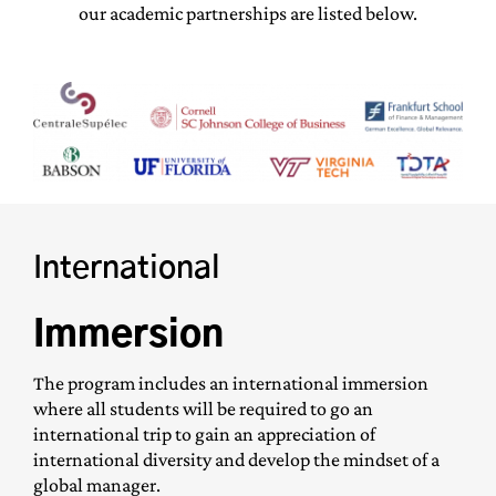
our academic partnerships are listed below.
International
Immersion
The program includes an international immersion
where all students will be required to go an
international trip to gain an appreciation of
international diversity and develop the mindset of a
global manager.