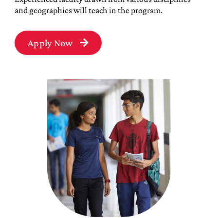
and geographies will teach in the program.
Apply Now