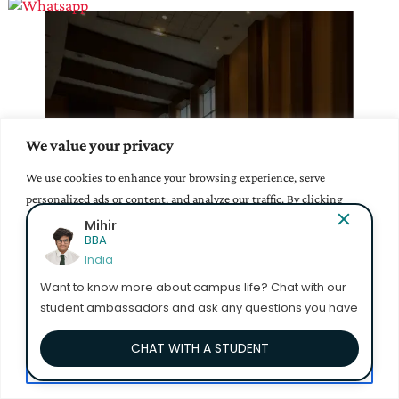
We value your privacy
Our Infrastructure
We use cookies to enhance your browsing experience, serve
Learn More >
personalized ads or content, and analyze our traffic. By clicking
"Accept All", you consent to our use of cookies.
Yuktha Sri Bollina
Management
India
Accept All
Want to know more about campus life? Chat with our
student ambassadors and ask any questions you have
Customize
CHAT WITH A STUDENT
Reject All