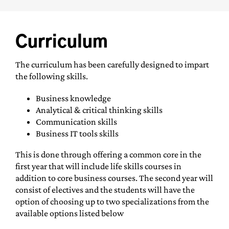
Curriculum
The curriculum has been carefully designed to impart
the following skills.
Business knowledge
Analytical & critical thinking skills
Communication skills
Business IT tools skills
This is done through offering a common core in the
first year that will include life skills courses in
addition to core business courses. The second year will
consist of electives and the students will have the
option of choosing up to two specializations from the
available options listed below