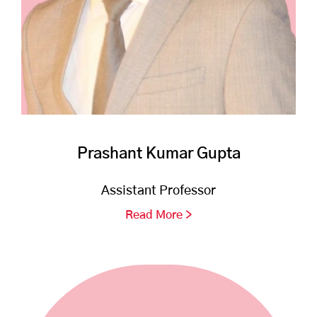
Prashant Kumar Gupta
Assistant Professor
Read More >