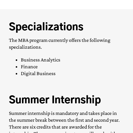
Specializations
The MBA program currently offers the following
specializations.
Business Analytics
Finance
Digital Business
Summer Internship
Summer internship is mandatory and takes place in
the summer break between the first and second year.
There are six credits that are awarded for the