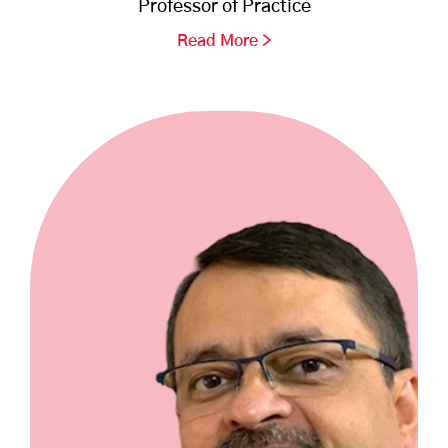
Professor of Practice
Read More >