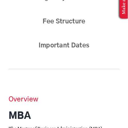
MBA Application
Fee Structure
Important Dates
Overview
MBA