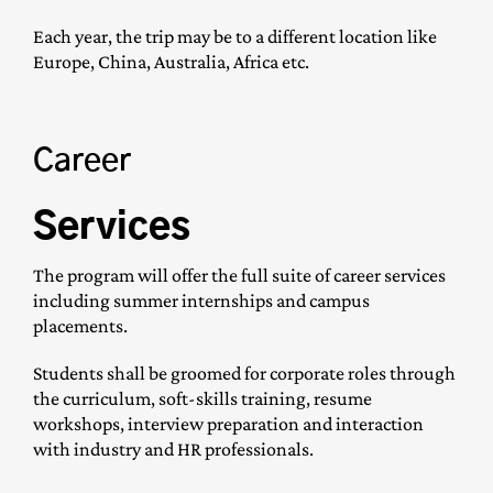
Each year, the trip may be to a different location like
Europe, China, Australia, Africa etc.
Career
Services
The program will offer the full suite of career services
including summer internships and campus
placements.
Students shall be groomed for corporate roles through
the curriculum, soft-skills training, resume
workshops, interview preparation and interaction
with industry and HR professionals.