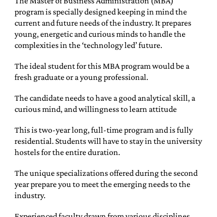
The Master of Business Administration (MBA)
program is specially designed keeping in mind the
current and future needs of the industry. It prepares
young, energetic and curious minds to handle the
complexities in the ‘technology led’ future.
The ideal student for this MBA program would be a
fresh graduate or a young professional.
The candidate needs to have a good analytical skill, a
curious mind, and willingness to learn attitude
This is two-year long, full-time program and is fully
residential. Students will have to stay in the university
hostels for the entire duration.
The unique specializations offered during the second
year prepare you to meet the emerging needs to the
industry.
Experienced faculty drawn from various disciplines