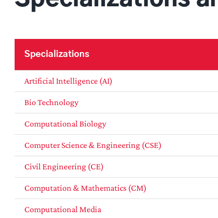
Specializations
Artificial Intelligence (AI)
Bio Technology
Computational Biology
Computer Science & Engineering (CSE)
Civil Engineering (CE)
Computation & Mathematics (CM)
Computational Media