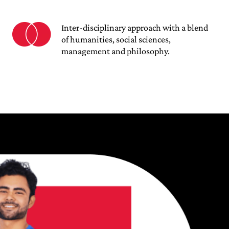
Inter-disciplinary approach with a blend
of humanities, social sciences,
management and philosophy.