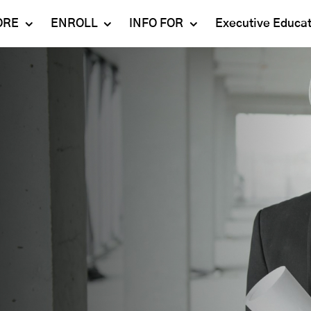
ORE
ENROLL
INFO FOR
Executive Educa
Mahindra
Undergraduate
Admissions 2023-24
University
Programs
Alumni
Schools
Postgraduate
Contact Us
Programs
Faculty
Careers
Ph.D. Programs
Placement
Campus & Facilities
Executive
Education
Our Success Stories