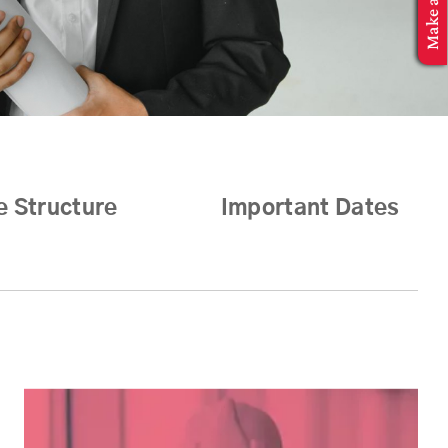
e Structure
Important Dates