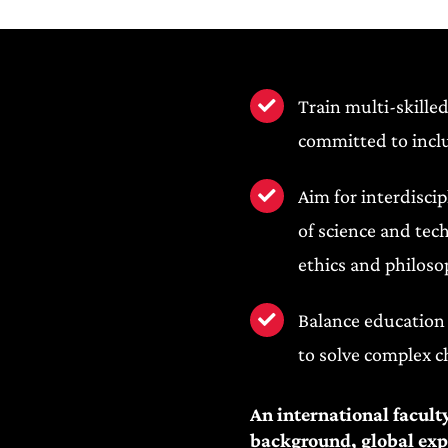
Train multi-skilled
committed to inclu
Aim for interdisci
of science and tec
ethics and philoso
Balance education 
to solve complex c
An international facult
background, global expo