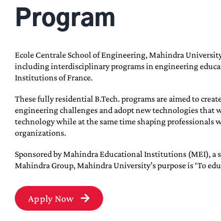
Program
Ecole Centrale School of Engineering, Mahindra University
including interdisciplinary programs in engineering educat
Institutions of France.
These fully residential B.Tech. programs are aimed to creat
engineering challenges and adopt new technologies that w
technology while at the same time shaping professionals wi
organizations.
Sponsored by Mahindra Educational Institutions (MEI), a s
Mahindra Group, Mahindra University’s purpose is ‘To educat
Apply Now