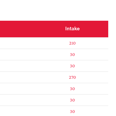
Intake
210
30
30
270
30
30
30