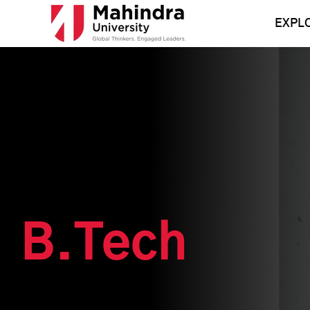
Skip
to
EXPL
content
B.Tech