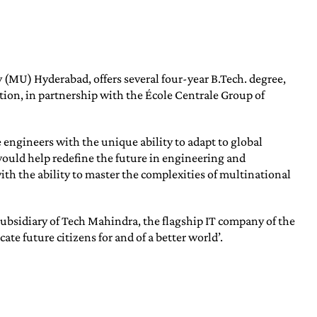
 (MU) Hyderabad, offers several four-year B.Tech. degree,
ion, in partnership with the École Centrale Group of
e engineers with the unique ability to adapt to global
ould help redefine the future in engineering and
th the ability to master the complexities of multinational
ubsidiary of Tech Mahindra, the flagship IT company of the
e future citizens for and of a better world’.