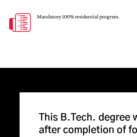
Mandatory 100% residential program.
This B.Tech. degree 
after completion of f