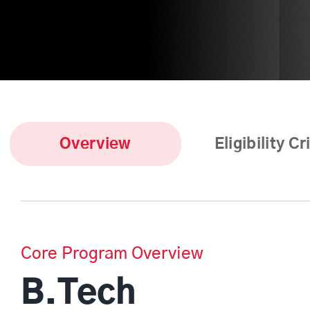
Overview
Eligibility Cr
Core Program Overview
B.Tech