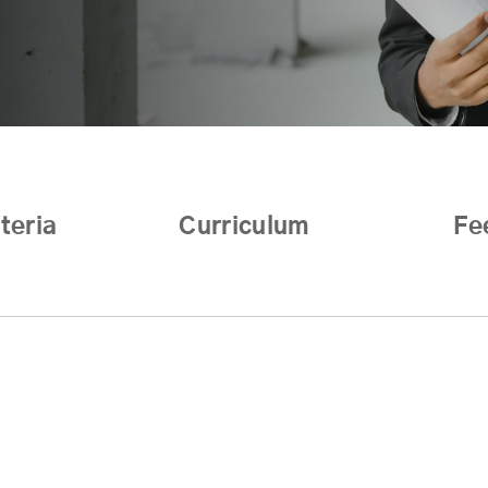
iteria
Curriculum
Fe