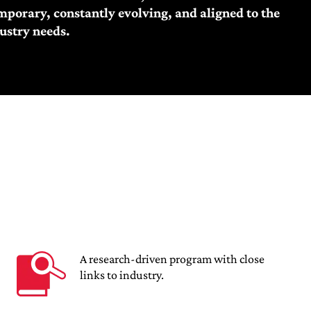
porary, constantly evolving, and aligned to the
ustry needs.
A research-driven program with close
links to industry.