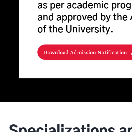
as per academic prog
and approved by the
of the University.
Download Admission Notification
Specializations a