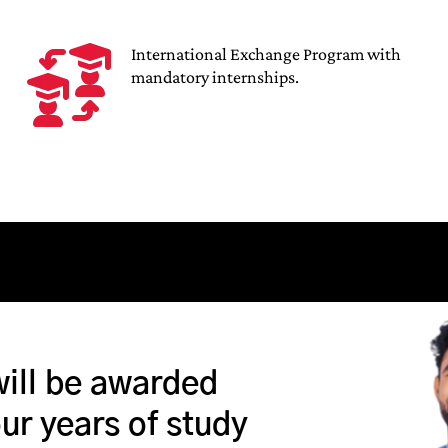
International Exchange Program with
mandatory internships.
will be awarded
our years of study