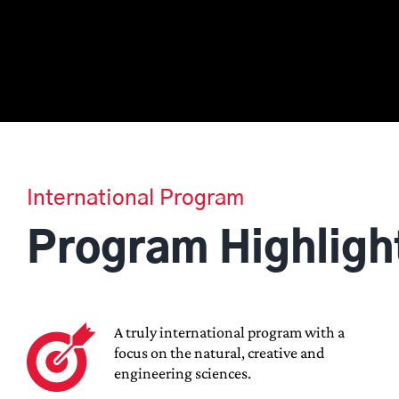
International Program
Program Highligh
A truly international program with a
focus on the natural, creative and
engineering sciences.