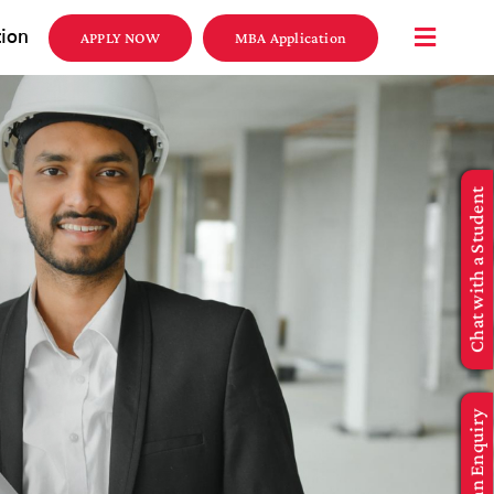
tion
APPLY NOW
MBA Application
Chat with a Student
Make an Enquiry