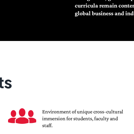
curricula remain contem
global business and ind
ts
Environment of unique cross-cultural
immersion for students, faculty and
staff.