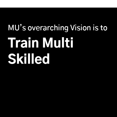
MU’s overarching Vision is to
Train Multi
Skilled