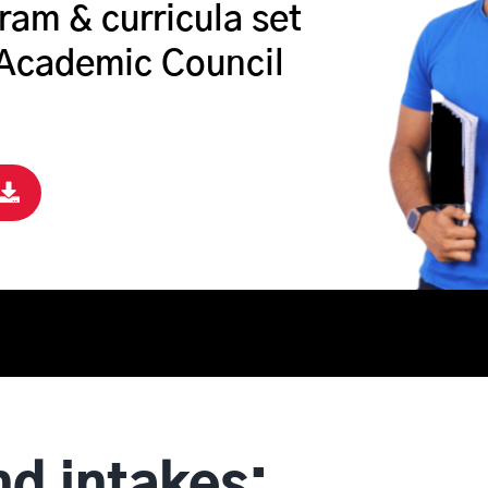
ram & curricula set
 Academic Council
nd intakes: