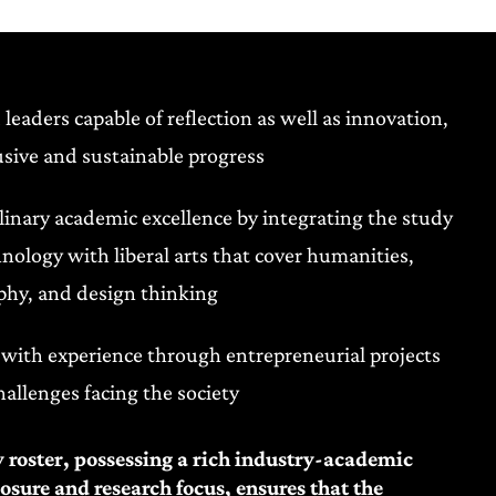
 leaders capable of reflection as well as innovation,
sive and sustainable progress
plinary academic excellence by integrating the study
hnology with liberal arts that cover humanities,
phy, and design thinking
with experience through entrepreneurial projects
hallenges facing the society
y roster, possessing a rich industry-academic
sure and research focus, ensures that the