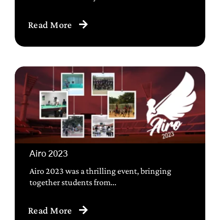
Read More
Airo 2023
Airo 2023 was a thrilling event, bringing
together students from...
Read More