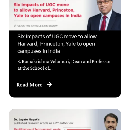
Six impacts of UGC move to allow
Harvard, Princeton, Yale to open
campuses in India
S. Ramakrishna Velamuri, Dean and Professor
at the School of...
Read More