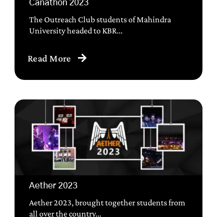
Canathon 2023
The Outreach Club students of Mahindra
University headed to KBR...
Read More
Aether 2023
Aether 2023, brought together students from
all over the country...