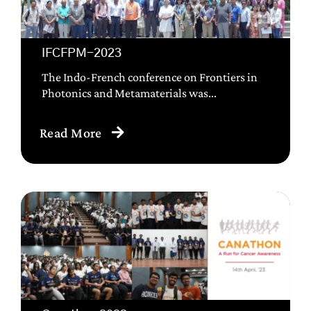
IFCFPM-2023
The Indo-French conference on Frontiers in
Photonics and Metamaterials was...
Read More