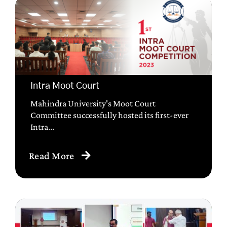
Intra Moot Court
Mahindra University's Moot Court
Committee successfully hosted its first-ever
Intra...
Read More