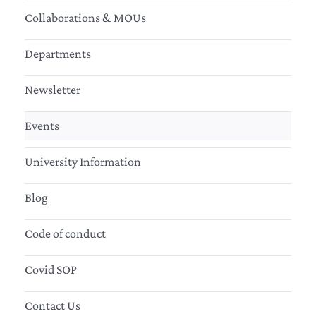
Collaborations & MOUs
Departments
Newsletter
Events
University Information
Blog
Code of conduct
Covid SOP
Contact Us