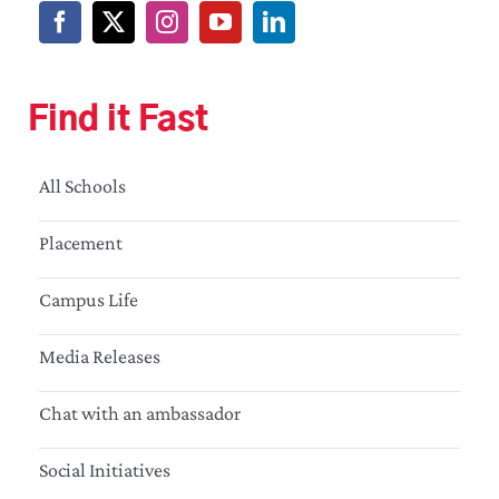
Find it Fast
All Schools
Placement
Campus Life
Media Releases
Chat with an ambassador
Social Initiatives