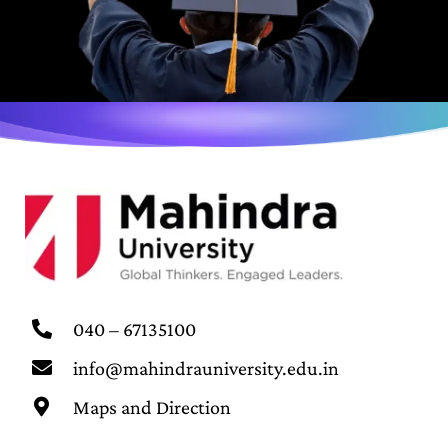
040 – 67135100
info@mahindrauniversity.edu.in
Maps and Direction