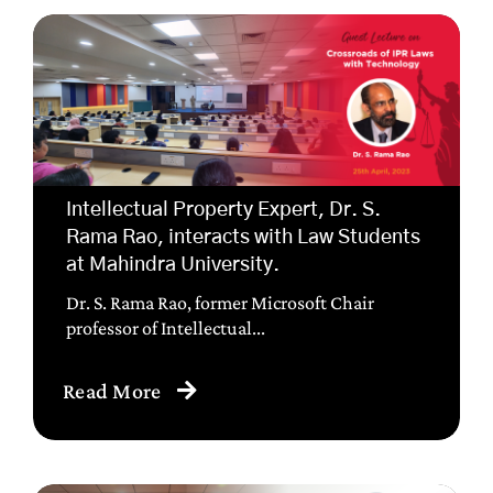
Intellectual Property Expert, Dr. S.
Rama Rao, interacts with Law Students
at Mahindra University.
Dr. S. Rama Rao, former Microsoft Chair
professor of Intellectual...
Read More