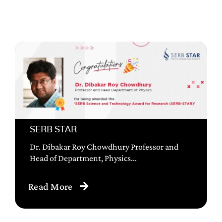
SERB STAR
Dr. Dibakar Roy Chowdhury Professor and
Head of Department, Physics...
Read More