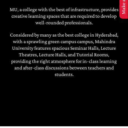
MBA Application
MU, a college with the best of infrastructure, provides
creative learning spaces that are required to develop
well-rounded professionals.
Considered by many as the best college in Hyderabad,
with a sprawling green campus campus, Mahindra
University features spacious Seminar Halls, Lecture
Theatres, Lecture Halls, and Tutorial Rooms,
providing the right atmosphere for in-class learning
and after-class discussions between teachers and
students.