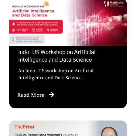
Indo-US Workshop on Artificial
Intelligence and Data Science
An Indo- US workshop on Artificial
Intelligence and Data Science...
Read More