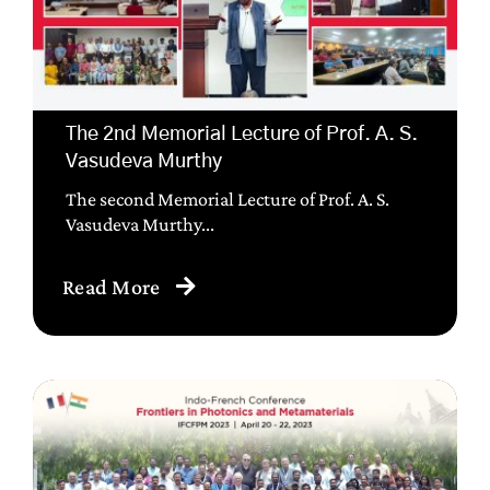
The 2nd Memorial Lecture of Prof. A. S.
Vasudeva Murthy
The second Memorial Lecture of Prof. A. S.
Vasudeva Murthy...
Read More