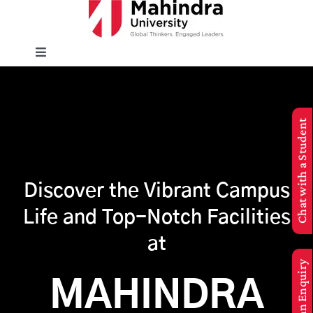
Skip
to
content
Toggle
Navigation
EXPLORE
Chat with a Student
ENROLL
INFO FOR
Discover the Vibrant Campus
Life and Top-Notch Facilities
Executive Education
at
Make an Enquiry
APPLY NOW
MAHINDRA