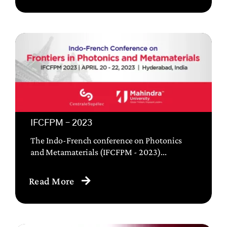
IFCFPM – 2023
The Indo-French conference on Photonics
and Metamaterials (IFCFPM - 2023)...
Read More