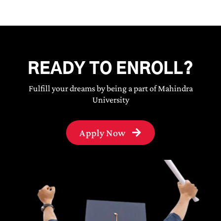
READY TO ENROLL?
Fulfill your dreams by being a part of Mahindra
University
Apply Now