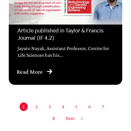
Article published in Taylor & Francis
Journal (IF 4.2)
Jayato Nayak, Assistant Professor, Centre for
Life Sciences has his...
Read More
1
2
3
4
5
6
7
Next
8