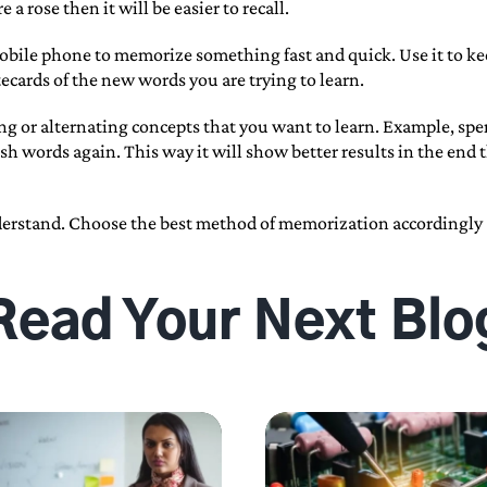
a rose then it will be easier to recall.
obile phone to memorize something fast and quick. Use it to keep
tecards of the new words you are trying to learn.
ing or alternating concepts that you want to learn. Example, sp
h words again. This way it will show better results in the end 
derstand. Choose the best method of memorization accordingly a
Read Your Next Blo