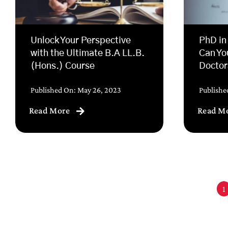
Unlock Your Perspective
PhD in
with the Ultimate B.A LL.B.
Can Yo
(Hons.) Course
Doctor
Published On: May 26, 2023
Publishe
Read More
Read M
1