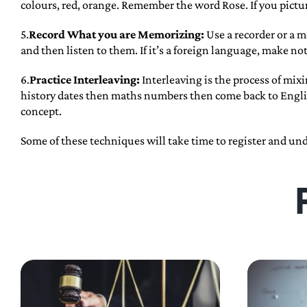
colours, red, orange. Remember the word Rose. If you picture 
5.
Record What you are Memorizing:
Use a recorder or a m
and then listen to them. If it’s a foreign language, make no
6.
Practice Interleaving:
Interleaving is the process of mix
history dates then maths numbers then come back to Englis
concept.
Some of these techniques will take time to register and un