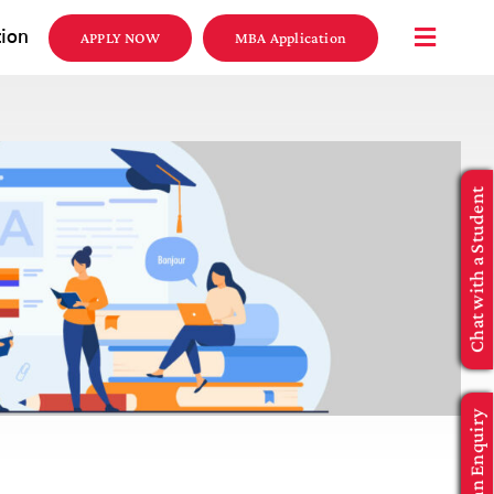
tion
APPLY NOW
MBA Application
Chat with a Student
Make an Enquiry