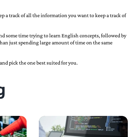
 a track of all the information you want to keep a track of
end some time trying to learn English concepts, followed by
than just spending large amount of time on the same
nd pick the one best suited for you.
g