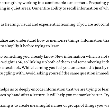
 strength by working in a comfortable atmosphere. Preparing y
ng in quiet areas. Our entire ability to recall information of 
h as hearing, visual and experiential learning. If you are not com
 realize and understand how to memorize things. Information tha
o simplify it before trying to learn
to something you already know. New information which is not co
’s weight is 56, so linking up both of them and remembering it t
 a textbook. While learning you feel you understood it just by r
truggling with. Avoid asking yourself the same question immediate
t helps us to deeply encode information that we are trying to le
es by hand after a lecture. It will help you memorize better. Try
rizing is to create meaningful names or groups of things you 