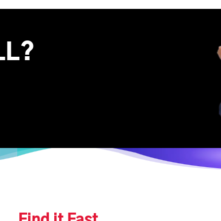
LL?
Find it Fast