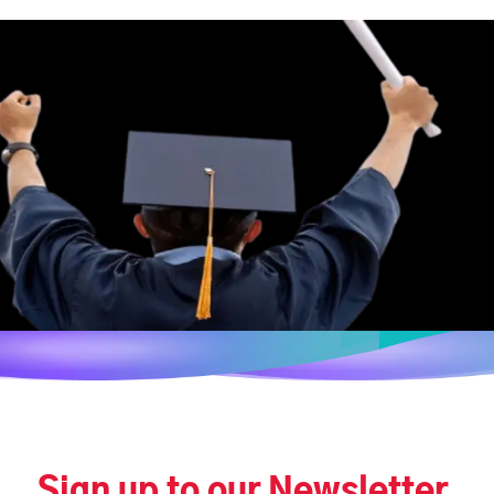
Sign up to our Newsletter