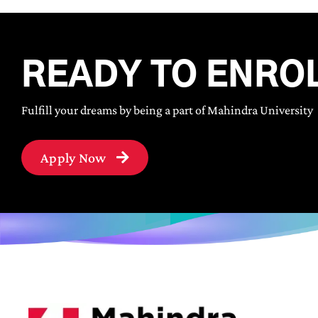
READY TO ENRO
Fulfill your dreams by being a part of Mahindra University
Apply Now