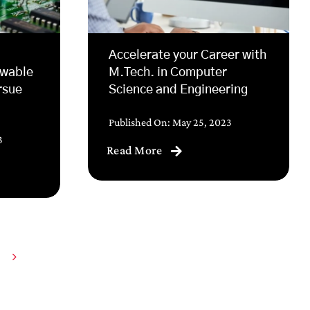
Accelerate your Career with
ewable
M.Tech. in Computer
rsue
Science and Engineering
Published On: May 25, 2023
3
Read More