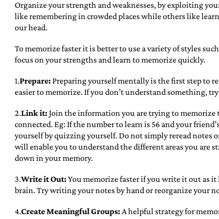
Organize your strength and weaknesses, by exploiting your
like remembering in crowded places while others like learni
our head.
To memorize faster it is better to use a variety of styles suc
focus on your strengths and learn to memorize quickly.
1.
Prepare:
Preparing yourself mentally is the first step to
easier to memorize. If you don’t understand something, try t
2.
Link it:
Join the information you are trying to memorize 
connected. Eg: If the number to learn is 56 and your friend
yourself by quizzing yourself. Do not simply reread notes or
will enable you to understand the different areas you are s
down in your memory.
3.
Write it Out:
You memorize faster if you write it out as i
brain. Try writing your notes by hand or reorganize your not
4.
Create Meaningful Groups:
A helpful strategy for memo