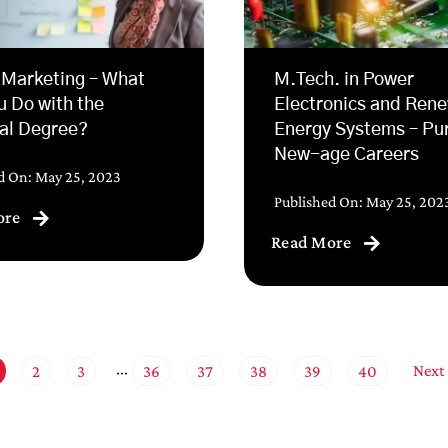
 Marketing – What
M.Tech. in Power
u Do with the
Electronics and Ren
al Degree?
Energy Systems – Pu
New-age Careers
d On: May 25, 2023
Published On: May 25, 202
ore
Read More
Next
2
3
36
37
38
39
40
···