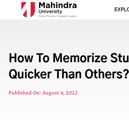
Skip
to
EXPL
content
How To Memorize Stu
Quicker Than Others
Published On: August 4, 2022