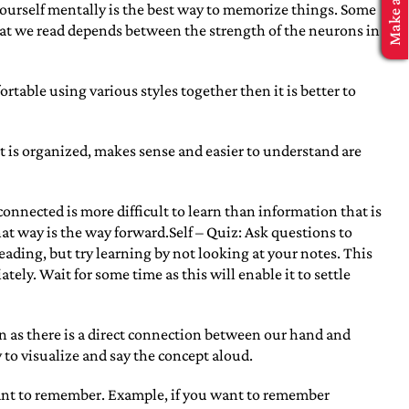
ourself mentally is the best way to memorize things. Some
what we read depends between the strength of the neurons in
fortable using various styles together then it is better to
t is organized, makes sense and easier to understand are
nnected is more difficult to learn than information that is
hat way is the way forward.Self – Quiz: Ask questions to
eading, but try learning by not looking at your notes. This
ly. Wait for some time as this will enable it to settle
arn as there is a direct connection between our hand and
 to visualize and say the concept aloud.
want to remember. Example, if you want to remember