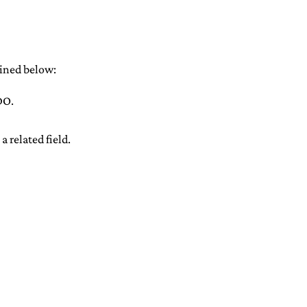
ained below:
DO.
 related field.