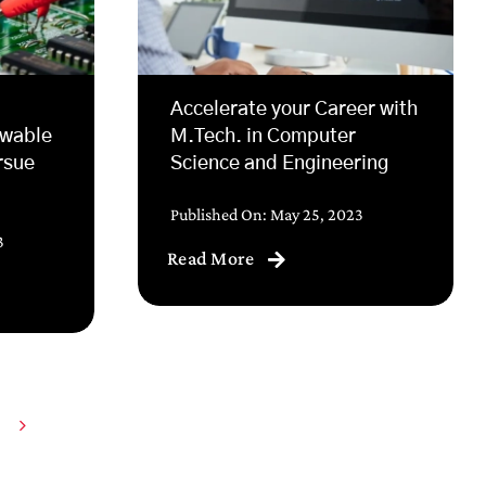
Accelerate your Career with
ewable
M.Tech. in Computer
rsue
Science and Engineering
Published On: May 25, 2023
3
Read More