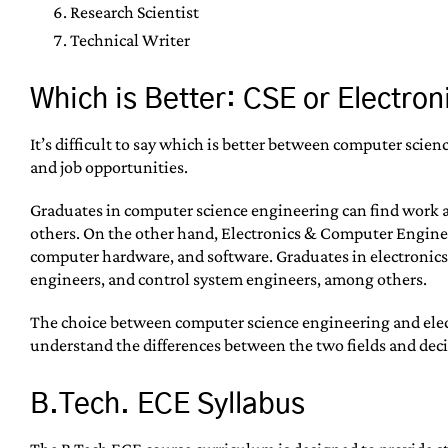
Research Scientist
Technical Writer
Which is Better: CSE or Electro
It’s difficult to say which is better between computer sci
and job opportunities.
Graduates in computer science engineering can find work 
others. On the other hand, Electronics & Computer Engineer
computer hardware, and software. Graduates in electronic
engineers, and control system engineers, among others.
The choice between computer science engineering and electr
understand the differences between the two fields and decid
B.Tech. ECE Syllabus