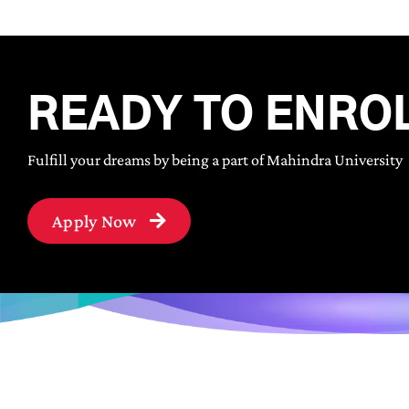
READY TO ENRO
Fulfill your dreams by being a part of Mahindra University
Apply Now