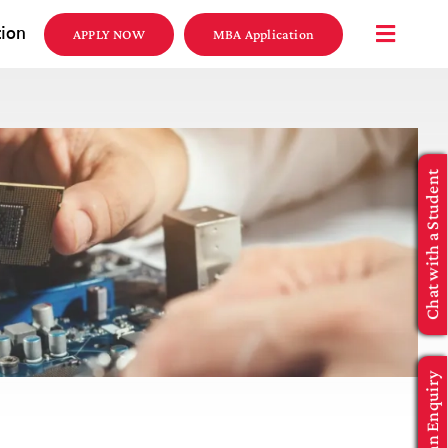
tion
APPLY NOW
MBA Application
Chat with a Student
Make an Enquiry