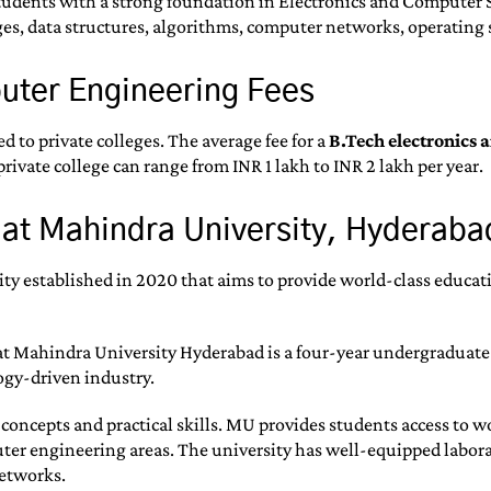
udents with a strong foundation in Electronics and Computer Sci
s, data structures, algorithms, computer networks, operating 
puter Engineering Fees
d to private colleges. The average fee for a
B.Tech electronics 
rivate college can range from INR 1 lakh to INR 2 lakh per year.
 at Mahindra University, Hyderaba
y established in 2020 that aims to provide world-class educati
t Mahindra University Hyderabad is a four-year undergraduate
ogy-driven industry.
l concepts and practical skills. MU provides students access to 
er engineering areas. The university has well-equipped laborato
etworks.