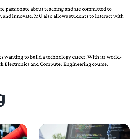
are passionate about teaching and are committed to
ly, and innovate. MU also allows students to interact with
s wanting to build a technology career. With its world-
Tech Electronics and Computer Engineering course.
g