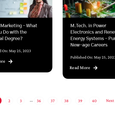
 Marketing – What
M.Tech. in Power
u Do with the
Electronics and Ren
al Degree?
Energy Systems – Pu
New-age Careers
d On: May 25, 2023
Published On: May 25, 202
ore
Read More
Next
2
3
36
37
38
39
40
···