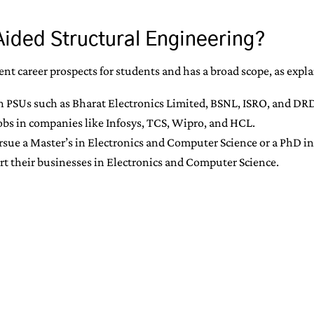
Aided Structural Engineering?
nt career prospects for students and has a broad scope, as expl
n PSUs such as Bharat Electronics Limited, BSNL, ISRO, and DR
jobs in companies like Infosys, TCS, Wipro, and HCL.
ue a Master’s in Electronics and Computer Science or a PhD in a
rt their businesses in Electronics and Computer Science.