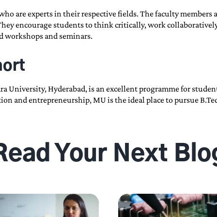
ho are experts in their respective fields. The faculty members 
 They encourage students to think critically, work collaborative
end workshops and seminars.
hort
a University, Hyderabad, is an excellent programme for student
vation and entrepreneurship, MU is the ideal place to pursue B.
Read Your Next Blo