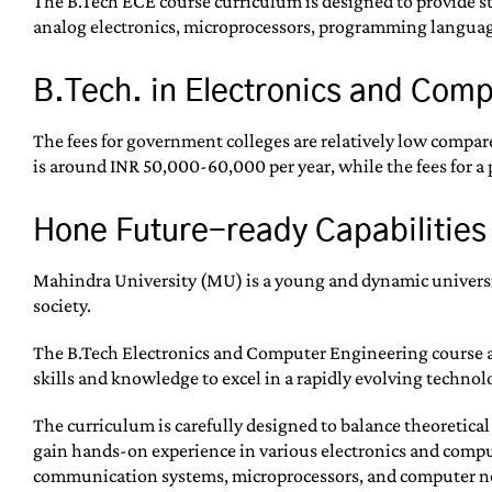
The B.Tech ECE course curriculum is designed to provide st
analog electronics, microprocessors, programming language
B.Tech. in Electronics and Com
The fees for government colleges are relatively low compare
is around INR 50,000-60,000 per year, while the fees for a p
Hone Future-ready Capabilities
Mahindra University (MU) is a young and dynamic universit
society.
The B.Tech Electronics and Computer Engineering course a
skills and knowledge to excel in a rapidly evolving technol
The curriculum is carefully designed to balance theoretica
gain hands-on experience in various electronics and comput
communication systems, microprocessors, and computer n