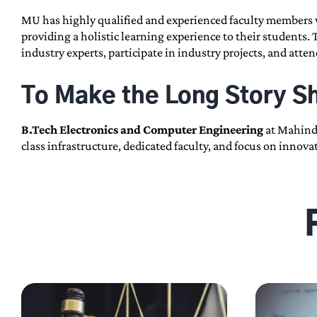
MU has highly qualified and experienced faculty members w
providing a holistic learning experience to their students.
industry experts, participate in industry projects, and att
To Make the Long Story S
B.Tech Electronics and Computer Engineering
at Mahindr
class infrastructure, dedicated faculty, and focus on inno