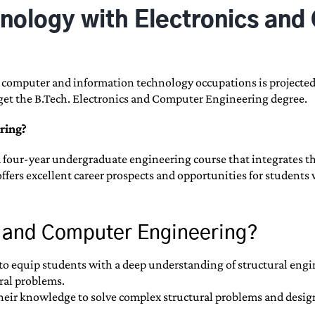
chnology with Electronics an
n computer and information technology occupations is projected
to get the B.Tech. Electronics and Computer Engineering degree.
ring?
four-year undergraduate engineering course that integrates the
offers excellent career prospects and opportunities for student
cs and Computer Engineering?
to equip students with a deep understanding of structural engin
ral problems.
 their knowledge to solve complex structural problems and design