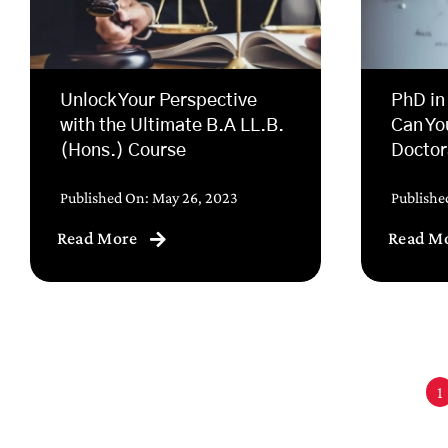
Unlock Your Perspective
PhD in
with the Ultimate B.A LL.B.
Can Yo
(Hons.) Course
Doctor
Published On: May 26, 2023
Publishe
Read More
Read M
1