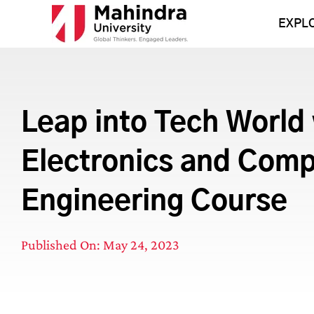
Skip
to
EXPL
content
Leap into Tech World
Electronics and Com
Engineering Course
Published On: May 24, 2023