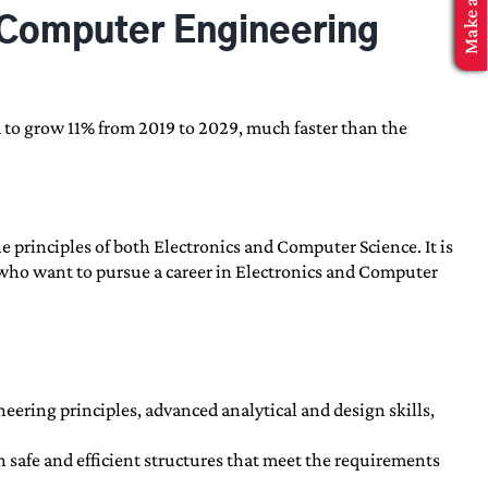
d Computer Engineering
 to grow 11% from 2019 to 2029, much faster than the
 principles of both Electronics and Computer Science. It is
s who want to pursue a career in Electronics and Computer
eering principles, advanced analytical and design skills,
 safe and efficient structures that meet the requirements