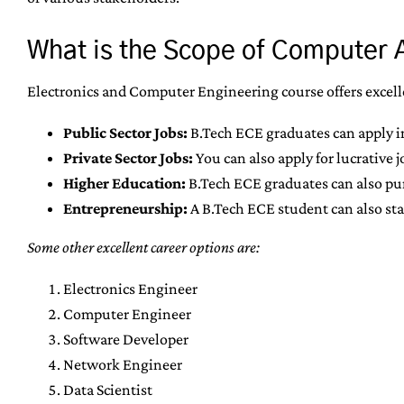
What is the Scope of Computer 
Electronics and Computer Engineering course offers excelle
Public Sector Jobs:
B.Tech ECE graduates can apply i
Private Sector Jobs:
You can also apply for lucrative 
Higher Education:
B.Tech ECE graduates can also purs
Entrepreneurship:
A B.Tech ECE student can also sta
Some other excellent career options are:
Electronics Engineer
Computer Engineer
Software Developer
Network Engineer
Data Scientist