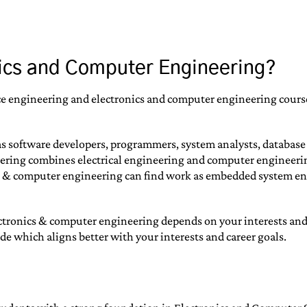
nics and Computer Engineering?
ence engineering and electronics and computer engineering cours
as software developers, programmers, system analysts, databas
ing combines electrical engineering and computer engineering. I
s & computer engineering can find work as embedded system eng
onics & computer engineering depends on your interests and car
e which aligns better with your interests and career goals.