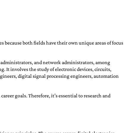
es because both fields have their own unique areas of focus
e administrators, and network administrators, among
t involves the study of electronic devices, circuits,
ineers, digital signal processing engineers, automation
eer goals. Therefore, it’s essential to research and