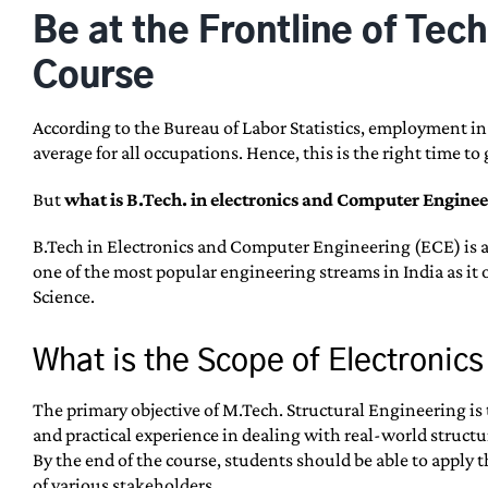
Be at the Frontline of Te
Course
According to the Bureau of Labor Statistics, employment i
average for all occupations. Hence, this is the right time 
But
what is B.Tech. in electronics and Computer Enginee
B.Tech in Electronics and Computer Engineering (ECE) is a 
one of the most popular engineering streams in India as it 
Science.
What is the Scope of Electroni
The primary objective of M.Tech. Structural Engineering is 
and practical experience in dealing with real-world structu
By the end of the course, students should be able to apply
of various stakeholders.