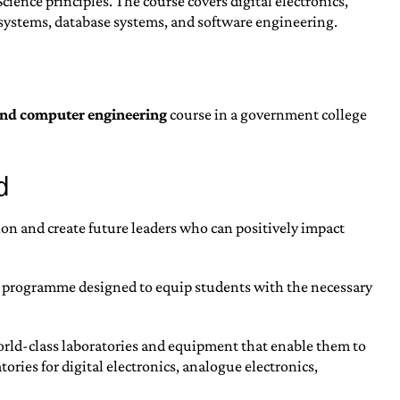
ence principles. The course covers digital electronics,
systems, database systems, and software engineering.
and computer engineering
course in a government college
d
on and create future leaders who can positively impact
 programme designed to equip students with the necessary
world-class laboratories and equipment that enable them to
ries for digital electronics, analogue electronics,