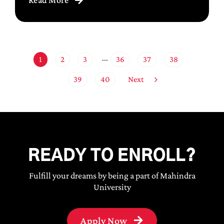
1
2
3
36
37
38
···
Next
39
40
READY TO ENROLL?
Fulfill your dreams by being a part of Mahindra
University
Apply Now