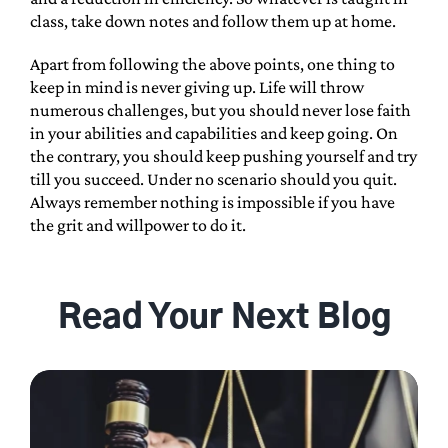
class, take down notes and follow them up at home.
Apart from following the above points, one thing to
keep in mind is never giving up. Life will throw
numerous challenges, but you should never lose faith
in your abilities and capabilities and keep going. On
the contrary, you should keep pushing yourself and try
till you succeed. Under no scenario should you quit.
Always remember nothing is impossible if you have
the grit and willpower to do it.
Read Your Next Blog