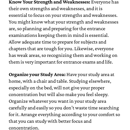
Know Your Strength and Weaknesses:
Everyone has
their own strengths and weaknesses, and it is
essential to focus on your strengths and weaknesses.
You might know what your strength and weaknesses
are, so planning and preparing for the entrance
examinations keeping them in mind is essential.
Allow adequate time to prepare for subjects and
chapters that are tough for you. Likewise, everyone
has weak areas, so recognizing them and working on
them is very important for entrance exams and life.
Organize your Study Area:
Have your study area at
home, with a chair and table. Studying elsewhere,
especially on the bed, will not give your proper
concentration but will also make you feel sleepy.
Organize whatever you want in your study area
carefully and easily so you don’t waste time searching
for it. Arrange everything according to your comfort so
that you can study with better focus and
concentration.