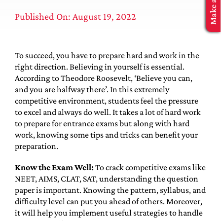
MBA Application
Published On: August 19, 2022
To succeed, you have to prepare hard and work in the
right direction. Believing in yourself is essential.
According to Theodore Roosevelt, ‘Believe you can,
and you are halfway there’. In this extremely
competitive environment, students feel the pressure
to excel and always do well. It takes a lot of hard work
to prepare for entrance exams but along with hard
work, knowing some tips and tricks can benefit your
preparation.
Know the Exam Well:
To crack competitive exams like
NEET, AIMS, CLAT, SAT, understanding the question
paper is important. Knowing the pattern, syllabus, and
difficulty level can put you ahead of others. Moreover,
it will help you implement useful strategies to handle