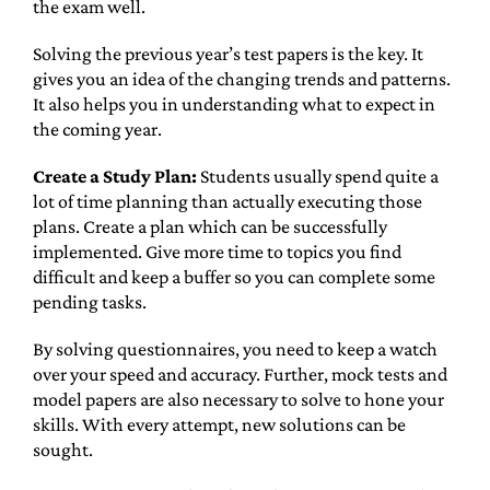
the exam well.
Solving the previous year’s test papers is the key. It
gives you an idea of the changing trends and patterns.
It also helps you in understanding what to expect in
the coming year.
Create a Study Plan:
Students usually spend quite a
lot of time planning than actually executing those
plans. Create a plan which can be successfully
implemented. Give more time to topics you find
difficult and keep a buffer so you can complete some
pending tasks.
By solving questionnaires, you need to keep a watch
over your speed and accuracy. Further, mock tests and
model papers are also necessary to solve to hone your
skills. With every attempt, new solutions can be
sought.