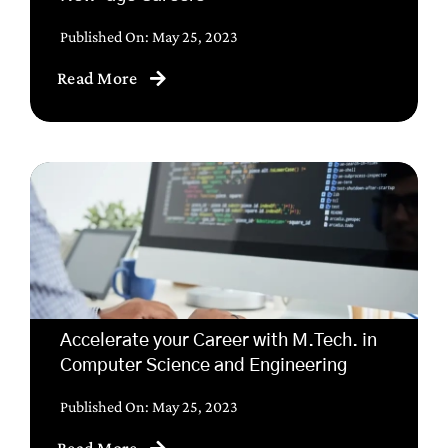
Published On: May 25, 2023
Read More
Accelerate your Career with M.Tech. in
Computer Science and Engineering
Published On: May 25, 2023
Read More