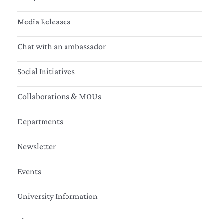
Media Releases
Chat with an ambassador
Social Initiatives
Collaborations & MOUs
Departments
Newsletter
Events
University Information