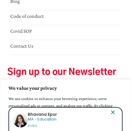
Blog
Code of conduct
Covid SOP
Contact Us
Sign up to our Newsletter
We value your privacy
We use cookies to enhance your browsing experience, serve
personalized ads or content, and analyze our traffic. By clicking
"Accept All", you consent to our use of cookies.
Bhavana Epur
MA - Education
India
Accept All