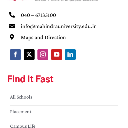
040 – 67135100
info@mahindrauniversity.edu.in
Maps and Direction
Find it Fast
All Schools
Placement
Campus Life