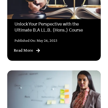
Unlock Your Perspective with the
Ultimate B.A LL.B. (Hons.) Course
Published On: May 26, 2023
Read More