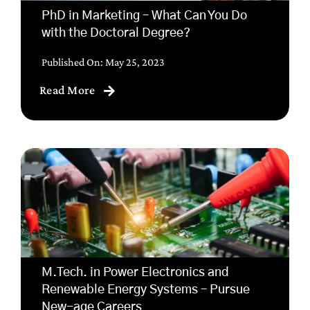
PhD in Marketing – What Can You Do
with the Doctoral Degree?
Published On: May 25, 2023
Read More
M.Tech. in Power Electronics and
Renewable Energy Systems – Pursue
New-age Careers