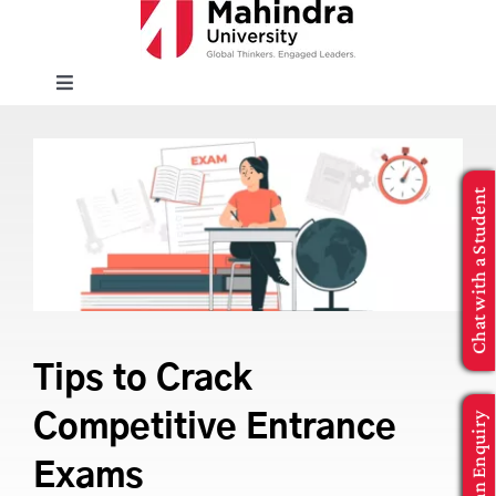
Skip
to
content
Toggle
Navigation
EXPLORE
Chat with a Student
ENROLL
INFO FOR
Executive Education
Tips to Crack
Make an Enquiry
Competitive Entrance
APPLY NOW
Exams