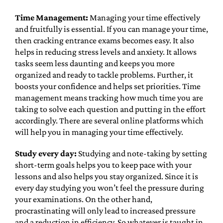
Time Management:
Managing your time effectively
and fruitfully is essential. If you can manage your time,
then cracking entrance exams becomes easy. It also
helps in reducing stress levels and anxiety. It allows
tasks seem less daunting and keeps you more
organized and ready to tackle problems. Further, it
boosts your confidence and helps set priorities. Time
management means tracking how much time you are
taking to solve each question and putting in the effort
accordingly. There are several online platforms which
will help you in managing your time effectively.
Study every day:
Studying and note-taking by setting
short-term goals helps you to keep pace with your
lessons and also helps you stay organized. Since it is
every day studying you won’t feel the pressure during
your examinations. On the other hand,
procrastinating will only lead to increased pressure
and a reduction in efficiency. So whatever is taught in