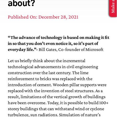
about?
MBA Application
Published On: December 28, 2021
“The advance of technology is based on making it fit
in so that you don’t even notice it, so it’s part of
everyday life.”-
Bill Gates, Co-founder of Microsoft
Let us briefly think about the incremental
technological advancements in civil engineering
construction over the last century. The lime
reinforcement to bricks was replaced with the
introduction of cement. Wooden pillar supports were
replaced with the invention of steel structures. As a
result, limitations of the vertical growth of buildings
have been overcome. Today, it is possible to build 100+
storey buildings that can withstand wind or cyclone
turbulence, sun radiations. Simulation of nature’s