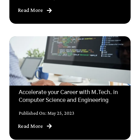
Read More
Accelerate your Career with M.Tech. in
Computer Science and Engineering
Published On: May 25, 2023
Read More