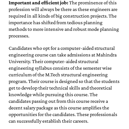
Important and efficient job:
The prominence of this
profession will always be there as these engineers are
required in all kinds of big construction projects. The
importance has shifted from tedious planning
methods to more intensive and robust mode planning
processes.
Candidates who opt for a computer-aided structural
engineering course can take admissions at Mahindra
University. Their computer-aided structural
engineering syllabus consists of the semester wise
curriculum of the M.Tech structural engineering
program. Their course is designed so that the students
get to develop their technical skills and theoretical
knowledge while pursuing this course. The
candidates passing out from this course receive a
decent salary package as this course amplifies the
opportunities for the candidates. These professionals
can successfully establish their careers.