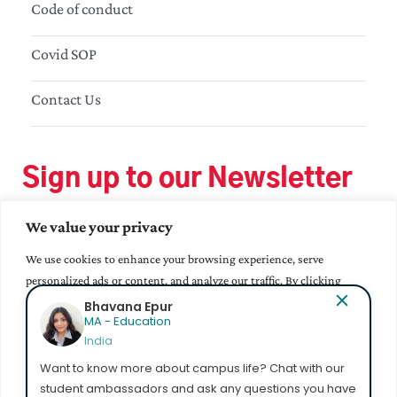
Code of conduct
Covid SOP
Contact Us
Sign up to our Newsletter
We value your privacy
We use cookies to enhance your browsing experience, serve
personalized ads or content, and analyze our traffic. By clicking
"Accept All", you consent to our use of cookies.
Bhavana Epur
MA - Education
India
Accept All
Want to know more about campus life? Chat with our
student ambassadors and ask any questions you have
Customize