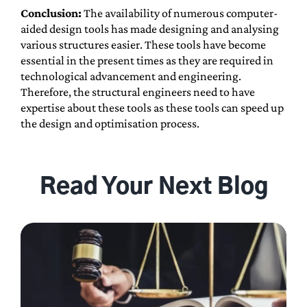
Conclusion:
The availability of numerous computer-
aided design tools has made designing and analysing
various structures easier. These tools have become
essential in the present times as they are required in
technological advancement and engineering.
Therefore, the structural engineers need to have
expertise about these tools as these tools can speed up
the design and optimisation process.
Read Your Next Blog