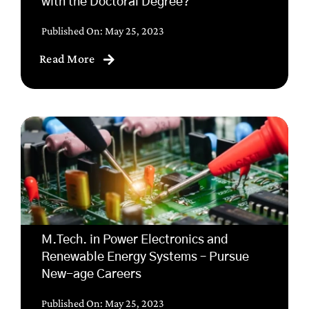
with the Doctoral Degree?
Published On: May 25, 2023
Read More
M.Tech. in Power Electronics and
Renewable Energy Systems – Pursue
New-age Careers
Published On: May 25, 2023