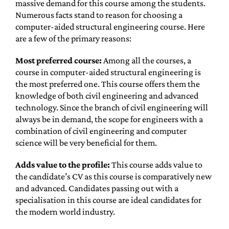
massive demand for this course among the students.
Numerous facts stand to reason for choosing a
computer-aided structural engineering course. Here
are a few of the primary reasons:
Most preferred course:
Among all the courses, a
course in computer-aided structural engineering is
the most preferred one. This course offers them the
knowledge of both civil engineering and advanced
technology. Since the branch of civil engineering will
always be in demand, the scope for engineers with a
combination of civil engineering and computer
science will be very beneficial for them.
Adds value to the profile:
This course adds value to
the candidate’s CV as this course is comparatively new
and advanced. Candidates passing out with a
specialisation in this course are ideal candidates for
the modern world industry.