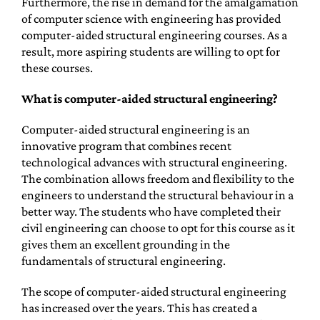
Furthermore, the rise in demand for the amalgamation
of computer science with engineering has provided
computer-aided structural engineering courses. As a
result, more aspiring students are willing to opt for
these courses.
What is computer-aided structural engineering?
Computer-aided structural engineering is an
innovative program that combines recent
technological advances with structural engineering.
The combination allows freedom and flexibility to the
engineers to understand the structural behaviour in a
better way. The students who have completed their
civil engineering can choose to opt for this course as it
gives them an excellent grounding in the
fundamentals of structural engineering.
The scope of computer-aided structural engineering
has increased over the years. This has created a