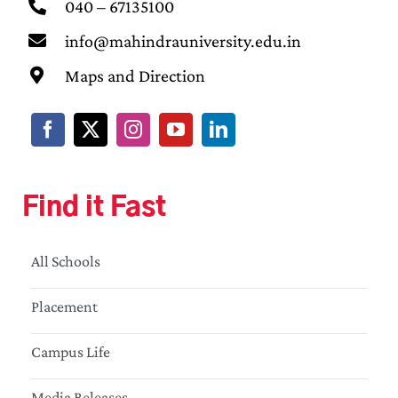
040 – 67135100
info@mahindrauniversity.edu.in
Maps and Direction
Find it Fast
All Schools
Placement
Campus Life
Media Releases