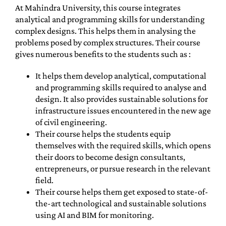
At Mahindra University, this course integrates
analytical and programming skills for understanding
complex designs. This helps them in analysing the
problems posed by complex structures. Their course
gives numerous benefits to the students such as :
It helps them develop analytical, computational
and programming skills required to analyse and
design. It also provides sustainable solutions for
infrastructure issues encountered in the new age
of civil engineering.
Their course helps the students equip
themselves with the required skills, which opens
their doors to become design consultants,
entrepreneurs, or pursue research in the relevant
field.
Their course helps them get exposed to state-of-
the-art technological and sustainable solutions
using AI and BIM for monitoring.