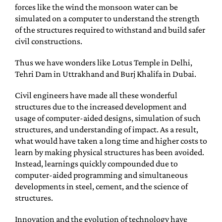
forces like the wind the monsoon water can be
simulated on a computer to understand the strength
of the structures required to withstand and build safer
civil constructions.
Thus we have wonders like Lotus Temple in Delhi,
Tehri Dam in Uttrakhand and Burj Khalifa in Dubai.
Civil engineers have made all these wonderful
structures due to the increased development and
usage of computer-aided designs, simulation of such
structures, and understanding of impact. As a result,
what would have taken a long time and higher costs to
learn by making physical structures has been avoided.
Instead, learnings quickly compounded due to
computer-aided programming and simultaneous
developments in steel, cement, and the science of
structures.
Innovation and the evolution of technology have