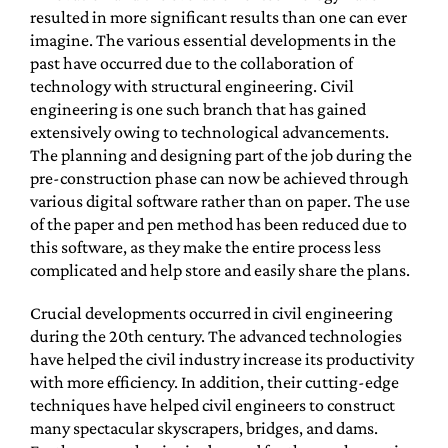
resulted in more significant results than one can ever
imagine. The various essential developments in the
past have occurred due to the collaboration of
technology with structural engineering. Civil
engineering is one such branch that has gained
extensively owing to technological advancements.
The planning and designing part of the job during the
pre-construction phase can now be achieved through
various digital software rather than on paper. The use
of the paper and pen method has been reduced due to
this software, as they make the entire process less
complicated and help store and easily share the plans.
Crucial developments occurred in civil engineering
during the 20th century. The advanced technologies
have helped the civil industry increase its productivity
with more efficiency. In addition, their cutting-edge
techniques have helped civil engineers to construct
many spectacular skyscrapers, bridges, and dams.