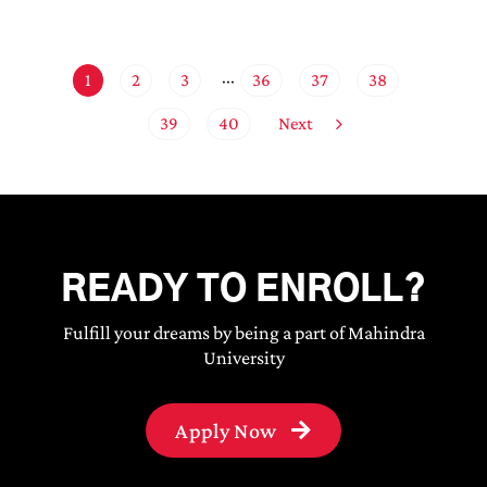
1
2
3
36
37
38
···
Next
39
40
READY TO ENROLL?
Fulfill your dreams by being a part of Mahindra
University
Apply Now