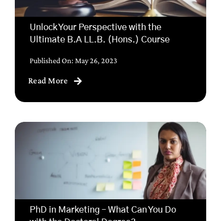
Unlock Your Perspective with the
Ultimate B.A LL.B. (Hons.) Course
Published On: May 26, 2023
Read More
PhD in Marketing – What Can You Do