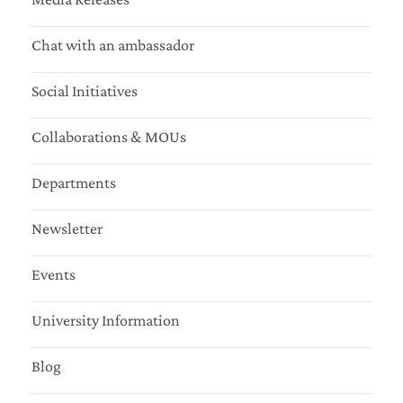
Chat with an ambassador
Social Initiatives
Collaborations & MOUs
Departments
Newsletter
Events
University Information
Blog