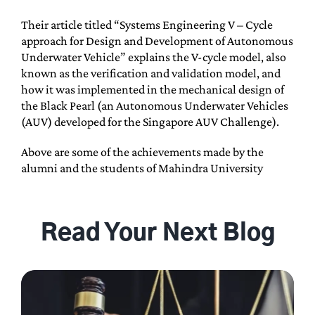
Their article titled “Systems Engineering V – Cycle
approach for Design and Development of Autonomous
Underwater Vehicle” explains the V-cycle model, also
known as the verification and validation model, and
how it was implemented in the mechanical design of
the Black Pearl (an Autonomous Underwater Vehicles
(AUV) developed for the Singapore AUV Challenge).
Above are some of the achievements made by the
alumni and the students of Mahindra University
Read Your Next Blog