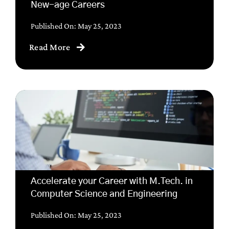
New-age Careers
Published On: May 25, 2023
Read More
Accelerate your Career with M.Tech. in
Computer Science and Engineering
Published On: May 25, 2023