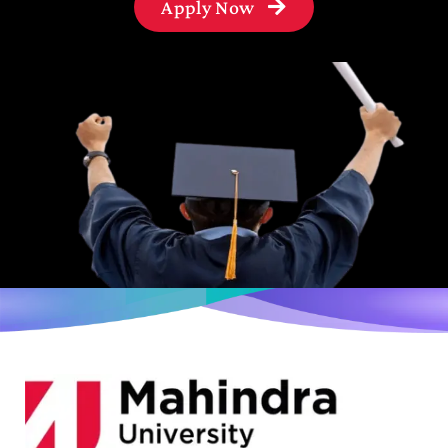
Apply Now