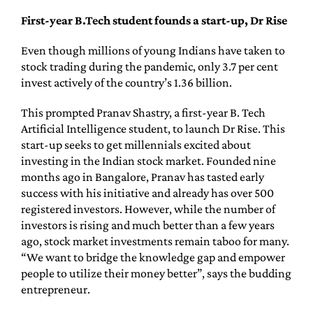
First-year B.Tech student founds a start-up, Dr Rise
Even though millions of young Indians have taken to
stock trading during the pandemic, only 3.7 per cent
invest actively of the country’s 1.36 billion.
This prompted Pranav Shastry, a first-year B. Tech
Artificial Intelligence student, to launch Dr Rise. This
start-up seeks to get millennials excited about
investing in the Indian stock market. Founded nine
months ago in Bangalore, Pranav has tasted early
success with his initiative and already has over 500
registered investors. However, while the number of
investors is rising and much better than a few years
ago, stock market investments remain taboo for many.
“We want to bridge the knowledge gap and empower
people to utilize their money better”, says the budding
entrepreneur.