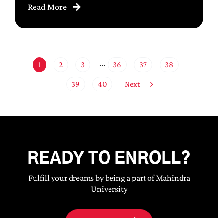
Read More
1
2
3
36
37
38
···
Next
39
40
READY TO ENROLL?
Fulfill your dreams by being a part of Mahindra
University