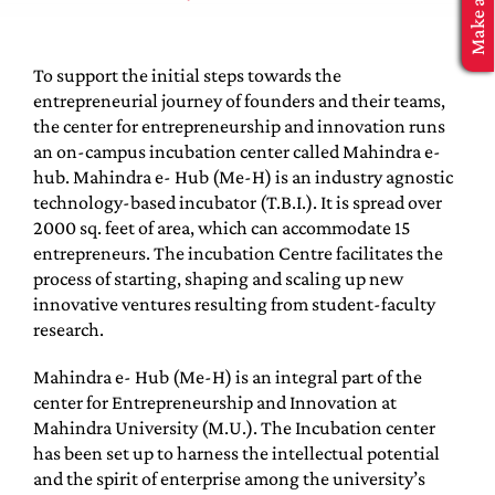
MBA Application
To support the initial steps towards the
entrepreneurial journey of founders and their teams,
the center for entrepreneurship and innovation runs
an on-campus incubation center called Mahindra e-
hub. Mahindra e- Hub (Me-H) is an industry agnostic
technology-based incubator (T.B.I.). It is spread over
2000 sq. feet of area, which can accommodate 15
entrepreneurs. The incubation Centre facilitates the
process of starting, shaping and scaling up new
innovative ventures resulting from student-faculty
research.
Mahindra e- Hub (Me-H) is an integral part of the
center for Entrepreneurship and Innovation at
Mahindra University (M.U.). The Incubation center
has been set up to harness the intellectual potential
and the spirit of enterprise among the university’s