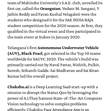
team of Mahindra University’s S.A.E. club, unveiled its
first car, called the
Orangutan
. Vedant M. Sangani, Y
Jathin Reddy and Pavan Kushal Velagaleti were the
students who designed it for the SAE INDIA BAJA
student competition for the 2020 season. At first, they
qualified in the virtual event and then participated in
the main event at Indore in January 2020.
Telangana’s first
Autonomous Underwater Vehicle
(AUV), Black Pearl
, got selected in the Top 30 teams
worldwide for SAUVC 2020. The vehicle’s build was
primarily carried out by Naval Pattar, Nishith, Pulkit,
Suresh, Srikanth Gadde. Sai Madhavan and Sai Kiran
Kumar led the overall project.
Chakshu.ai
is a Deep Learning SaaS start-up with a
mission to disrupt the Status Quo by leveraging the
power of A.I.They harness State-of-The-Art Computer
Vision technology to solve complex problems
efficiently. Chakshu Face Attendance App is an