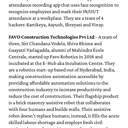
attendance recording app that uses face recognition to
recognize employees and mark their IN/OUT
attendance at a workplace. They are a team of 4
hackers: Kartikeya, Aayush, Shreyasi and Vinay.
FAVO Construction Technologies Pvt Ltd
:- A team of
three, Siri Chandana Vodela, Shiva Bhisne and
Gaayatri Yarlagadda, alumni of Mahindra École
Centrale, started up Favo Robotics in 2018 and
incubated at the E-Hub aka Incubation Centre. They
are a robotics start-up based out of Hyderabad, India,
making construction automation accessible by
providing affordable automation solutions to the
construction industry to increase productivity and
reduce the cost of construction. Their flagship product
is a brick masonry assistive robot that collaborates
with four humans and builds walls. Their assistive
robot doesn’t replace humans; instead, it fills the acute
skilled labour shortage and employs fresh civil