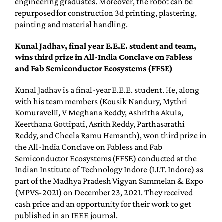
engineering graduates. Moreover, the robot can be
repurposed for construction 3d printing, plastering,
painting and material handling.
Kunal Jadhav, final year E.E.E. student and team,
wins third prize in All-India Conclave on Fabless
and Fab Semiconductor Ecosystems (FFSE)
Kunal Jadhav is a final-year E.E.E. student. He, along
with his team members (Kousik Nandury, Mythri
Komuravelli, V Meghana Reddy, Ashritha Akula,
Keerthana Gottipati, Asrith Reddy, Parthasarathi
Reddy, and Cheela Ramu Hemanth), won third prize in
the All-India Conclave on Fabless and Fab
Semiconductor Ecosystems (FFSE) conducted at the
Indian Institute of Technology Indore (I.I.T. Indore) as
part of the Madhya Pradesh Vigyan Sammelan & Expo
(MPVS-2021) on December 23, 2021. They received
cash price and an opportunity for their work to get
published in an IEEE journal.