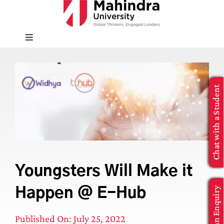
Skip
to
content
Toggle
Navigation
EXPLORE
Chat with a Student
ENROLL
INFO FOR
Executive Education
Youngsters Will Make it
Make an Enquiry
Happen @ E-Hub
APPLY NOW
Published On: July 25, 2022