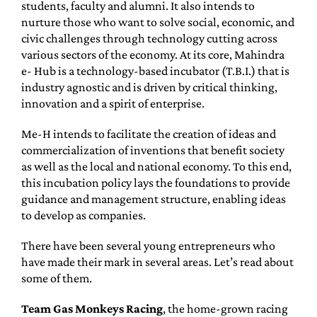
students, faculty and alumni. It also intends to
nurture those who want to solve social, economic, and
civic challenges through technology cutting across
various sectors of the economy. At its core, Mahindra
e- Hub is a technology-based incubator (T.B.I.) that is
industry agnostic and is driven by critical thinking,
innovation and a spirit of enterprise.
Me-H intends to facilitate the creation of ideas and
commercialization of inventions that benefit society
as well as the local and national economy. To this end,
this incubation policy lays the foundations to provide
guidance and management structure, enabling ideas
to develop as companies.
There have been several young entrepreneurs who
have made their mark in several areas. Let’s read about
some of them.
Team Gas Monkeys Racing
, the home-grown racing