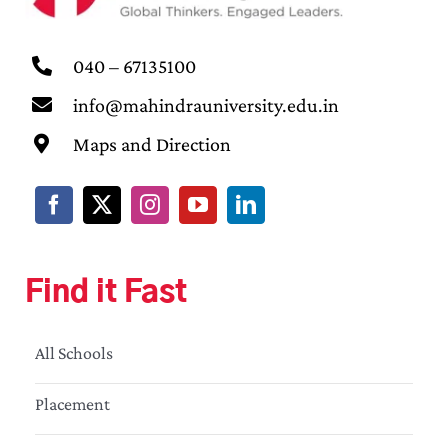
040 – 67135100
info@mahindrauniversity.edu.in
Maps and Direction
Find it Fast
All Schools
Placement