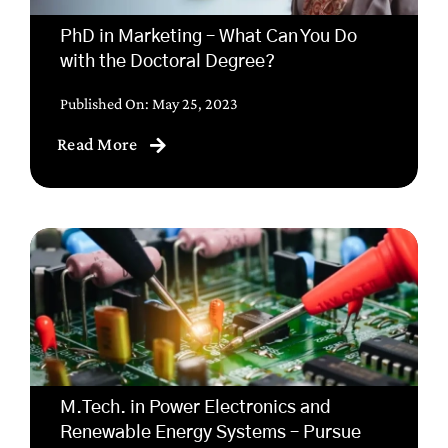
PhD in Marketing – What Can You Do
with the Doctoral Degree?
Published On: May 25, 2023
Read More
M.Tech. in Power Electronics and
Renewable Energy Systems – Pursue