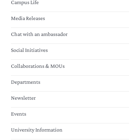
Campus Life
Media Releases
Chat with an ambassador
Social Initiatives
Collaborations & MOUs
Departments
Newsletter
Events
University Information