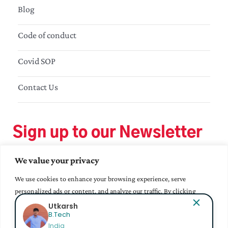
Blog
Code of conduct
Covid SOP
Contact Us
Sign up to our Newsletter
We value your privacy
We use cookies to enhance your browsing experience, serve
personalized ads or content, and analyze our traffic. By clicking
"Accept All", you consent to our use of cookies.
Bhavana Epur
MA - Education
India