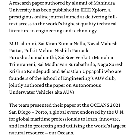
A research paper authored by alumni of Mahindra
University has been published in IEEE Xplore, a
prestigious online journal aimed at delivering full-
text access to the world’s highest quality technical
literature in engineering and technology.
M.U. alumni, Sai Kiran Kumar Nalla, Naval Mahesh
Pattar, Pulkit Mehta, Nishith Patnaik
Purushothamahanthi, Sai Sree Venkata Manohar
Tripuraneni, Sai Madhavan Surabathula, Naga Suresh
Krishna Kondepudi and Sebastian Uppapalli who are
founders of the School of Engineering’s AUV club,
jointly authored the paper on Autonomous
Underwater Vehicles aka AUVs
The team presented their paper at the OCEANS 2021
San Diego – Porto, a global event endorsed by the U.N.
for global maritime professionals to learn, innovate,
and lead in protecting and utilizing the world’s largest
natural resource – our Oceans.