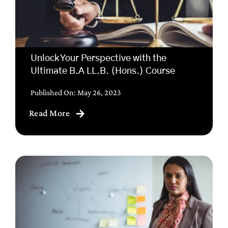
Unlock Your Perspective with the
Ultimate B.A LL.B. (Hons.) Course
Published On: May 26, 2023
Read More