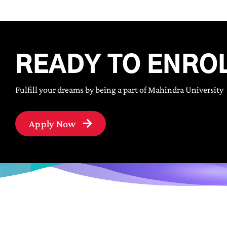
READY TO ENRO
Fulfill your dreams by being a part of Mahindra University
Apply Now