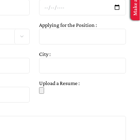
Applying for the Position :

City :
Upload a Resume :