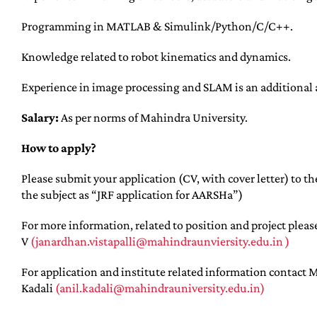
Programming in MATLAB & Simulink/Python/C/C++.
Knowledge related to robot kinematics and dynamics.
Experience in image processing and SLAM is an additional
Salary:
As per norms of Mahindra University.
How to apply?
Please submit your application (CV, with cover letter) to th
the subject as “JRF application for AARSHa”)
For more information, related to position and project pleas
V
(janardhan.vistapalli@mahindraunviersity.edu.in )
For application and institute related information contact M
Kadali
(anil.kadali@mahindrauniversity.edu.in)