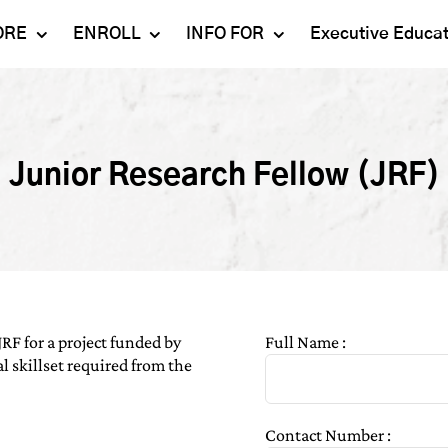
ORE
ENROLL
INFO FOR
Executive Educa
Mahindra
Undergraduate
Admissions 2023-24
University
Programs
Alumni
Schools
Postgraduate
Junior Research Fellow (JRF)
Contact Us
Programs
Faculty
Careers
Ph.D. Programs
Placement
Campus & Facilities
Executive
Education
Our Success Stories
JRF for a project funded by
Full Name :
l skillset required from the
Contact Number :