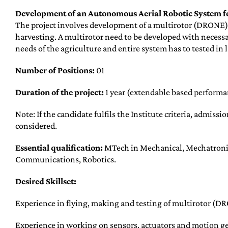
Development of an Autonomous Aerial Robotic System 
The project involves development of a multirotor (DRONE) 
harvesting. A multirotor need to be developed with necessa
needs of the agriculture and entire system has to tested in 
Number of Positions:
01
Duration of the project:
1 year (extendable based performan
Note: If the candidate fulfils the Institute criteria, admissi
considered.
Essential qualification:
MTech in Mechanical, Mechatronic
Communications, Robotics.
Desired Skillset:
Experience in flying, making and testing of multirotor (D
Experience in working on sensors, actuators and motion ge