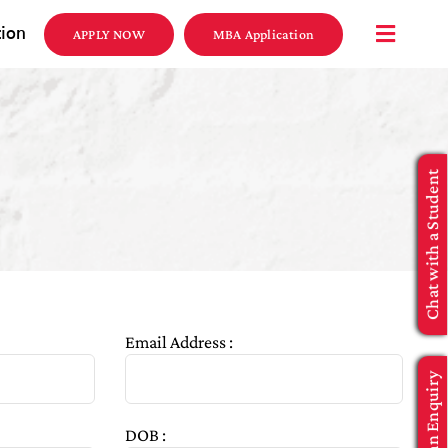
tion
APPLY NOW
MBA Application
Chat with a Student
Email Address :
Make an Enquiry
DOB :