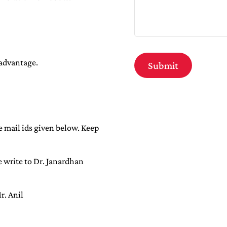
 advantage.
e mail ids given below. Keep
e write to Dr. Janardhan
r. Anil