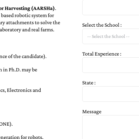
for Harvesting (AARSHa)
.
based robotic system for
ry attachments to solve the
Select the School :
laboratory and real farms.
Total Experience :
ce of the candidate).
on in Ph.D. may be
State :
s, Electronics and
Message
RONE).
neration for robots.