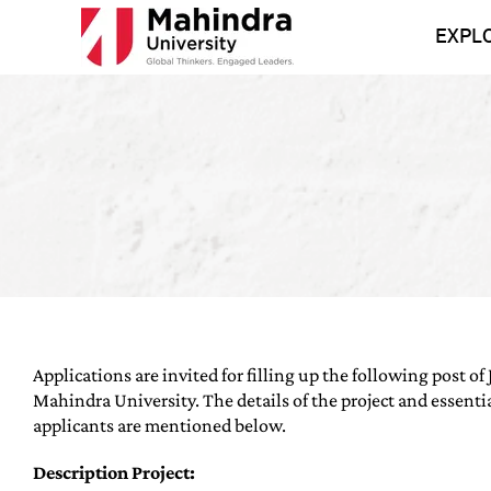
Skip
to
EXPL
content
Applications are invited for filling up the following post of 
Mahindra University. The details of the project and essentia
applicants are mentioned below.
Description Project: