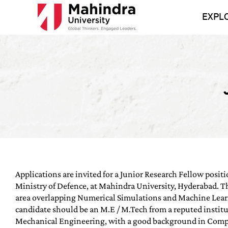
Skip
to
EXPL
content
Applications are invited for a Junior Research Fellow positi
Ministry of Defence, at Mahindra University, Hyderabad. Thi
area overlapping Numerical Simulations and Machine Lear
candidate should be an M.E / M.Tech from a reputed institu
Mechanical Engineering, with a good background in Comp