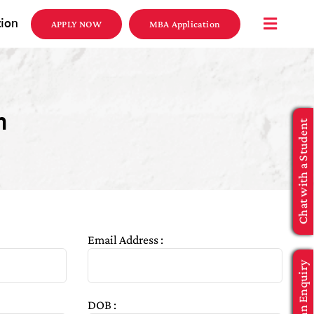
tion
APPLY NOW
MBA Application
n
Chat with a Student
Email Address :
Make an Enquiry
DOB :