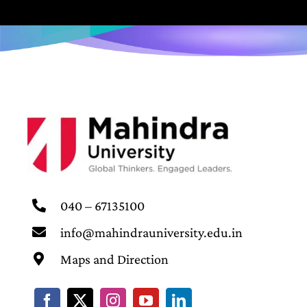
040 – 67135100
info@mahindrauniversity.edu.in
Maps and Direction