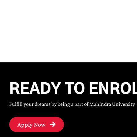
READY TO ENRO
Fulfill your dreams by being a part of Mahindra University
Apply Now