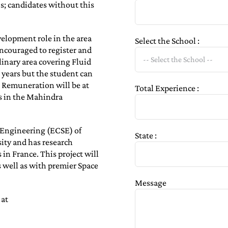
s; candidates without this
elopment role in the area
Select the School :
encouraged to register and
linary area covering Fluid
 years but the student can
. Remuneration will be at
Total Experience :
ls in the Mahindra
f Engineering (ECSE) of
State :
sity and has research
in France. This project will
s well as with premier Space
Message
 at