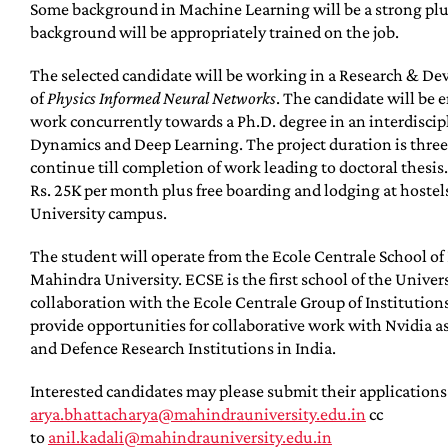
Some background in Machine Learning will be a strong plu
background will be appropriately trained on the job.
The selected candidate will be working in a Research & Dev
of
Physics Informed Neural Networks
. The candidate will be 
work concurrently towards a Ph.D. degree in an interdiscip
Dynamics and Deep Learning. The project duration is three
continue till completion of work leading to doctoral thesis
Rs. 25K per month plus free boarding and lodging at hoste
University campus.
The student will operate from the Ecole Centrale School o
Mahindra University. ECSE is the first school of the Univer
collaboration with the Ecole Centrale Group of Institutions 
provide opportunities for collaborative work with Nvidia a
and Defence Research Institutions in India.
Interested candidates may please submit their applications
arya.bhattacharya@mahindrauniversity.edu.in
cc
to
anil.kadali@mahindrauniversity.edu.in