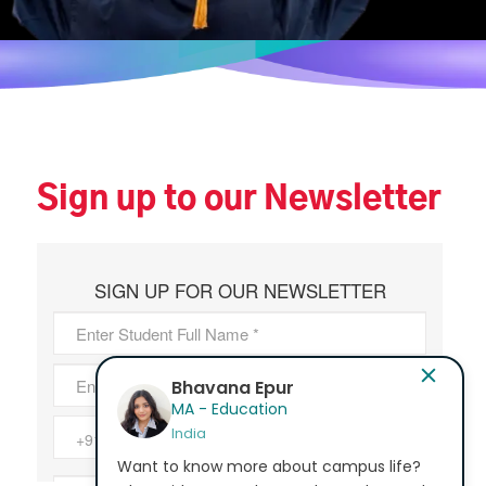
Sign up to our Newsletter
Bhavana Epur
MA - Education
India
Want to know more about campus life?