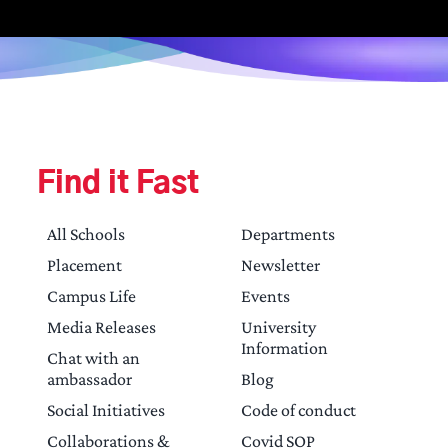
Find it Fast
All Schools
Departments
Placement
Newsletter
Campus Life
Events
Media Releases
University
Information
Chat with an
ambassador
Blog
Social Initiatives
Code of conduct
Collaborations &
Covid SOP