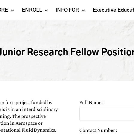
ORE
ENROLL
INFO FOR
Executive Educa
Mahindra
Undergraduate
Admissions 2023-24
University
Programs
Alumni
Schools
Postgraduate
Junior Research Fellow Positio
Contact Us
Programs
Faculty
Careers
Ph.D. Programs
Placement
Campus & Facilities
Executive
Education
Our Success Stories
on for a project funded by
Full Name :
s is in an interdisciplinary
ning. The prospective
tion in Aerospace or
utational Fluid Dynamics.
Contact Number :