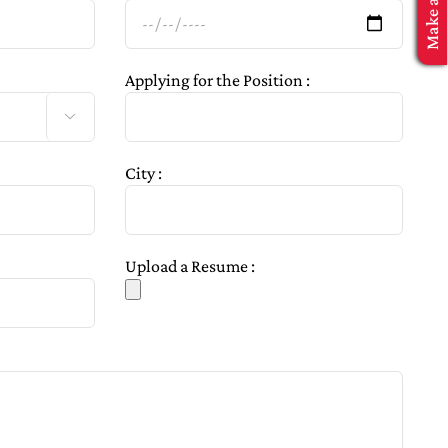
Applying for the Position :

City :
Upload a Resume :