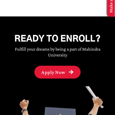
MBA Application
READY TO ENROLL?
Fulfill your dreams by being a part of Mahindra
University
Apply Now