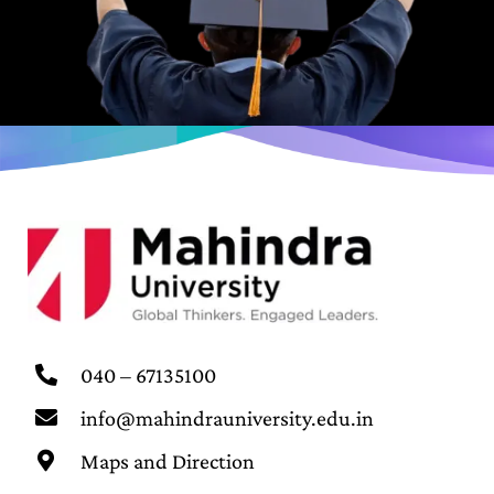
040 – 67135100
info@mahindrauniversity.edu.in
Maps and Direction