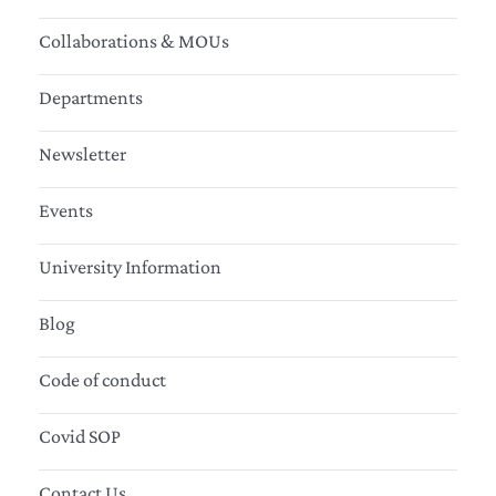
Collaborations & MOUs
Departments
Newsletter
Events
University Information
Blog
Code of conduct
Covid SOP
Contact Us