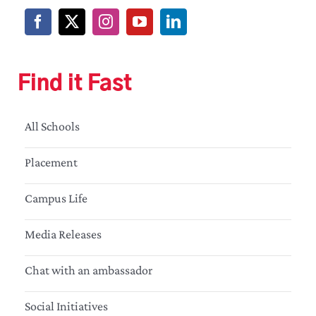
Find it Fast
All Schools
Placement
Campus Life
Media Releases
Chat with an ambassador
Social Initiatives