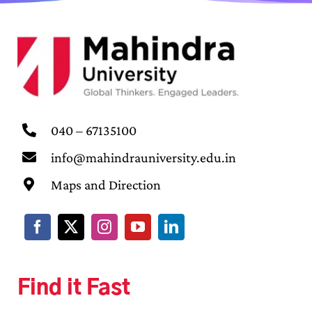
040 – 67135100
info@mahindrauniversity.edu.in
Maps and Direction
Find it Fast