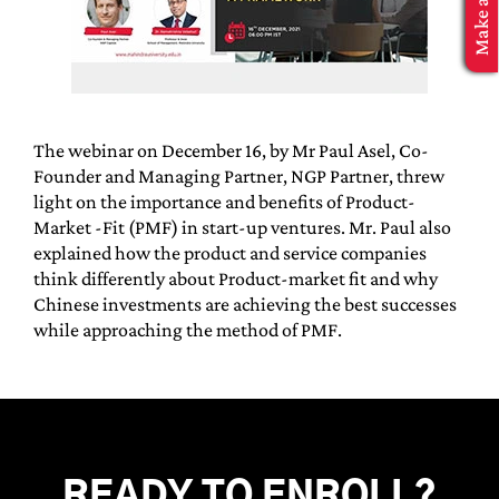
MBA Application
The webinar on December 16, by Mr Paul Asel, Co-
Founder and Managing Partner, NGP Partner, threw
light on the importance and benefits of Product-
Market -Fit (PMF) in start-up ventures. Mr. Paul also
explained how the product and service companies
think differently about Product-market fit and why
Chinese investments are achieving the best successes
while approaching the method of PMF.
READY TO ENROLL?