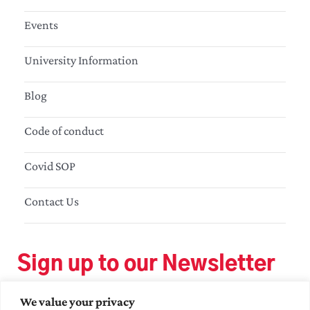
Events
University Information
Blog
Code of conduct
Covid SOP
Contact Us
Sign up to our Newsletter
We value your privacy