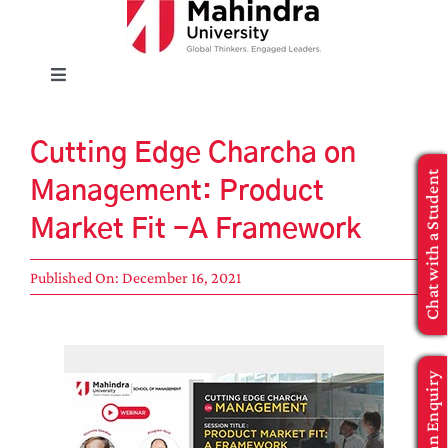
Skip
to
content
Toggle
Navigation
EXPLORE
Cutting Edge Charcha on
Chat with a Student
Management: Product
ENROLL
Market Fit -A Framework
INFO FOR
Published On: December 16, 2021
Executive Education
Make an Enquiry
APPLY NOW