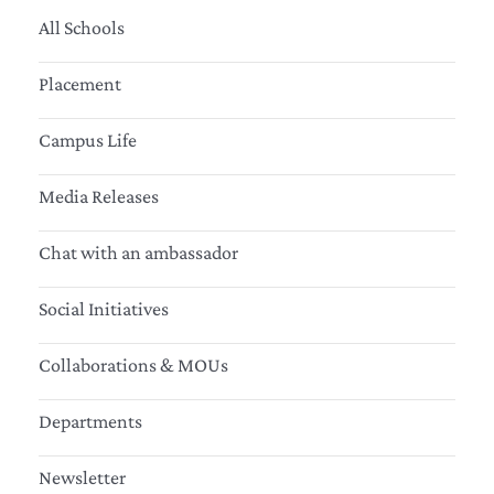
All Schools
Placement
Campus Life
Media Releases
Chat with an ambassador
Social Initiatives
Collaborations & MOUs
Departments
Newsletter