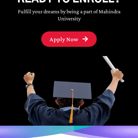
Fulfill your dreams by being a part of Mahindra
University
Apply Now