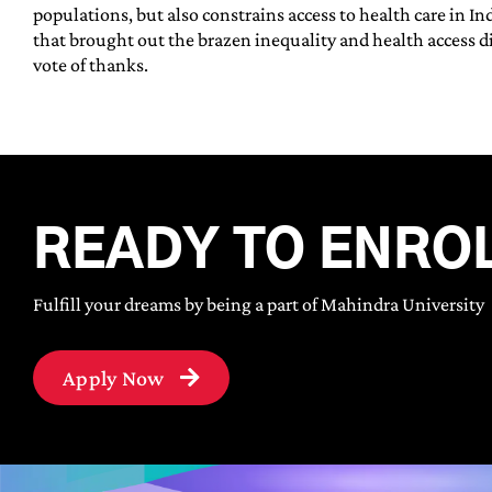
populations, but also constrains access to health care in In
that brought out the brazen inequality and health access di
vote of thanks.
READY TO ENRO
Fulfill your dreams by being a part of Mahindra University
Apply Now