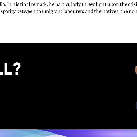
dia. In his final remark, he particularly threw light upon the cr
sparity between the migrant labourers and the natives, the non-
LL?