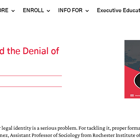
ORE
ENROLL
INFO FOR
Executive Educa
Mahindra
Undergraduate
Admissions 2023-24
University
Programs
Alumni
d the Denial of
Schools
Postgraduate
Contact Us
Programs
Faculty
Careers
Ph.D. Programs
Placement
Campus & Facilities
Executive
Education
Our Success Stories
legal identity is a serious problem. For tackling it, proper fo
ez, Assistant Professor of Sociology from Rochester Institute of