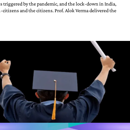
isis triggered by the pandemic, and the lock-down in India,
citizens and the citizens. Prof. Alok Verma delivered the