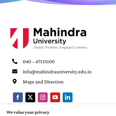
040 – 67135100
info@mahindrauniversity.edu.in
Maps and Direction
We value your privacy