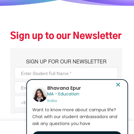
Sign up to our Newsletter
Bhavana Epur
MA - Education
India
Want to know more about campus life?
Chat with our student ambassadors and
ask any questions you have