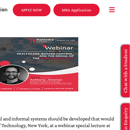
tion
APPLY NOW
MBA Application
Chat with a Student
Make an Enquiry
rmal and informal systems should be developed that would
 Technology, New York, at a webinar special lecture at