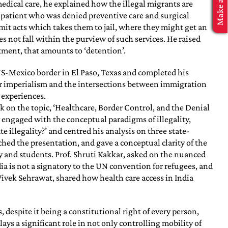
edical care, he explained how the illegal migrants are
d patient who was denied preventive care and surgical
mit acts which takes them to jail, where they might get an
s not fall within the purview of such services. He raised
atment, that amounts to ‘detention’.
US-Mexico border in El Paso, Texas and completed his
der imperialism and the intersections between immigration
 experiences.
 on the topic, ‘Healthcare, Border Control, and the Denial
engaged with the conceptual paradigms of illegality,
e illegality?’ and centred his analysis on three state-
hed the presentation, and gave a conceptual clarity of the
y and students. Prof. Shruti Kakkar, asked on the nuanced
a is not a signatory to the UN convention for refugees, and
Vivek Sehrawat, shared how health care access in India
 despite it being a constitutional right of every person,
ays a significant role in not only controlling mobility of