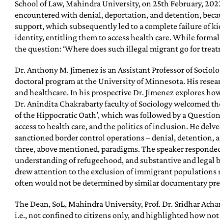
School of Law, Mahindra University, on 25th February, 2022.
encountered with denial, deportation, and detention, becaus
support, which subsequently led to a complete failure of ki
identity, entitling them to access health care. While forma
the question: ‘Where does such illegal migrant go for treatm
Dr. Anthony M. Jimenez is an Assistant Professor of Sociol
doctoral program at the University of Minnesota. His rese
and healthcare. In his prospective Dr. Jimenez explores h
Dr. Anindita Chakrabarty faculty of Sociology welcomed the
of the Hippocratic Oath’, which was followed by a Questio
access to health care, and the politics of inclusion. He del
sanctioned border control operations – denial, detention, a
three, above mentioned, paradigms. The speaker responded t
understanding of refugeehood, and substantive and legal be
drew attention to the exclusion of immigrant populations r
often would not be determined by similar documentary prer
The Dean, SoL, Mahindra University, Prof. Dr. Sridhar Achary
i.e., not confined to citizens only, and highlighted how not