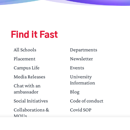
Find it Fast
All Schools
Departments
Placement
Newsletter
Campus Life
Events
Media Releases
University
Information
Chat with an
ambassador
Blog
Social Initiatives
Code of conduct
Collaborations &
Covid SOP
MOUs
Contact Us