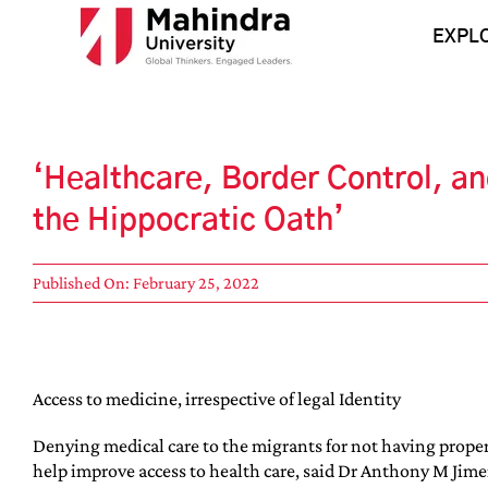
Skip
to
EXPL
content
‘Healthcare, Border Control, an
the Hippocratic Oath’
Published On: February 25, 2022
Access to medicine, irrespective of legal Identity
Denying medical care to the migrants for not having proper 
help improve access to health care, said Dr Anthony M Jimen