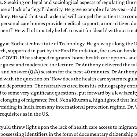
 Speaking on legal and sociological aspects of regulating the m
e of lack of a ‘legal’ identity. He gave example of a 26-year-ol
dney. He said that such a denial will compel the patients to com
l personal care homes provide medical support, a non-citizen doe
ent?’ He will ultimately be left to wait for ‘death’ without tre
ogy at Rochester Institute of Technology. He grew up along the 
arch, supported in part by the Ford Foundation, focuses on bor
ow COVID-19 has shaped migrants’ home health care options and
 guest and moderated the lecture. Dr Anthony delivered the talk
n and Answer (Q/A) session for the next 40 minutes. Dr Anthony 
ved with the question on ‘How does the health care system regulat
nd deportation. The narratives cited from his ethnography enric
o some very significant questions, put forward by a few facult
longing of migrants; Prof. Neha Khurana, highlighted that Indi
esiding in India from any international protection regime. Dr. 
equisites as in the US.
ulu threw light upon the lack of health care access to migrants,
 possessing identifiers in the form of documentary citizenship pl