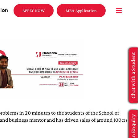
tion
APPLY NOW
MBA Application
Chat with a Student
roblems in 20 minutes to the students of the School of
Make an Enquiry
 and business mentor and has driven sales of around 100crs