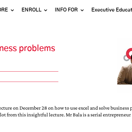
ORE
ENROLL
INFO FOR
Executive Educa
Mahindra
Undergraduate
Admissions 2023-24
University
Programs
Alumni
iness problems
Schools
Postgraduate
Contact Us
Programs
Faculty
Careers
Ph.D. Programs
Placement
Campus & Facilities
Executive
Education
Our Success Stories
lecture on December 28 on how to use excel and solve business p
 from this insightful lecture. Mr Bala is a serial entrepreneur