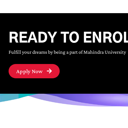
READY TO ENRO
Fulfill your dreams by being a part of Mahindra University
Apply Now