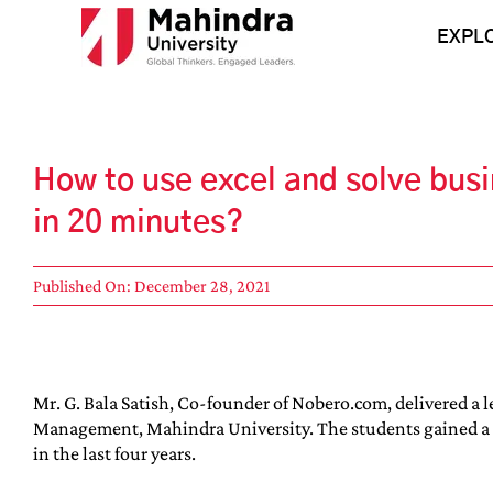
Skip
to
EXPL
content
How to use excel and solve bus
in 20 minutes?
Published On: December 28, 2021
Mr. G. Bala Satish, Co-founder of Nobero.com, delivered a 
Management, Mahindra University. The students gained a lot
in the last four years.