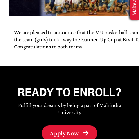
MBA Application
We are pleased to announce that the MU basketball tea
the team (girls) took away the Runner-Up Cup at Brvit 
Congratulations to both teams!
READY TO ENROLL?
Fulfill your dreams by being a part of Mahindra
University
Apply Now