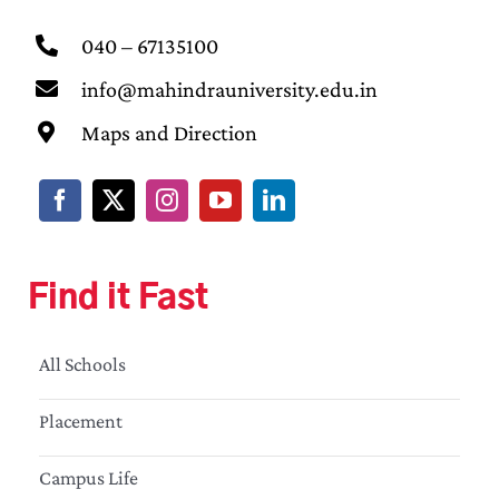
040 – 67135100
info@mahindrauniversity.edu.in
Maps and Direction
Find it Fast
All Schools
Placement
Campus Life