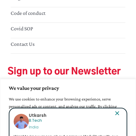
Code of conduct
Covid SOP
Contact Us
Sign up to our Newsletter
We value your privacy
We use cookies to enhance your browsing experience, serve
personalized ads or content, and analyze our traffic. By clicking
"Accept All", you consent to our use of cookies.
Utkarsh
B.Tech
India
Accept All