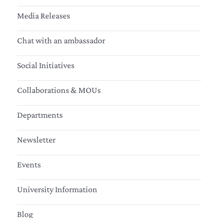
Media Releases
Chat with an ambassador
Social Initiatives
Collaborations & MOUs
Departments
Newsletter
Events
University Information
Blog