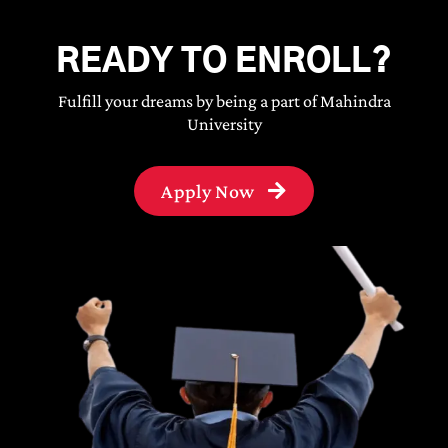
READY TO ENROLL?
Fulfill your dreams by being a part of Mahindra
University
Apply Now