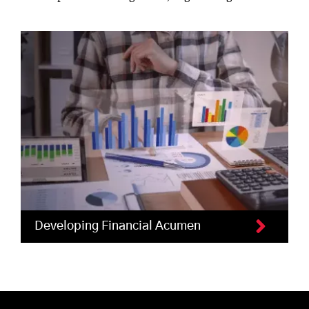
Developing Financial Acumen