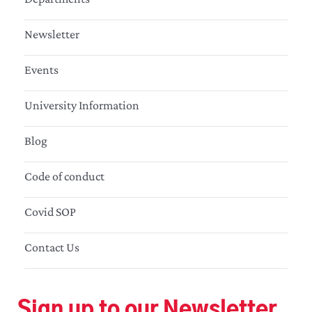
Newsletter
Events
University Information
Blog
Code of conduct
Covid SOP
Contact Us
Sign up to our Newsletter