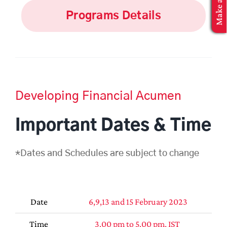
MBA Application
Programs Details
Developing Financial Acumen
Important Dates & Time
*Dates and Schedules are subject to change
Date
6,9,13 and 15 February 2023
Time
3.00 pm to 5.00 pm, IST