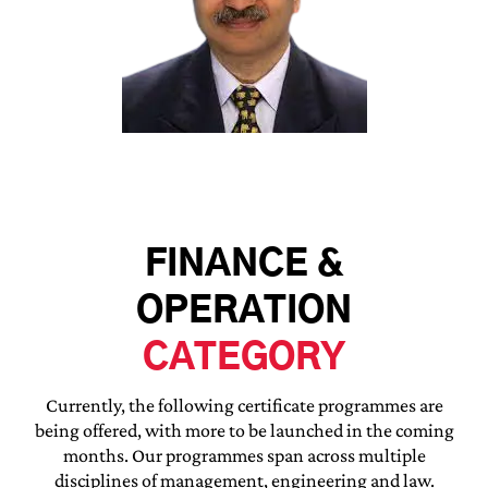
FINANCE &
OPERATION
CATEGORY
Currently, the following certificate programmes are
being offered, with more to be launched in the coming
months. Our programmes span across multiple
disciplines of management, engineering and law.