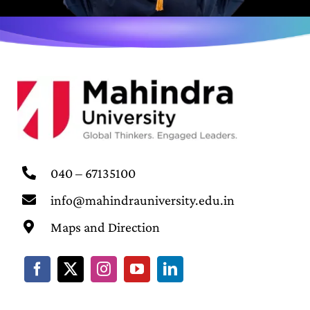
040 – 67135100
info@mahindrauniversity.edu.in
Maps and Direction