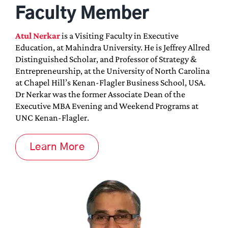
Faculty Member
Atul Nerkar
is a Visiting Faculty in Executive
Education, at Mahindra University. He is Jeffrey Allred
Distinguished Scholar, and Professor of Strategy &
Entrepreneurship, at the University of North Carolina
at Chapel Hill’s Kenan-Flagler Business School, USA.
Dr Nerkar was the former Associate Dean of the
Executive MBA Evening and Weekend Programs at
UNC Kenan-Flagler.
Learn More