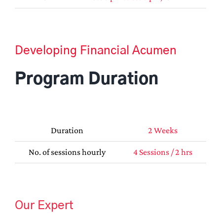
Developing Financial Acumen
Program Duration
Duration
2 Weeks
No. of sessions hourly
4 Sessions / 2 hrs
Our Expert