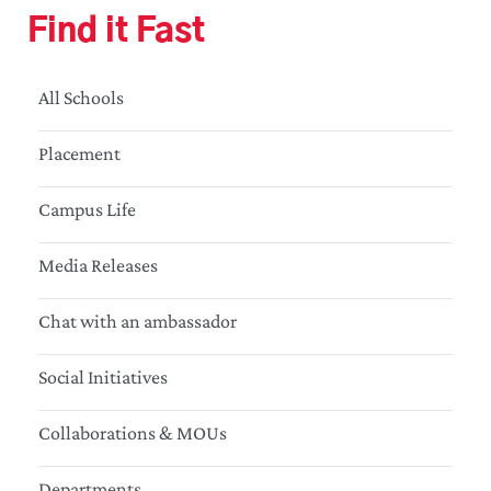
Find it Fast
All Schools
Placement
Campus Life
Media Releases
Chat with an ambassador
Social Initiatives
Collaborations & MOUs
Departments