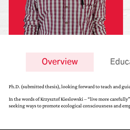
Overview
Educ
Ph.D. (submitted thesis), looking forward to teach and gui
In the words of Krzysztof Kieslowski – “live more carefully”
seeking ways to promote ecological consciousness and empa