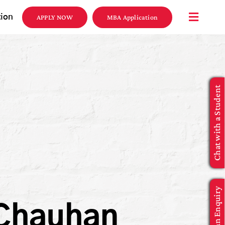
tion
APPLY NOW
MBA Application
Chat with a Student
Make an Enquiry
 Chauhan