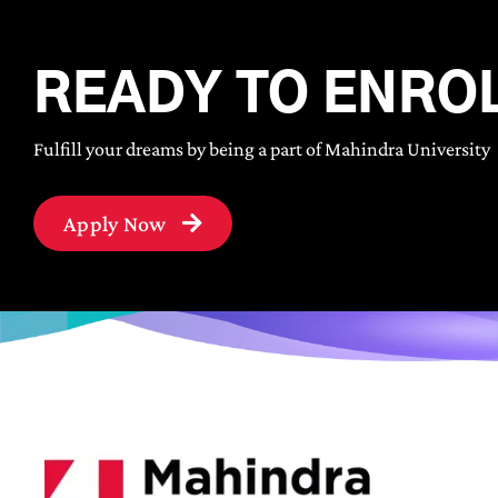
READY TO ENRO
Fulfill your dreams by being a part of Mahindra University
Apply Now