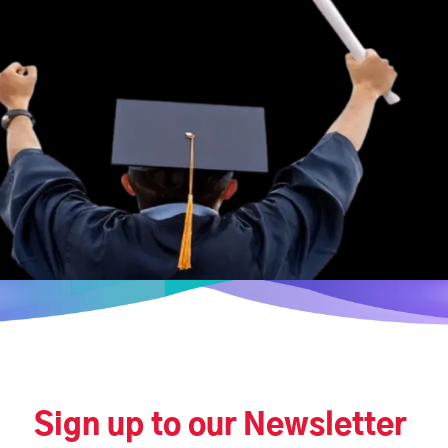
Sign up to our Newsletter