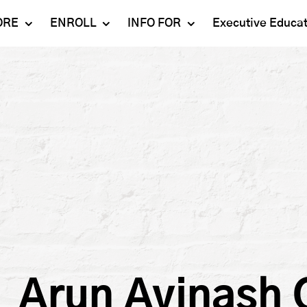
ORE
ENROLL
INFO FOR
Executive Educa
Mahindra
Undergraduate
Admissions 2023-24
University
Programs
Alumni
Schools
Postgraduate
Contact Us
Programs
Faculty
Careers
Ph.D. Programs
Placement
Campus & Facilities
Executive
Education
Our Success Stories
Arun Avinash