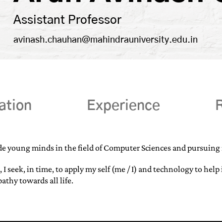
Assistant Professor
avinash.chauhan@mahindrauniversity.edu.in
ation
Experience
R
de young minds in the field of Computer Sciences and pursuing r
, I seek, in time, to apply my self (me / I) and technology to h
thy towards all life.