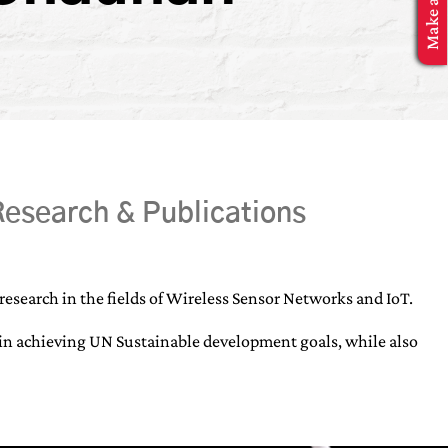
esearch & Publications
esearch in the fields of Wireless Sensor Networks and IoT.
elp in achieving UN Sustainable development goals, while also