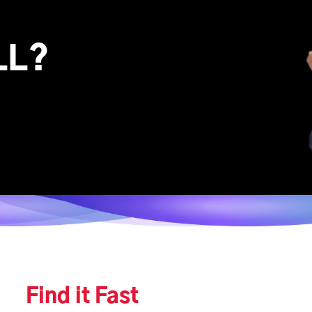
LL?
Find it Fast