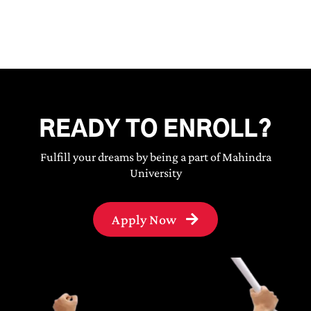
READY TO ENROLL?
Fulfill your dreams by being a part of Mahindra
University
Apply Now