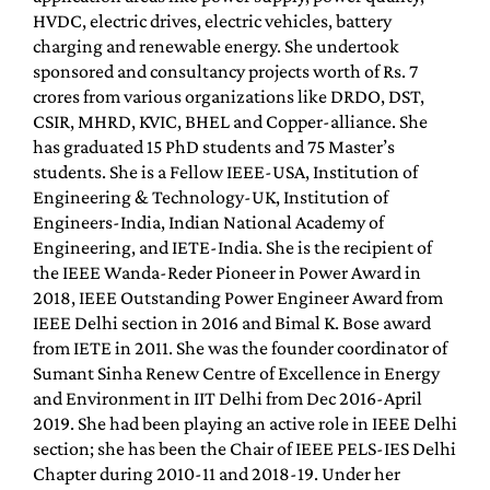
HVDC, electric drives, electric vehicles, battery
charging and renewable energy. She undertook
sponsored and consultancy projects worth of Rs. 7
crores from various organizations like DRDO, DST,
CSIR, MHRD, KVIC, BHEL and Copper-alliance. She
has graduated 15 PhD students and 75 Master’s
students. She is a Fellow IEEE-USA, Institution of
Engineering & Technology-UK, Institution of
Engineers-India, Indian National Academy of
Engineering, and IETE-India. She is the recipient of
the IEEE Wanda-Reder Pioneer in Power Award in
2018, IEEE Outstanding Power Engineer Award from
IEEE Delhi section in 2016 and Bimal K. Bose award
from IETE in 2011. She was the founder coordinator of
Sumant Sinha Renew Centre of Excellence in Energy
and Environment in IIT Delhi from Dec 2016-April
2019. She had been playing an active role in IEEE Delhi
section; she has been the Chair of IEEE PELS-IES Delhi
Chapter during 2010-11 and 2018-19. Under her