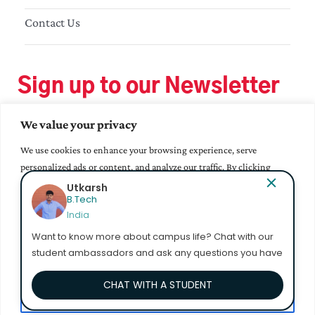
Contact Us
Sign up to our Newsletter
We value your privacy
We use cookies to enhance your browsing experience, serve
personalized ads or content, and analyze our traffic. By clicking
"Accept All", you consent to our use of cookies.
Utkarsh
B.Tech
India
Accept All
Want to know more about campus life? Chat with our
student ambassadors and ask any questions you have
Customize
CHAT WITH A STUDENT
Reject All
© 2023 Mahindra University. All Rights Reserved.