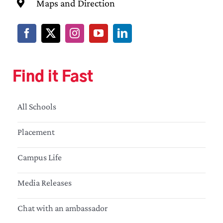
Maps and Direction
Find it Fast
All Schools
Placement
Campus Life
Media Releases
Chat with an ambassador