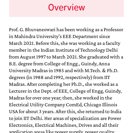
Overview
Prof. G. Bhuvaneswari has been working as a Professor
in Mahindra University’s EEE Department since
March 2021. Before this, she was working as a faculty
member in the Indian Institute of Technology Delhi
from August 1997 to March 2021. She graduated with a
B.E. degree from College of Engg., Guindy, Anna
University Madras in 1985 and with M.Tech. & Ph.D.
degrees (in 1988 and 1992, respectively) from IIT
Madras. After completing her Ph.D., she worked as a
Lecturer in the Dept. of EEE, College of Engg, Guindy,
Madras for over one year; then, she worked in the
Electrical Utility Company ComEd, Chicago Illinois
USA for about 3 years. After this, she returned to India
to join IIT Delhi. Her areas of specialization are Power
Electronics, Electrical Machines, Drives and all their
application areas like power supply, power quality,