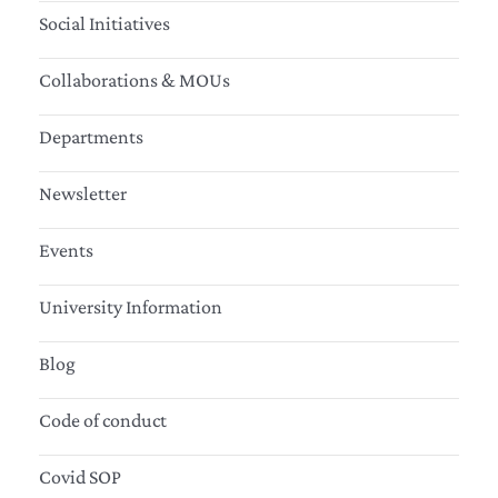
Social Initiatives
Collaborations & MOUs
Departments
Newsletter
Events
University Information
Blog
Code of conduct
Covid SOP