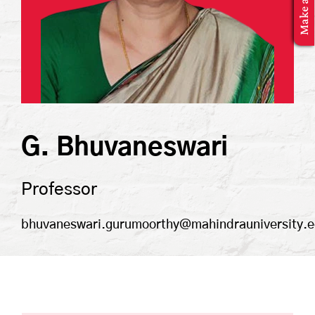
MBA Application
G. Bhuvaneswari
Professor
bhuvaneswari.gurumoorthy@mahindrauniversity.e