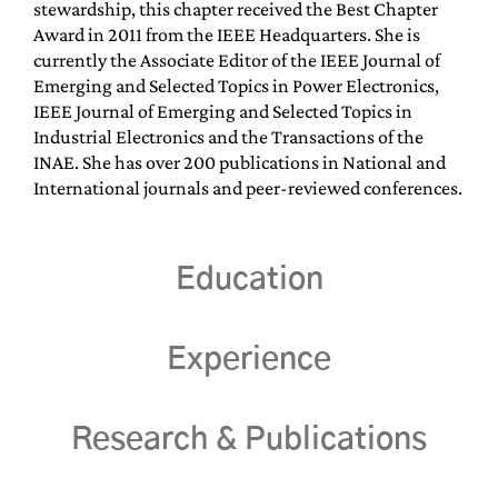
stewardship, this chapter received the Best Chapter
Award in 2011 from the IEEE Headquarters. She is
currently the Associate Editor of the IEEE Journal of
Emerging and Selected Topics in Power Electronics,
IEEE Journal of Emerging and Selected Topics in
Industrial Electronics and the Transactions of the
INAE. She has over 200 publications in National and
International journals and peer-reviewed conferences.
Education
Experience
Research & Publications