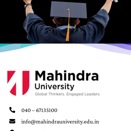
040 – 67135100
info@mahindrauniversity.edu.in