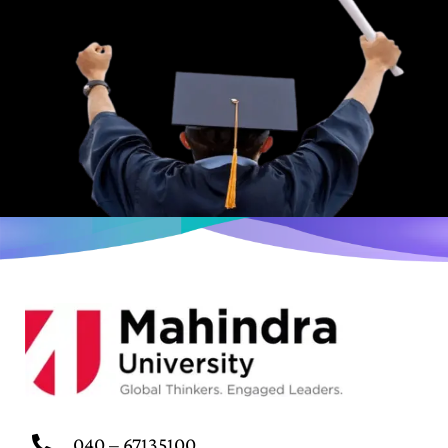
040 – 67135100