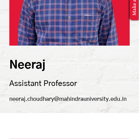
MBA Application
Neeraj
Assistant Professor
neeraj.choudhary@mahindrauniversity.edu.in