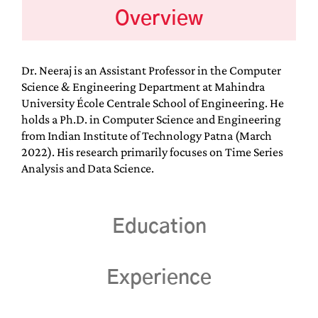
Overview
Dr. Neeraj is an Assistant Professor in the Computer
Science & Engineering Department at Mahindra
University École Centrale School of Engineering. He
holds a Ph.D. in Computer Science and Engineering
from Indian Institute of Technology Patna (March
2022). His research primarily focuses on Time Series
Analysis and Data Science.
Education
Experience