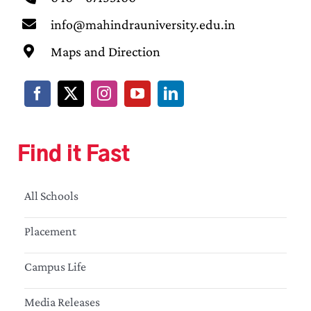
info@mahindrauniversity.edu.in
Maps and Direction
Find it Fast
All Schools
Placement
Campus Life
Media Releases