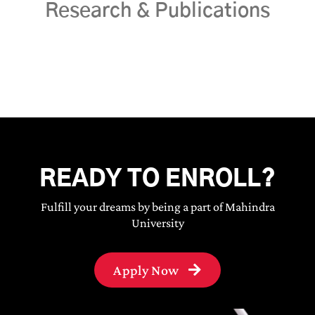
Research & Publications
READY TO ENROLL?
Fulfill your dreams by being a part of Mahindra
University
Apply Now