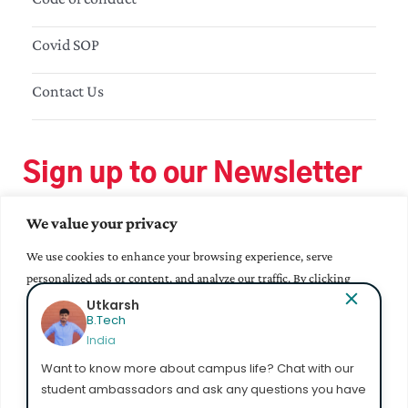
Covid SOP
Contact Us
Sign up to our Newsletter
We value your privacy
We use cookies to enhance your browsing experience, serve
personalized ads or content, and analyze our traffic. By clicking
"Accept All", you consent to our use of cookies.
Utkarsh
B.Tech
India
Accept All
Want to know more about campus life? Chat with our
student ambassadors and ask any questions you have
Customize