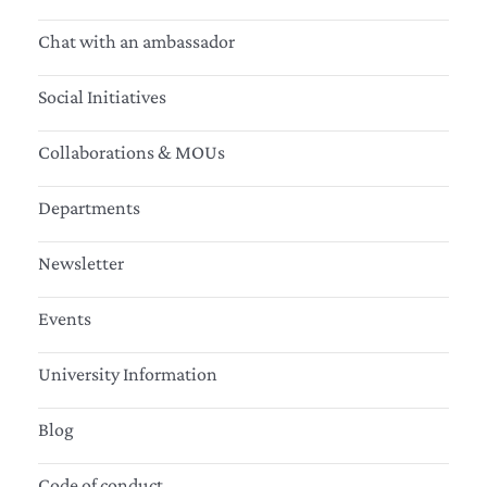
Chat with an ambassador
Social Initiatives
Collaborations & MOUs
Departments
Newsletter
Events
University Information
Blog
Code of conduct