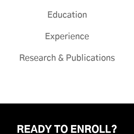
Education
Experience
Research & Publications
READY TO ENROLL?