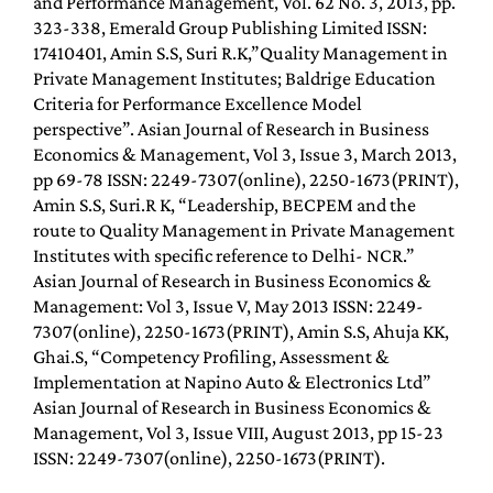
and Performance Management, Vol. 62 No. 3, 2013, pp.
323-338, Emerald Group Publishing Limited ISSN:
17410401, Amin S.S, Suri R.K,”Quality Management in
Private Management Institutes; Baldrige Education
Criteria for Performance Excellence Model
perspective”. Asian Journal of Research in Business
Economics & Management, Vol 3, Issue 3, March 2013,
pp 69-78 ISSN: 2249-7307(online), 2250-1673(PRINT),
Amin S.S, Suri.R K, “Leadership, BECPEM and the
route to Quality Management in Private Management
Institutes with specific reference to Delhi- NCR.”
Asian Journal of Research in Business Economics &
Management: Vol 3, Issue V, May 2013 ISSN: 2249-
7307(online), 2250-1673(PRINT), Amin S.S, Ahuja KK,
Ghai.S, “Competency Profiling, Assessment &
Implementation at Napino Auto & Electronics Ltd”
Asian Journal of Research in Business Economics &
Management, Vol 3, Issue VIII, August 2013, pp 15-23
ISSN: 2249-7307(online), 2250-1673(PRINT).