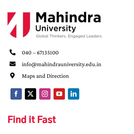
040 – 67135100
info@mahindrauniversity.edu.in
Maps and Direction
Find it Fast