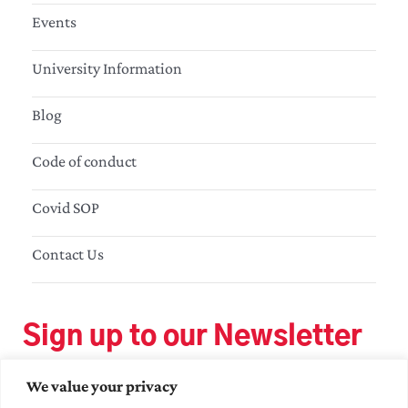
Events
University Information
Blog
Code of conduct
Covid SOP
Contact Us
Sign up to our Newsletter
We value your privacy