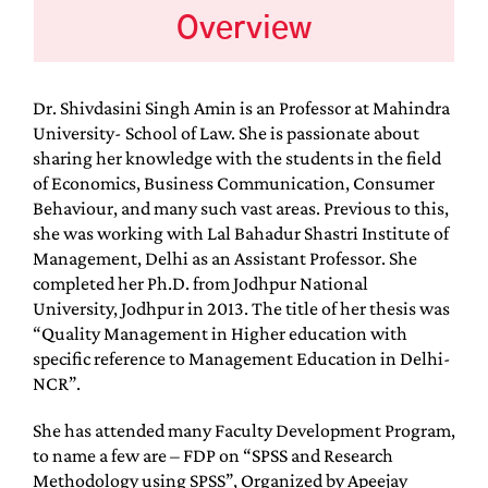
Overview
Dr. Shivdasini Singh Amin is an Professor at Mahindra
University- School of Law. She is passionate about
sharing her knowledge with the students in the field
of Economics, Business Communication, Consumer
Behaviour, and many such vast areas. Previous to this,
she was working with Lal Bahadur Shastri Institute of
Management, Delhi as an Assistant Professor. She
completed her Ph.D. from Jodhpur National
University, Jodhpur in 2013. The title of her thesis was
“Quality Management in Higher education with
specific reference to Management Education in Delhi-
NCR”.
She has attended many Faculty Development Program,
to name a few are – FDP on “SPSS and Research
Methodology using SPSS”, Organized by Apeejay