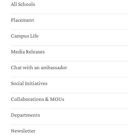
All Schools
Placement
Campus Life
Media Releases
Chat with an ambassador
Social Initiatives
Collaborations & MOUs
Departments
Newsletter