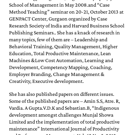
School of Management in May 2008.and “Case
Method Teaching” seminar on 20-21, October 2013 at
GENPACT Center, Gurgaon organized by Case
Research Society of India and Harvard Business School
Publishing Seminars.. She has a knack of research in
many topics, few of them are – Leadership and
Behavioral Training, Quality Management, Higher
Education, Total Productive Maintenance, Lean
Machines &Low Cost Automation, Learning and
Development, Competency Mapping, Coaching,
Employer Branding, Change Management &
Creativity, Executive development.
She has also published papers on different issues.
Some of the published papers are – Amin S.S, Atre. R,
Vardia. A Gupta.V.D.K and Sebastian.B, “Indigenous
development amongst challenges Munjal Showa
Limited and the implementation of total productive
maintenance” International Journal of Productivity