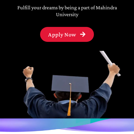
Fulfill your dreams by being a part of Mahindra
University
Apply Now