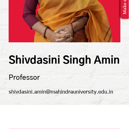
MBA Application
Shivdasini Singh Amin
Professor
shivdasini.amin@mahindrauniversity.edu.in