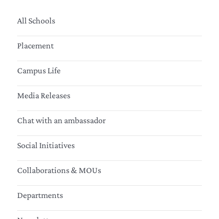
All Schools
Placement
Campus Life
Media Releases
Chat with an ambassador
Social Initiatives
Collaborations & MOUs
Departments