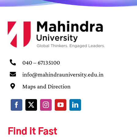
040 – 67135100
info@mahindrauniversity.edu.in
Maps and Direction
Find it Fast