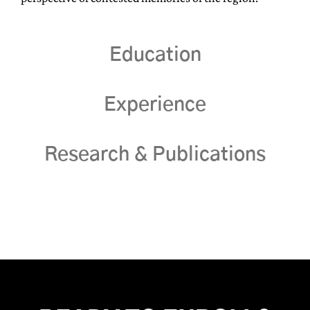
Education
Experience
Research & Publications