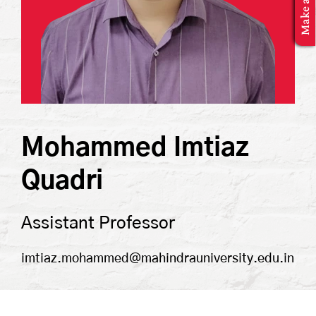
MBA Application
Mohammed Imtiaz
Quadri
Assistant Professor
imtiaz.mohammed@mahindrauniversity.edu.in