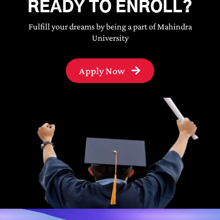
READY TO ENROLL?
Fulfill your dreams by being a part of Mahindra
University
Apply Now