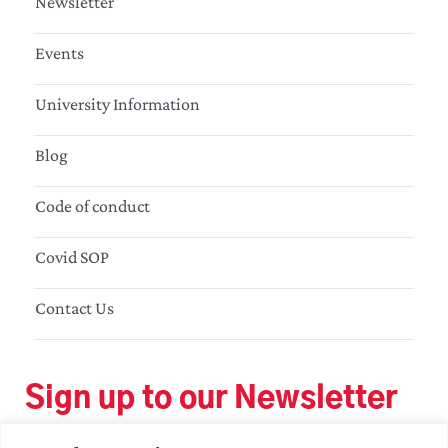
Newsletter
Events
University Information
Blog
Code of conduct
Covid SOP
Contact Us
Sign up to our Newsletter