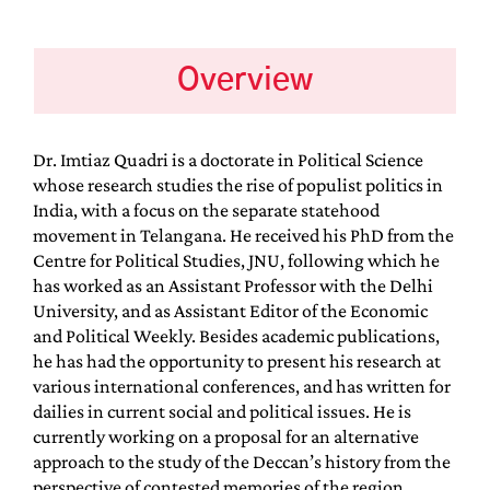
Overview
Dr. Imtiaz Quadri is a doctorate in Political Science
whose research studies the rise of populist politics in
India, with a focus on the separate statehood
movement in Telangana. He received his PhD from the
Centre for Political Studies, JNU, following which he
has worked as an Assistant Professor with the Delhi
University, and as Assistant Editor of the Economic
and Political Weekly. Besides academic publications,
he has had the opportunity to present his research at
various international conferences, and has written for
dailies in current social and political issues. He is
currently working on a proposal for an alternative
approach to the study of the Deccan’s history from the
perspective of contested memories of the region.