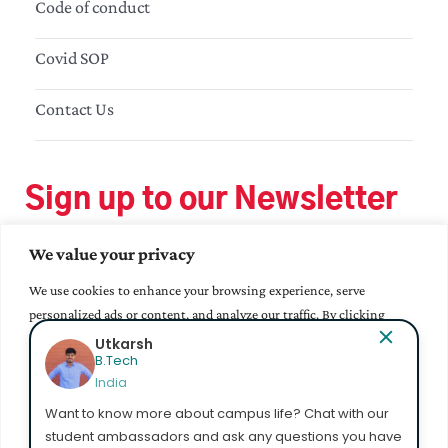
Code of conduct
Covid SOP
Contact Us
Sign up to our Newsletter
We value your privacy
We use cookies to enhance your browsing experience, serve
personalized ads or content, and analyze our traffic. By clicking
"Accept All", you consent to our use of cookies.
Bhavana Epur
MA - Education
India
Accept All
Want to know more about campus life? Chat with our
student ambassadors and ask any questions you have
Customize