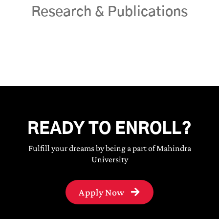
Research & Publications
READY TO ENROLL?
Fulfill your dreams by being a part of Mahindra
University
Apply Now