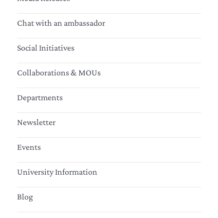
Chat with an ambassador
Social Initiatives
Collaborations & MOUs
Departments
Newsletter
Events
University Information
Blog