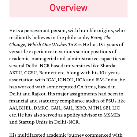
Overview
He is a perseverant person, with humble origins, who
resiliently believes in the philosophy
Being The
Change, Which One Wishes To See
. He has 15+ years of
versatile experience in various senior positions of
academic, managerial and administrative capacities at
several Delhi-NCR based universities like Sharda,
AKTU, CCSU, Bennett etc. Along with his 10+ years
association with ICAI, IGNOU, IICA and ISM-India; he
has worked with some reputed CA firms, based in
Delhi and Rajkot. His major assignments had been in
financial and statutory compliance audits of PSUs like
AAI, BHEL, DMRC, GAIL, SAIL, ISRO, MTNL SBI, LIC
etc. He has also served as a policy advisor to MSMEs
and Startup Units in Delhi-NCR.
His multifaceted academic journey commenced with