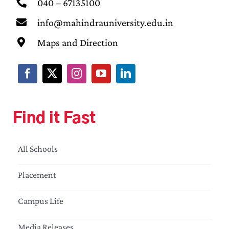
040 – 67135100
info@mahindrauniversity.edu.in
Maps and Direction
Find it Fast
All Schools
Placement
Campus Life
Media Releases