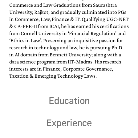
Commerce and Law Graduations from Saurashtra
University, Rajkot; and gradually culminated into PGs
in Commerce, Law, Finance & IT. Qualifying UGC-NET
& CA-PEE-II from ICAI, he has earned his certifications
from Cornell University in ‘Financial Regulation’ and
‘Ethics in Law’. Preserving an inquisitive passion for
research in technology and law, he is pursuing Ph.D.
in AI domain from Bennett University; along with a
data science program from IIT-Madras. His research
interests are in Finance, Corporate Governance,
Taxation & Emerging Technology Laws.
Education
Experience