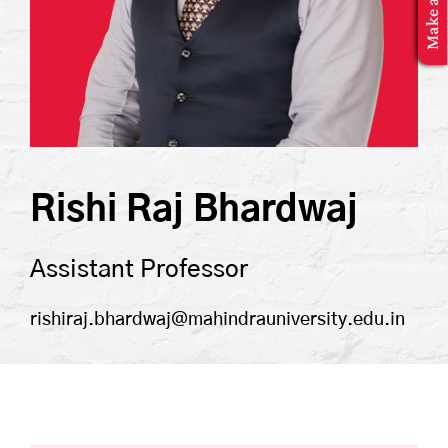
MBA Application
Rishi Raj Bhardwaj
Assistant Professor
rishiraj.bhardwaj@mahindrauniversity.edu.in