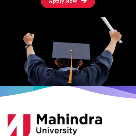
Apply Now