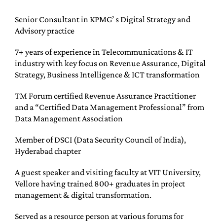
Senior Consultant in KPMG’ s Digital Strategy and
Advisory practice
7+ years of experience in Telecommunications & IT
industry with key focus on Revenue Assurance, Digital
Strategy, Business Intelligence & ICT transformation
TM Forum certified Revenue Assurance Practitioner
and a “Certified Data Management Professional” from
Data Management Association
Member of DSCI (Data Security Council of India),
Hyderabad chapter
A guest speaker and visiting faculty at VIT University,
Vellore having trained 800+ graduates in project
management & digital transformation.
Served as a resource person at various forums for