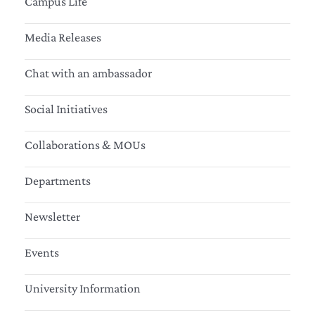
Campus Life
Media Releases
Chat with an ambassador
Social Initiatives
Collaborations & MOUs
Departments
Newsletter
Events
University Information