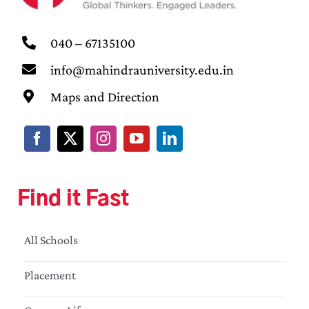
040 – 67135100
info@mahindrauniversity.edu.in
Maps and Direction
Find it Fast
All Schools
Placement