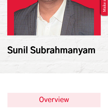
MBA Application
Sunil Subrahmanyam
Overview