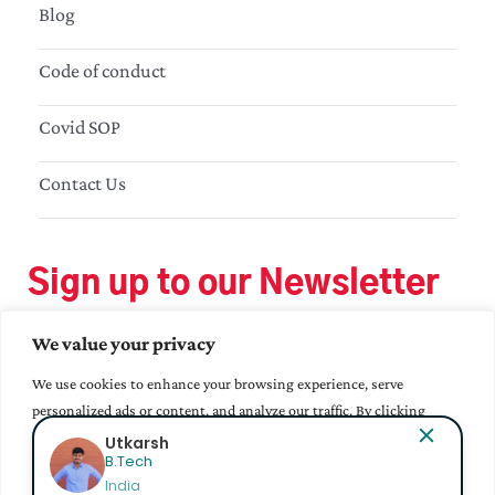
Blog
Code of conduct
Covid SOP
Contact Us
Sign up to our Newsletter
We value your privacy
We use cookies to enhance your browsing experience, serve
personalized ads or content, and analyze our traffic. By clicking
"Accept All", you consent to our use of cookies.
Utkarsh
B.Tech
India