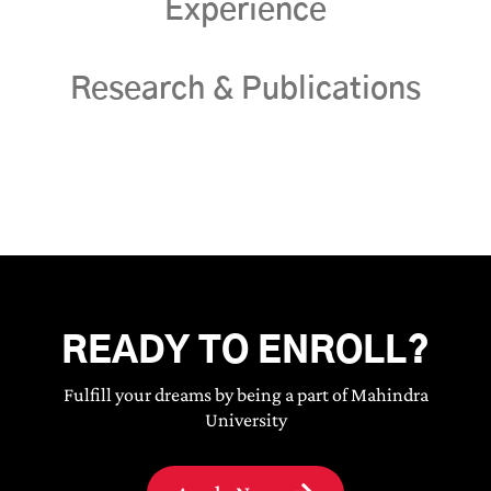
Experience
Research & Publications
READY TO ENROLL?
Fulfill your dreams by being a part of Mahindra
University