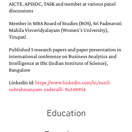
AICTE, APSSDC, TASK and member at various panel
discussions
Member in MBA Board of Studies (BOS), Sri Padmavati
Mahila Visvavidyalayam (Women’s University),
Tirupati
Published 5 research papers and paper presentation in
international conference on Business Analytics and
Intelligence at IISc (Indian Institute of Science),
Bangalore
Linkedin Id:
https://www.linkedin.com/in/sunil-
subrahmanyam-yadavalli-9a348954
Education