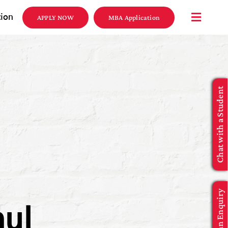
tion
APPLY NOW
MBA Application
Chat with a Student
Make an Enquiry
aul