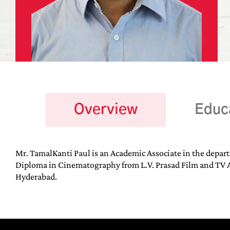
Overview
Educ
Mr. TamalKanti Paul is an Academic Associate in the depar
Diploma in Cinematography from L.V. Prasad Film and TV A
Hyderabad.