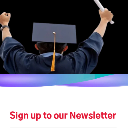
Sign up to our Newsletter