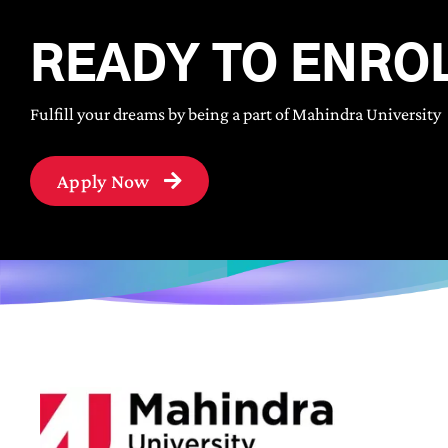
READY TO ENRO
Fulfill your dreams by being a part of Mahindra University
Apply Now