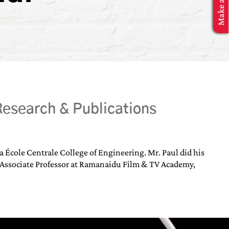
esearch & Publications
École Centrale College of Engineering. Mr. Paul did his
 Associate Professor at Ramanaidu Film & TV Academy,