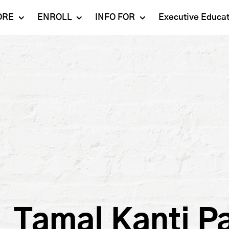
ORE
ENROLL
INFO FOR
Executive Educa
Mahindra
Undergraduate
Admissions 2023-24
University
Programs
Alumni
Schools
Postgraduate
Contact Us
Programs
Faculty
Careers
Ph.D. Programs
Placement
Campus & Facilities
Executive
Education
Our Success Stories
Tamal Kanti P