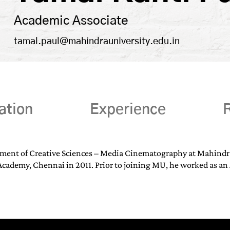
Academic Associate
tamal.paul@mahindrauniversity.edu.in
ation
Experience
R
tment of Creative Sciences – Media Cinematography at Mahindra 
cademy, Chennai in 2011. Prior to joining MU, he worked as an