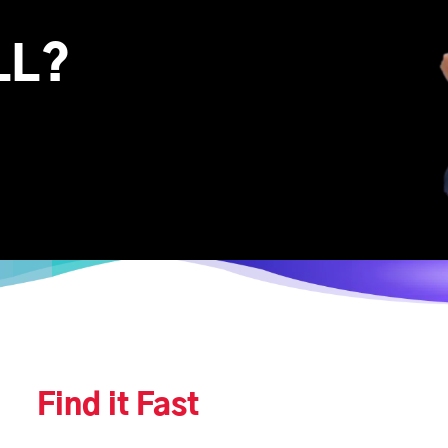
LL?
Find it Fast