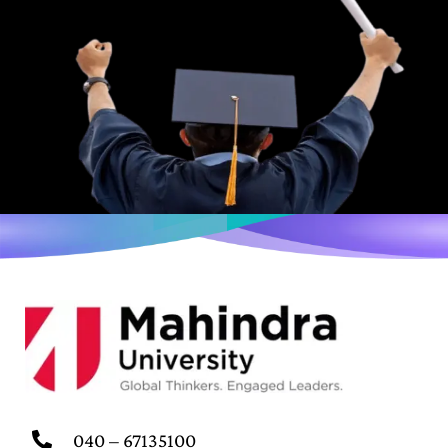
040 – 67135100