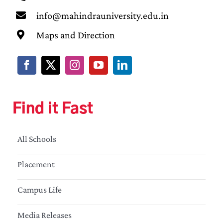
info@mahindrauniversity.edu.in
Maps and Direction
Find it Fast
All Schools
Placement
Campus Life
Media Releases