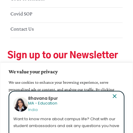
Covid SOP
Contact Us
Sign up to our Newsletter
We value your privacy
We use cookies to enhance your browsing experience, serve
personalized ads or content, and analyze our traffic. By clicking
"Accept All", you consent to our use of cookies.
Bhavana Epur
MA - Education
India
Accept All
Want to know more about campus life? Chat with our
student ambassadors and ask any questions you have
Customize