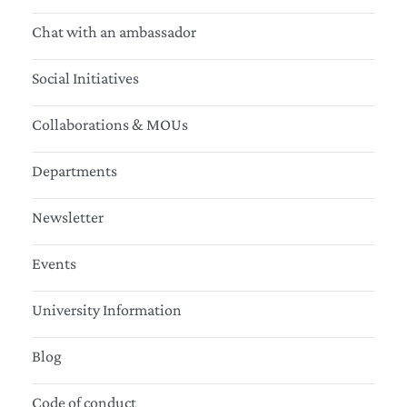
Chat with an ambassador
Social Initiatives
Collaborations & MOUs
Departments
Newsletter
Events
University Information
Blog
Code of conduct