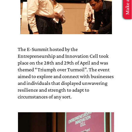
MBA Application
The E-Summit hosted by the
Entrepreneurship and Innovation Cell took
place on the 28th and 29th of April and was
themed “Triumph over Turmoil”. The event
aimed to explore and connect with businesses
and individuals that displayed unwavering
resilience and strength to adapt to
circumstances of any sort.