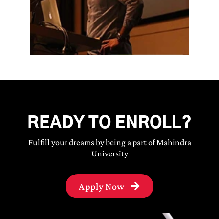
READY TO ENROLL?
Fulfill your dreams by being a part of Mahindra
University
Apply Now