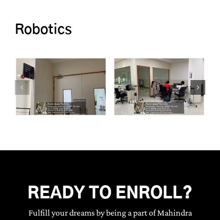
Robotics
READY TO ENROLL?
Fulfill your dreams by being a part of Mahindra