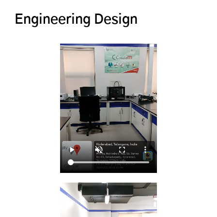
Engineering Design