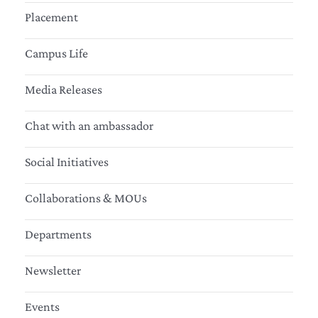
Placement
Campus Life
Media Releases
Chat with an ambassador
Social Initiatives
Collaborations & MOUs
Departments
Newsletter
Events