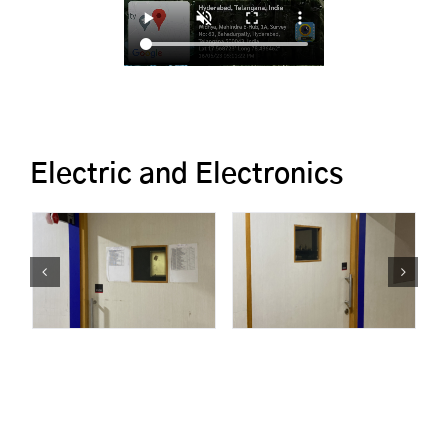
Electric and Electronics