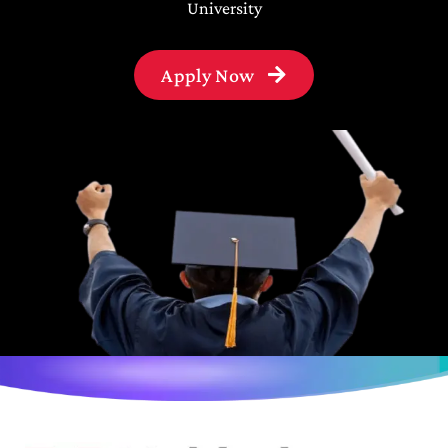
University
Apply Now