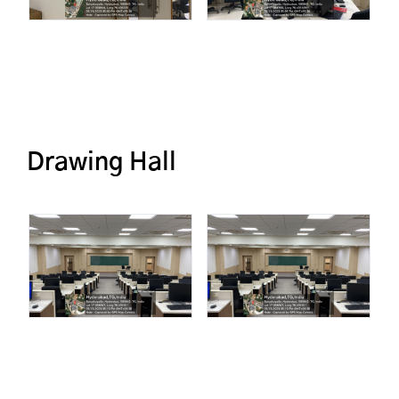
Drawing Hall