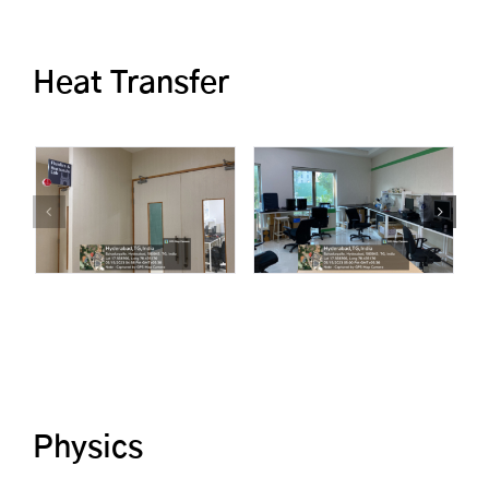
Heat Transfer
Physics