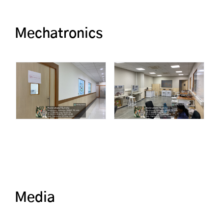
Mechatronics
Media