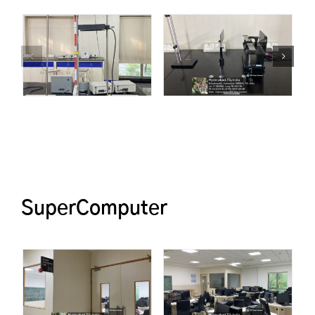
SuperComputer