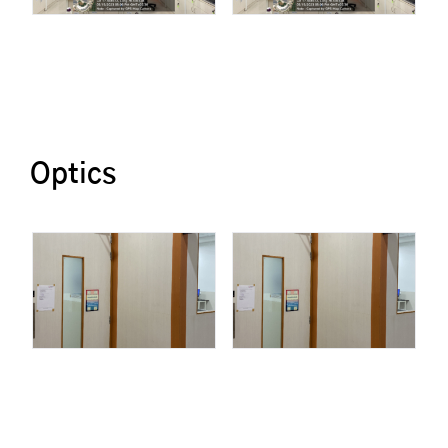
Optics