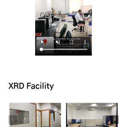
XRD Facility