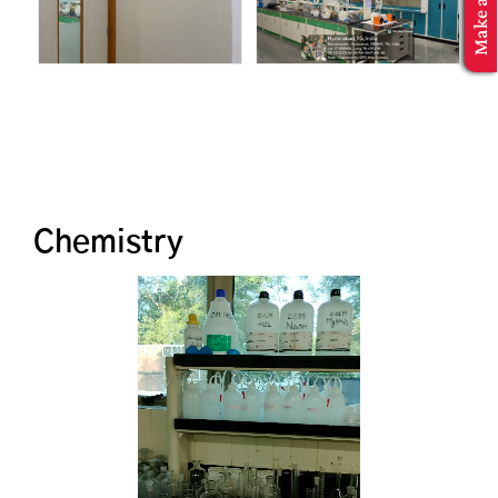
MBA Application
Chemistry