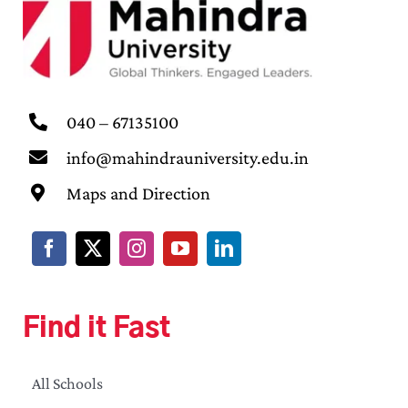
040 – 67135100
info@mahindrauniversity.edu.in
Maps and Direction
Find it Fast
All Schools