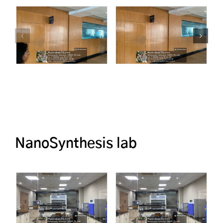
NanoSynthesis lab