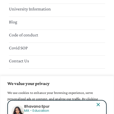
University Information
Blog
Code of conduct
Covid SOP
Contact Us
Sign up to our Newsletter
We value your privacy
We use cookies to enhance your browsing experience, serve
personalized ads or content, and analyze our traffic. By clicking
"Accept All", you consent to our use of cookies.
Mihir
BBA