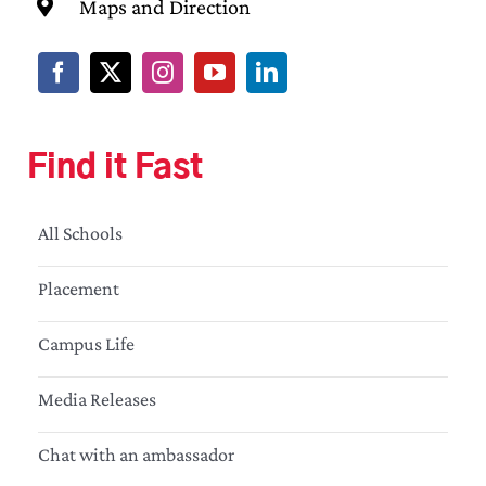
Maps and Direction
Find it Fast
All Schools
Placement
Campus Life
Media Releases
Chat with an ambassador