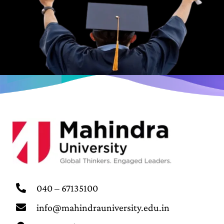
040 – 67135100
info@mahindrauniversity.edu.in