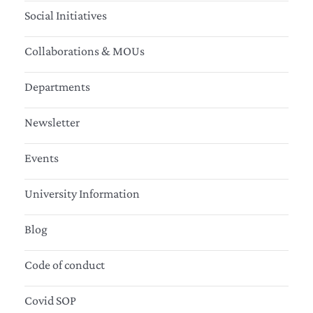
Social Initiatives
Collaborations & MOUs
Departments
Newsletter
Events
University Information
Blog
Code of conduct
Covid SOP