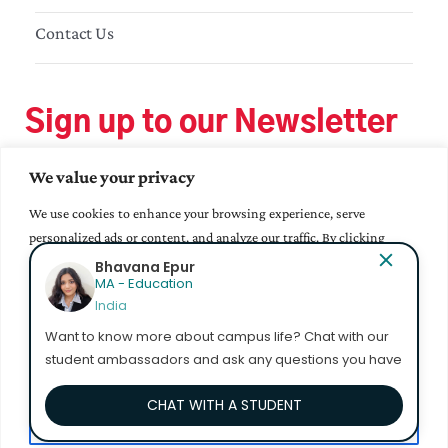
Contact Us
Sign up to our Newsletter
We value your privacy
We use cookies to enhance your browsing experience, serve
personalized ads or content, and analyze our traffic. By clicking
"Accept All", you consent to our use of cookies.
Bhavana Epur
MA - Education
India
Accept All
Want to know more about campus life? Chat with our
student ambassadors and ask any questions you have
Customize
CHAT WITH A STUDENT
Reject All
© 2023 Mahindra University. All Rights Reserved.