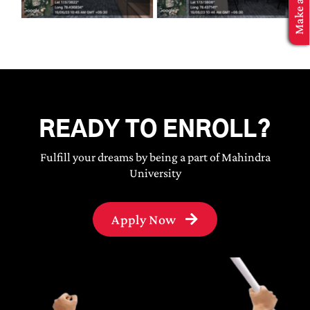
MBA Application
READY TO ENROLL?
Fulfill your dreams by being a part of Mahindra
University
Apply Now