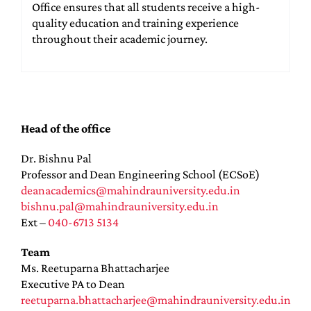
Office ensures that all students receive a high-
quality education and training experience
throughout their academic journey.
Head of the office
Dr. Bishnu Pal
Professor and Dean Engineering School (ECSoE)
deanacademics@mahindrauniversity.edu.in
bishnu.pal@mahindrauniversity.edu.in
Ext –
040-6713 5134
Team
Ms. Reetuparna Bhattacharjee
Executive PA to Dean
reetuparna.bhattacharjee@mahindrauniversity.edu.in