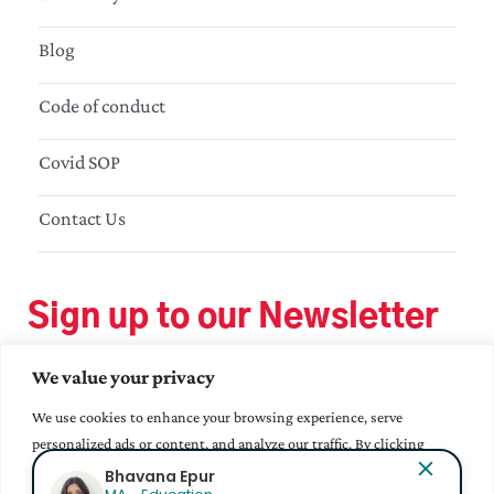
Blog
Code of conduct
Covid SOP
Contact Us
Sign up to our Newsletter
We value your privacy
We use cookies to enhance your browsing experience, serve
personalized ads or content, and analyze our traffic. By clicking
"Accept All", you consent to our use of cookies.
Bhavana Epur