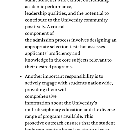
academic performance,
leadership qualities, and the potential to
contribute to the University community
positively. A crucial
component of
the admission process involves designing an
appropriate selection test that assesses
applicants’ proficiency and
knowledge in the core subjects relevant to
their desired programs.
Another important responsibility is to
actively engage with students nationwide,
providing them with
comprehensive
information about the University’s
multidisciplinary education and the diverse
range of programs available. This
proactive outreach ensures that the student
body represents a broad spectrum of socio-