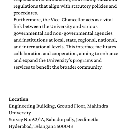
regulations that align with statutory policies and
procedures.
Furthermore, the Vice-Chancellor acts as a vital
link between the University and various
governmental and non-governmental agencies
and institutions at local, state, regional, national,
and international levels. This interface facilitates
collaboration and cooperation, aiming to enhance
and expand the University’s programs and
services to benefit the broader community.
Location
Engineering Building, Ground Floor, Mahindra
University
Survey No: 62/1A, Bahadurpally, Jeedimetla,
Hyderabad, Telangana 500043