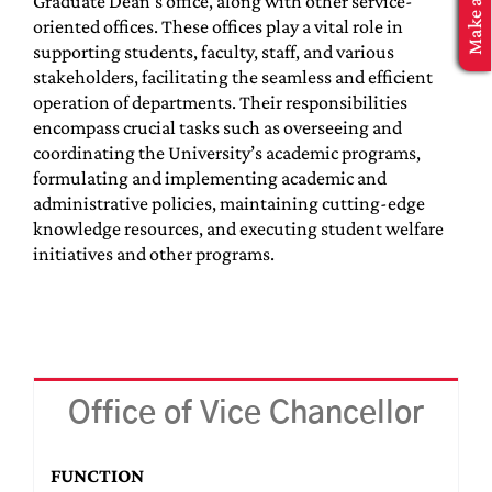
Graduate Dean’s office, along with other service-
MBA Application
oriented offices. These offices play a vital role in
supporting students, faculty, staff, and various
stakeholders, facilitating the seamless and efficient
operation of departments. Their responsibilities
encompass crucial tasks such as overseeing and
coordinating the University’s academic programs,
formulating and implementing academic and
administrative policies, maintaining cutting-edge
knowledge resources, and executing student welfare
initiatives and other programs.
Office of Vice Chancellor
FUNCTION