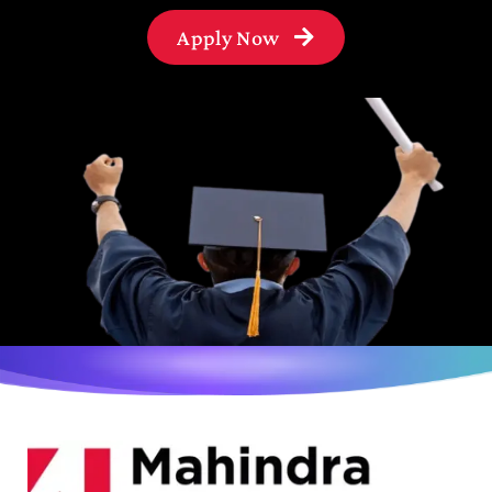
Apply Now