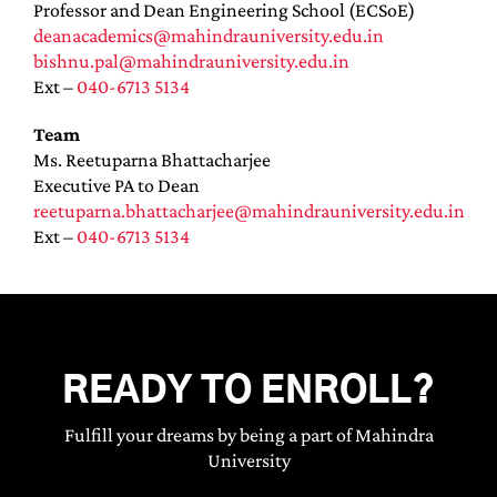
Professor and Dean Engineering School (ECSoE)
deanacademics@mahindrauniversity.edu.in
bishnu.pal@mahindrauniversity.edu.in
Ext –
040-6713 5134
Team
Ms. Reetuparna Bhattacharjee
Executive PA to Dean
reetuparna.bhattacharjee@mahindrauniversity.edu.in
Ext –
040-6713 5134
READY TO ENROLL?
Fulfill your dreams by being a part of Mahindra
University