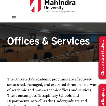
Skip
to
content
Toggle
Navigation
EXPLORE
Offices & Services
Chat with a Student
ENROLL
INFO FOR
Executive Education
The University’s academic programs are effectively
structured, managed, and executed through a network
of academic and non-academic offices and services.
Make an Enquiry
APPLY NOW
These encompass Disciplinary Schools and
Departments, as well as the Undergraduate and