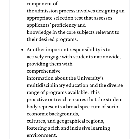
component of
the admission process involves designing an
appropriate selection test that assesses
applicants’ proficiency and
knowledge in the core subjects relevant to
their desired programs.
Another important responsibility is to
actively engage with students nationwide,
providing them with
comprehensive
information about the University’s
multidisciplinary education and the diverse
range of programs available. This
proactive outreach ensures that the student
body represents a broad spectrum of socio-
economic backgrounds,
cultures, and geographical regions,
fostering a rich and inclusive learning
environment.