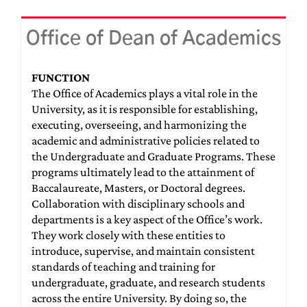
Office of Dean of Academics
FUNCTION
The Office of Academics plays a vital role in the
University, as it is responsible for establishing,
executing, overseeing, and harmonizing the
academic and administrative policies related to
the Undergraduate and Graduate Programs. These
programs ultimately lead to the attainment of
Baccalaureate, Masters, or Doctoral degrees.
Collaboration with disciplinary schools and
departments is a key aspect of the Office’s work.
They work closely with these entities to
introduce, supervise, and maintain consistent
standards of teaching and training for
undergraduate, graduate, and research students
across the entire University. By doing so, the