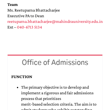
Team
Ms. Reetuparna Bhattacharjee
Executive PA to Dean
reetuparna.bhattacharjee@mahindrauniversity.edu.in
Ext –
040-6713 5134
Office of Admissions
FUNCTION
The primary objective is to develop and
implement a rigorous and fair admissions
process that prioritizes
merit-based selection criteria. The aim is to
admit students who exhibit outstanding