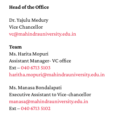
Head of the Office
Dr. Yajulu Medury
Vice Chancellor
vc@mahindrauniversity.edu.in
Team
Ms. Harita Mopuri
Assistant Manager- VC office
Ext –
040 6713 5103
haritha.mopuri@mahindrauniversity.edu.in
Ms. Manasa Bondalapati
Executive Assistant to Vice-chancellor
manasa@mahindrauniversity.edu.in
Ext –
040 6713 5102