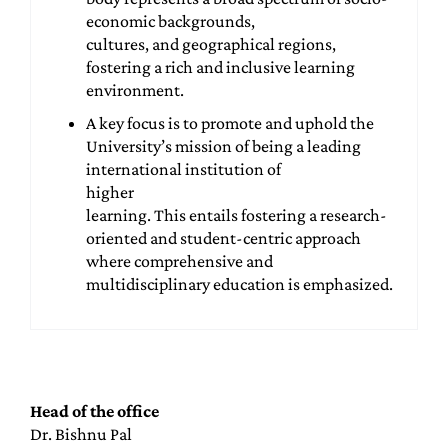
economic backgrounds,
cultures, and geographical regions,
fostering a rich and inclusive learning
environment.
A key focus is to promote and uphold the
University’s mission of being a leading
international institution of
higher
learning. This entails fostering a research-
oriented and student-centric approach
where comprehensive and
multidisciplinary education is emphasized.
Head of the office
Dr. Bishnu Pal