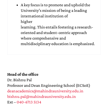
A key focus is to promote and uphold the
University’s mission of being a leading
international institution of
higher
learning. This entails fostering a research-
oriented and student-centric approach
where comprehensive and
multidisciplinary education is emphasized.
Head of the office
Dr. Bishnu Pal
Professor and Dean Engineering School (ECSoE)
deanacademics@mahindrauniversity.edu.in
bishnu.pal@mahindrauniversity.edu.in
Ext –
040-6713 5134