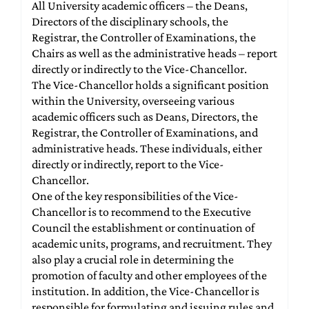
All University academic officers – the Deans,
Directors of the disciplinary schools, the
Registrar, the Controller of Examinations, the
Chairs as well as the administrative heads – report
directly or indirectly to the Vice-Chancellor.
The Vice-Chancellor holds a significant position
within the University, overseeing various
academic officers such as Deans, Directors, the
Registrar, the Controller of Examinations, and
administrative heads. These individuals, either
directly or indirectly, report to the Vice-
Chancellor.
One of the key responsibilities of the Vice-
Chancellor is to recommend to the Executive
Council the establishment or continuation of
academic units, programs, and recruitment. They
also play a crucial role in determining the
promotion of faculty and other employees of the
institution. In addition, the Vice-Chancellor is
responsible for formulating and issuing rules and