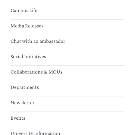
Campus Life
Media Releases
Chat with an ambassador
Social Initiatives
Collaborations & MOUs
Departments
Newsletter
Events
University Information