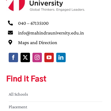
040 – 67135100
info@mahindrauniversity.edu.in
Maps and Direction
Find it Fast
All Schools
Placement