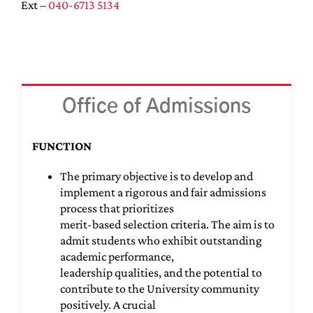
Ext –
040-6713 5134
Office of Admissions
FUNCTION
The primary objective is to develop and
implement a rigorous and fair admissions
process that prioritizes
merit-based selection criteria. The aim is to
admit students who exhibit outstanding
academic performance,
leadership qualities, and the potential to
contribute to the University community
positively. A crucial