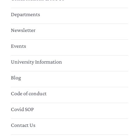
Departments
Newsletter
Events
University Information
Blog
Code of conduct
Covid SOP
Contact Us