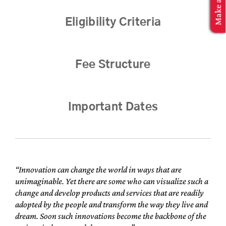
MBA Application
Eligibility Criteria
Fee Structure
Important Dates
“Innovation can change the world in ways that are
unimaginable. Yet there are some who can visualize such a
change and develop products and services that are readily
adopted by the people and transform the way they live and
dream. Soon such innovations become the backbone of the