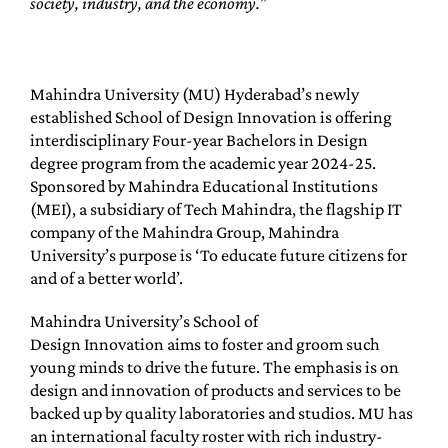
society, industry, and the economy.”
Mahindra University (MU) Hyderabad’s newly
established School of Design Innovation is offering
interdisciplinary Four-year Bachelors in Design
degree program from the academic year 2024-25.
Sponsored by Mahindra Educational Institutions
(MEI), a subsidiary of Tech Mahindra, the flagship IT
company of the Mahindra Group, Mahindra
University’s purpose is ‘To educate future citizens for
and of a better world’.
Mahindra University’s School of
Design Innovation aims to foster and groom such
young minds to drive the future. The emphasis is on
design and innovation of products and services to be
backed up by quality laboratories and studios. MU has
an international faculty roster with rich industry-