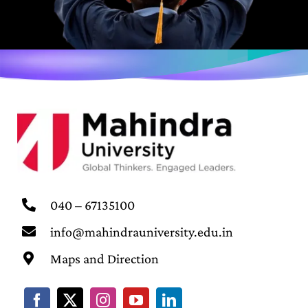
040 – 67135100
info@mahindrauniversity.edu.in
Maps and Direction