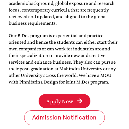
academic background, global exposure and research
focus, contemporary curricula that are frequently
reviewed and updated, and aligned to the global
business requirements.
Our B.Des program is experiential and practice
oriented and hence the students can either start their
own companies or can work for industries around
their specialization to provide new and creative
services and enhance business. They also can pursue
their post-graduation at Mahindra University or any
other University across the world. We have a MOU
with Pinnifarina Design for joint M.Des program.
Apply Now
Admission Notification