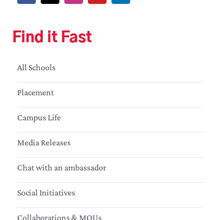
Find it Fast
All Schools
Placement
Campus Life
Media Releases
Chat with an ambassador
Social Initiatives
Collaborations & MOUs