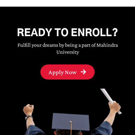
READY TO ENROLL?
Fulfill your dreams by being a part of Mahindra
University
Apply Now