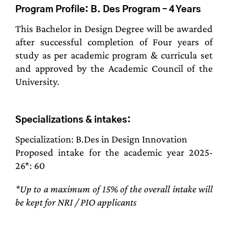
Program Profile: B. Des Program – 4 Years
This Bachelor in Design Degree will be awarded
after successful completion of Four years of
study as per academic program & curricula set
and approved by the Academic Council of the
University.
Specializations & intakes:
Specialization: B.Des in Design Innovation
Proposed intake for the academic year 2025-
26*: 60
*Up to a maximum of 15% of the overall intake will
be kept for NRI / PIO applicants