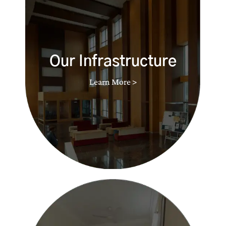
Our Infrastructure
Learn More >