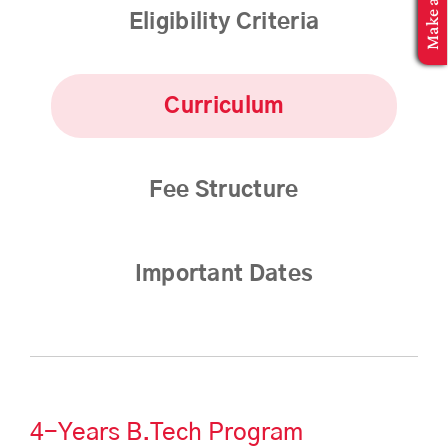
MBA Application
Eligibility Criteria
Curriculum
Fee Structure
Important Dates
4-Years B.Tech Program