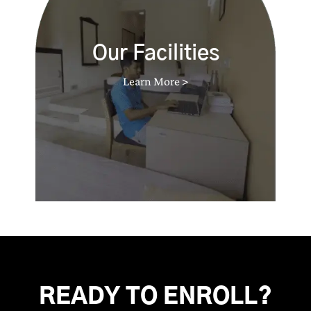
Our Facilities
Learn More >
READY TO ENROLL?