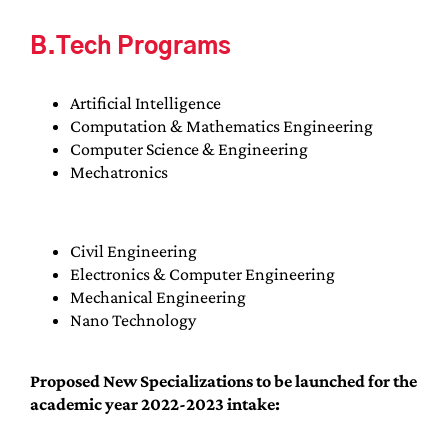
B.Tech Programs
Artificial Intelligence
Computation & Mathematics Engineering
Computer Science & Engineering
Mechatronics
Civil Engineering
Electronics & Computer Engineering
Mechanical Engineering
Nano Technology
Proposed New Specializations to be launched for the
academic year 2022-2023 intake: