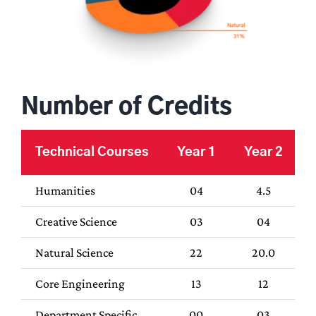
Number of Credits
Technical Courses
Year 1
Year 2
Humanities
04
4.5
Creative Science
03
04
Natural Science
22
20.0
Core Engineering
13
12
Department Specific
00
03