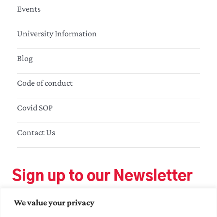
Events
University Information
Blog
Code of conduct
Covid SOP
Contact Us
Sign up to our Newsletter
We value your privacy