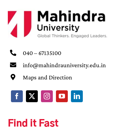
040 – 67135100
info@mahindrauniversity.edu.in
Maps and Direction
Find it Fast