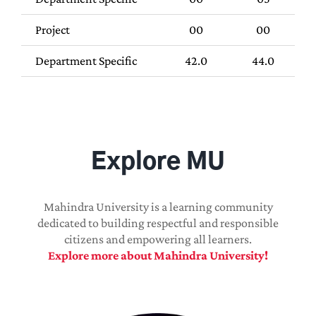
Project
00
00
Department Specific
42.0
44.0
Explore MU
Mahindra University is a learning community
dedicated to building respectful and responsible
citizens and empowering all learners.
Explore more about Mahindra University!