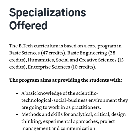
Specializations
Offered
The B.Tech curriculum is based on a core program in
Basic Sciences (47 credits), Basic Engineering (28
credits), Humanities, Social and Creative Sciences (15
credits), Enterprise Sciences (10 credits).
The program aims at providing the students with:
A basic knowledge of the scientific-
technological-social-business environment they
are going to work in as practitioners.
Methods and skills for analytical, critical, design
thinking, experimental approaches, project
management and communication.