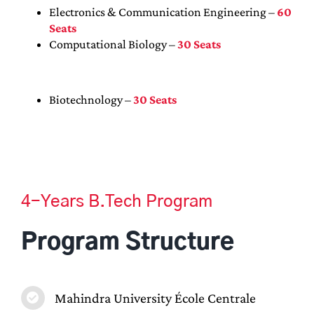
Electronics & Communication Engineering –
60
Seats
Computational Biology –
30 Seats
Biotechnology –
30 Seats
4-Years B.Tech Program
Program Structure
Mahindra University École Centrale