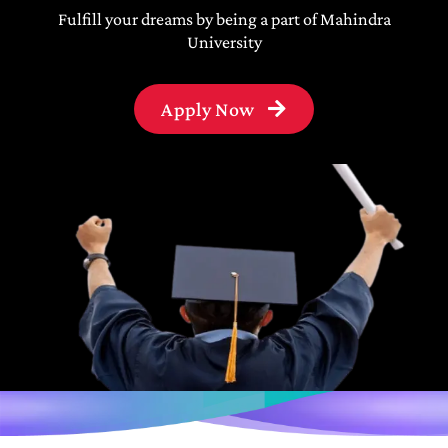
Fulfill your dreams by being a part of Mahindra
University
Apply Now