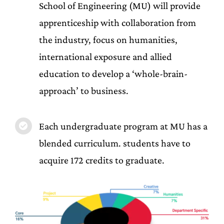
School of Engineering (MU) will provide
apprenticeship with collaboration from
the industry, focus on humanities,
international exposure and allied
education to develop a ‘whole-brain-
approach’ to business.
Each undergraduate program at MU has a
blended curriculum. students have to
acquire 172 credits to graduate.