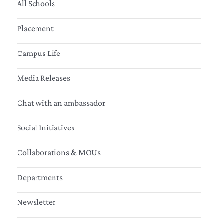
All Schools
Placement
Campus Life
Media Releases
Chat with an ambassador
Social Initiatives
Collaborations & MOUs
Departments
Newsletter