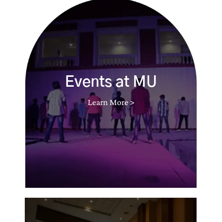
Events at MU
Learn More >