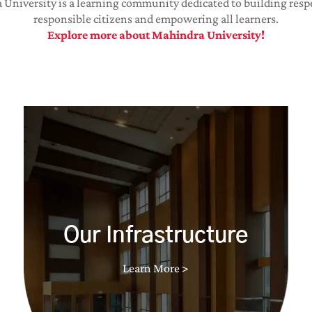
University is a learning community dedicated to building resp
responsible citizens and empowering all learners.
Explore more about Mahindra University!
Our Infrastructure
Learn More >