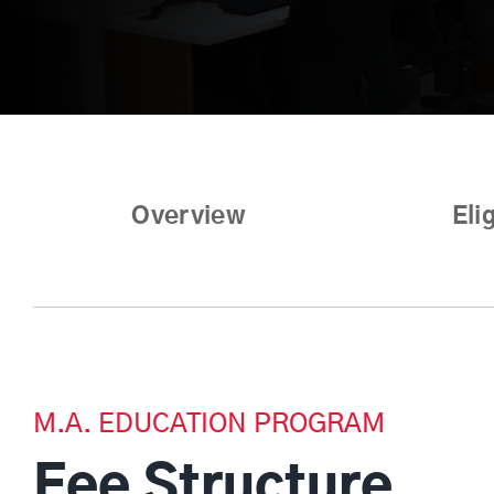
Overview
Elig
M.A. EDUCATION PROGRAM
Fee Structure