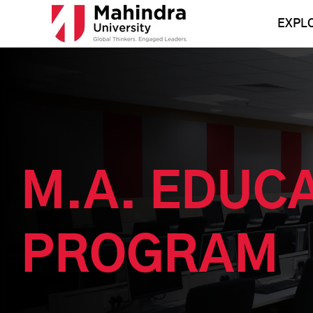
Skip
to
EXPL
content
M.A. EDUC
PROGRAM