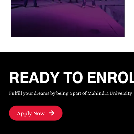
READY TO ENRO
Fulfill your dreams by being a part of Mahindra University
Apply Now