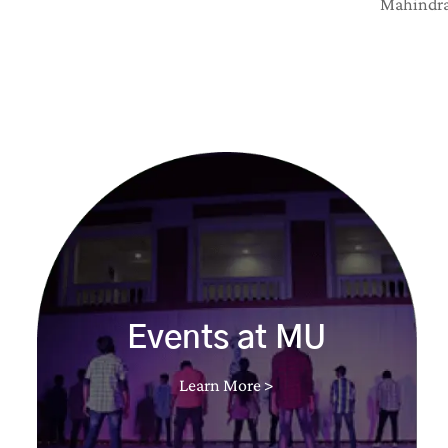
Mahindra 
Events at MU
Learn More >