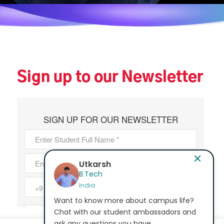
Sign up to our Newsletter
Bhavana Epur
MA - Education
India
Want to know more about campus life?
Chat with our student ambassadors and
ask any questions you have