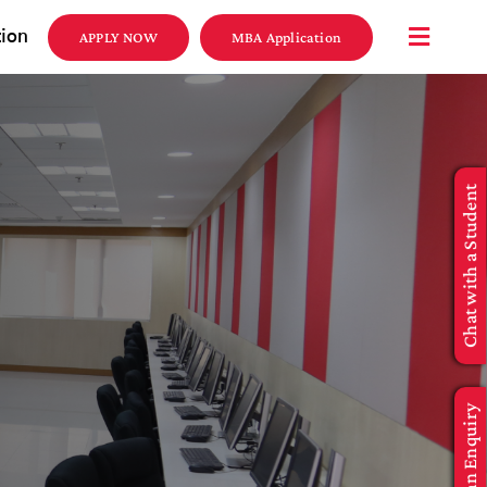
tion
APPLY NOW
MBA Application
Chat with a Student
Make an Enquiry