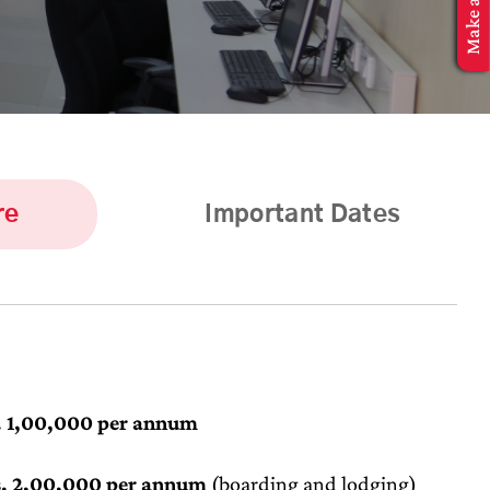
re
Important Dates
. 1,00,000 per annum
. 2,00,000 per annum
(boarding and lodging)