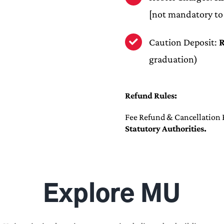
[not mandatory to
Caution Deposit:
R
graduation)
Refund Rules:
Fee Refund & Cancellation P
Statutory Authorities.
Explore MU