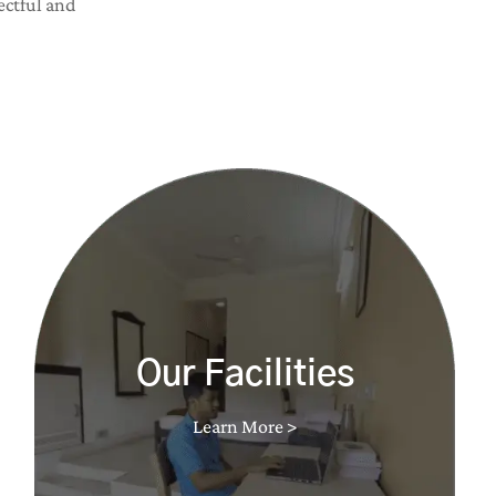
ectful and
Our Facilities
Learn More >