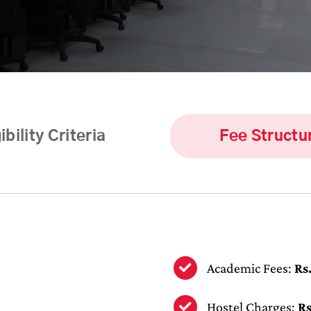
ibility Criteria
Fee Structu
Academic Fees:
Rs
Hostel Charges:
Rs