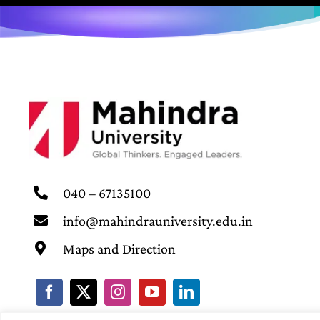
040 – 67135100
info@mahindrauniversity.edu.in
Maps and Direction