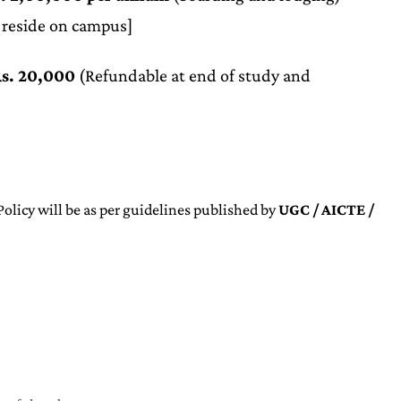
 reside on campus]
s. 20,000
(Refundable at end of study and
olicy will be as per guidelines published by
UGC / AICTE /