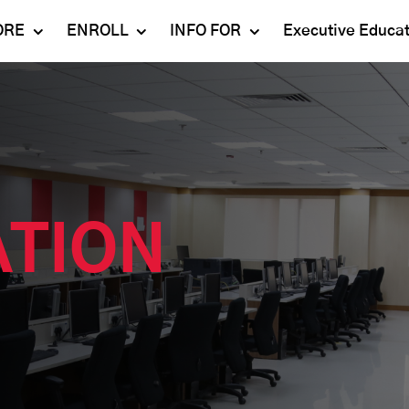
ORE
ENROLL
INFO FOR
Executive Educa
Mahindra
Undergraduate
Admissions 2023-24
University
Programs
Alumni
Schools
Postgraduate
Contact Us
Programs
Faculty
Careers
Ph.D. Programs
Placement
ATION
Campus & Facilities
Executive
Education
Our Success Stories