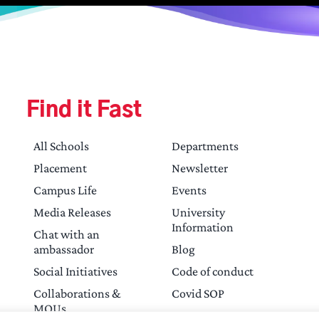
Find it Fast
All Schools
Departments
Placement
Newsletter
Campus Life
Events
Media Releases
University
Information
Chat with an
ambassador
Blog
Social Initiatives
Code of conduct
Collaborations &
Covid SOP
MOUs
Contact Us