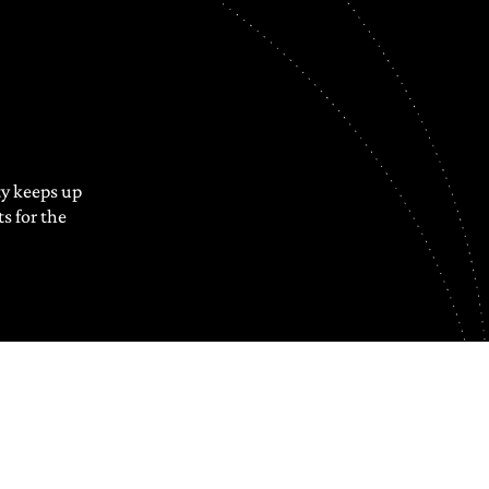
y keeps up
s for the