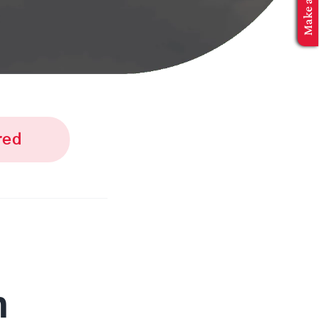
red
n