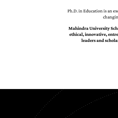
Ph.D. in Education is an ex
changing
Mahindra University Scho
ethical, innovative, entr
leaders and schola