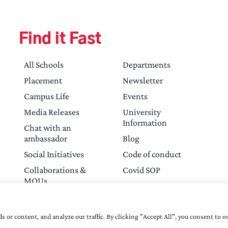
Find it Fast
All Schools
Departments
Placement
Newsletter
Campus Life
Events
Media Releases
University
Information
Chat with an
ambassador
Blog
Social Initiatives
Code of conduct
Collaborations &
Covid SOP
MOUs
Contact Us
or content, and analyze our traffic. By clicking "Accept All", you consent to ou