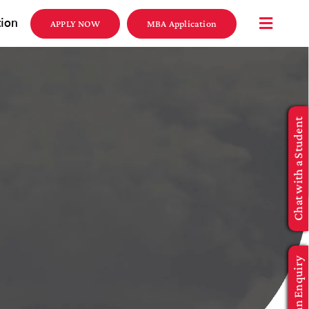
tion
APPLY NOW
MBA Application
Chat with a Student
Make an Enquiry