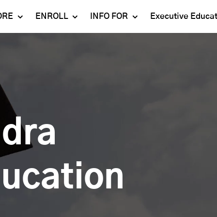
ORE
ENROLL
INFO FOR
Executive Educa
Mahindra
Undergraduate
Admissions 2023-24
University
Programs
Alumni
Schools
Postgraduate
Contact Us
Programs
Faculty
Careers
Ph.D. Programs
Placement
ndra
Campus & Facilities
Executive
Education
Our Success Stories
ducation