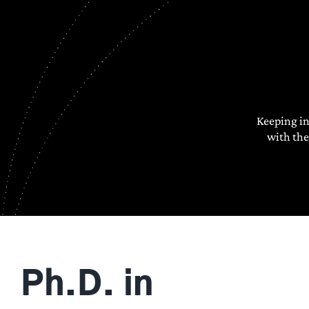
Keeping i
with the
Ph.D. in