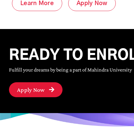
Learn More
Apply Now
READY TO ENRO
Fulfill your dreams by being a part of Mahindra University
Apply Now