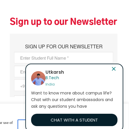
Sign up to our Newsletter
Bhavana Epur
MA - Education
India
Want to know more about campus life?
Chat with our student ambassadors and
ask any questions you have
CHAT WITH A STUDENT
r use of
Customize
Reject All
Accept All