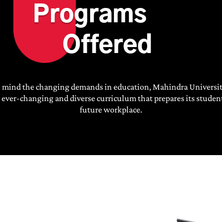
Programs
Offered
n mind the changing demands in education, Mahindra Universit
 ever-changing and diverse curriculum that prepares its student
future workplace.