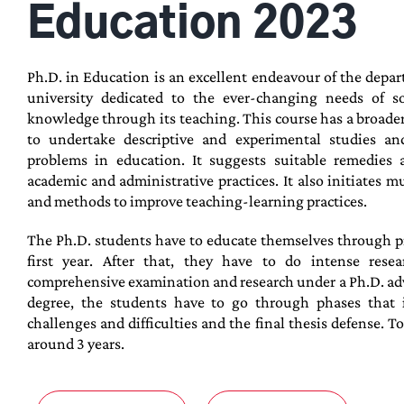
Education 2023
Ph.D. in Education is an excellent endeavour of the depa
university dedicated to the ever-changing needs of soc
knowledge through its teaching. This course has a broader
to undertake descriptive and experimental studies an
problems in education. It suggests suitable remedies 
academic and administrative practices. It also initiates mu
and methods to improve teaching-learning practices.
The Ph.D. students have to educate themselves through p
first year. After that, they have to do intense rese
comprehensive examination and research under a Ph.D. advis
degree, the students have to go through phases that i
challenges and difficulties and the final thesis defense. T
around 3 years.