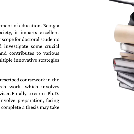
rtment of education. Being a
iety, it imparts excellent
 scope for doctoral students
d investigate some crucial
and contributes to various
ltiple innovative strategies
rescribed coursework in the
arch work, which involves
er. Finally, to earn a Ph.D.
nvolve preparation, facing
o complete a thesis may take