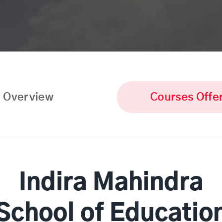
Overview
Courses Offe
Indira Mahindra
School of Educatio