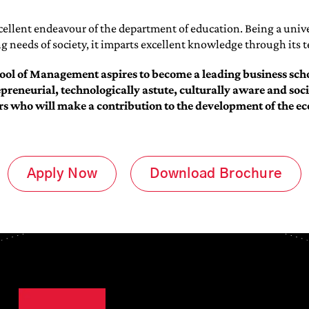
cellent endeavour of the department of education. Being a unive
 needs of society, it imparts excellent knowledge through its 
ol of Management aspires to become a leading business scho
epreneurial, technologically astute, culturally aware and so
rs who will make a contribution to the development of the e
Apply Now
Download Brochure