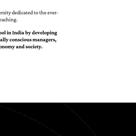
rsity dedicated to the ever-
teaching.
ol in India by developing
cially conscious managers,
conomy and society.