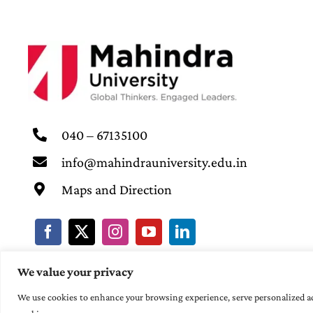
040 – 67135100
info@mahindrauniversity.edu.in
Maps and Direction
We value your privacy
We use cookies to enhance your browsing experience, serve personalized ads 