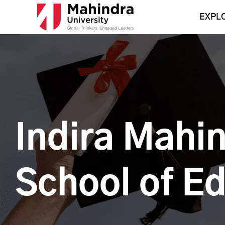
Skip
to
EXPL
content
Indira Mahi
School of E