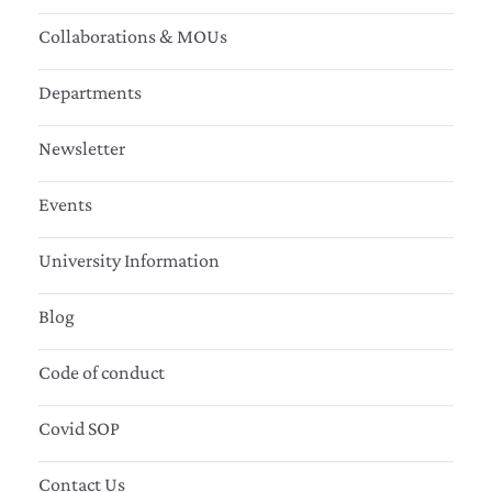
Collaborations & MOUs
Departments
Newsletter
Events
University Information
Blog
Code of conduct
Covid SOP
Contact Us