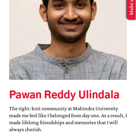
MBA Application
Pawan Reddy Ulindala
The tight-knit community at Mahindra University
made me feel like I belonged from day one. As a result, I
made lifelong friendships and memories that I will
always cherish.