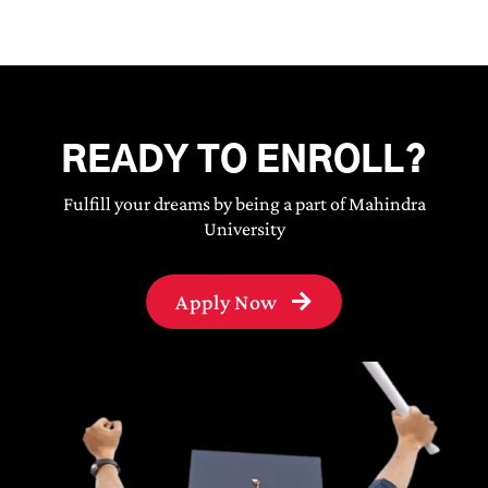
READY TO ENROLL?
Fulfill your dreams by being a part of Mahindra
University
Apply Now