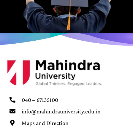
040 – 67135100
info@mahindrauniversity.edu.in
Maps and Direction