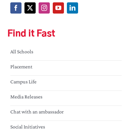
Find it Fast
All Schools
Placement
Campus Life
Media Releases
Chat with an ambassador
Social Initiatives