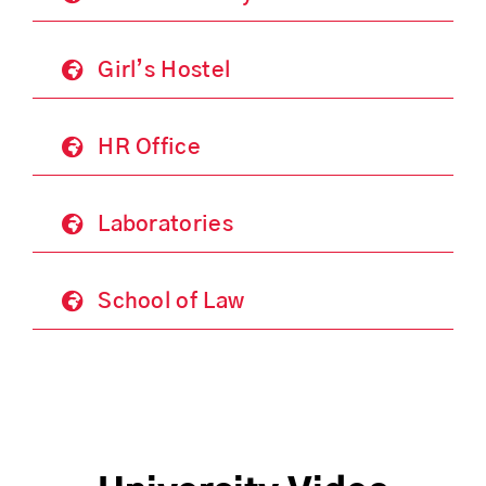
Girl’s Hostel
HR Office
Laboratories
School of Law