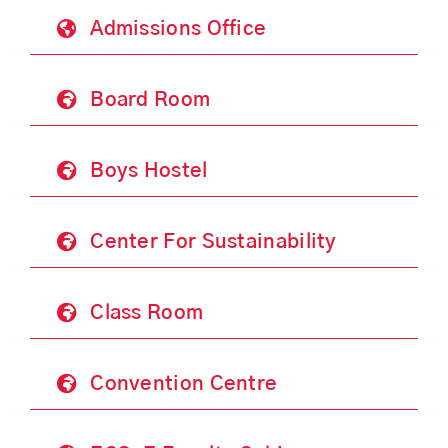
Admissions Office
Board Room
Boys Hostel
Center For Sustainability
Class Room
Convention Centre