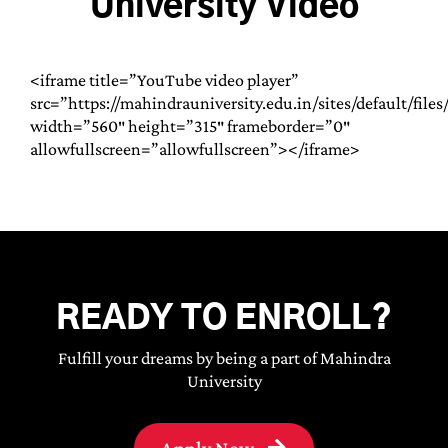
University Video
<iframe title=”YouTube video player”
src=”https://mahindrauniversity.edu.in/sites/default/fil
width=”560″ height=”315″ frameborder=”0″
allowfullscreen=”allowfullscreen”></iframe>
READY TO ENROLL?
Fulfill your dreams by being a part of Mahindra
University