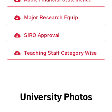
Audit Financial Statements
Major Research Equip
SIRO Approval
Teaching Staff Category Wise
University Photos