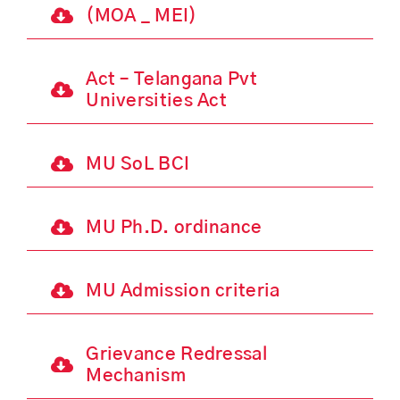
(MOA _ MEI)
Act – Telangana Pvt
Universities Act
MU SoL BCI
MU Ph.D. ordinance
MU Admission criteria
Grievance Redressal
Mechanism