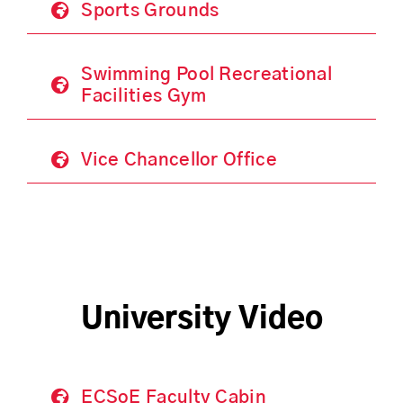
Sports Grounds
Swimming Pool Recreational
Facilities Gym
Vice Chancellor Office
University Video
ECSoE Faculty Cabin