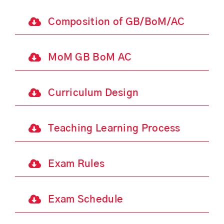
Composition of GB/BoM/AC
MoM GB BoM AC
Curriculum Design
Teaching Learning Process
Exam Rules
Exam Schedule