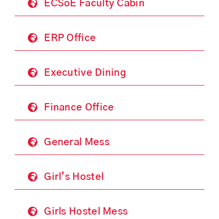
ECSoE Faculty Cabin
ERP Office
Executive Dining
Finance Office
General Mess
Girl’s Hostel
Girls Hostel Mess