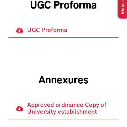
MBA Application
UGC Proforma
UGC Proforma
Annexures
Approved ordinance Copy of
University establishment