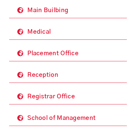
Main Builbing
Medical
Placement Office
Reception
Registrar Office
School of Management