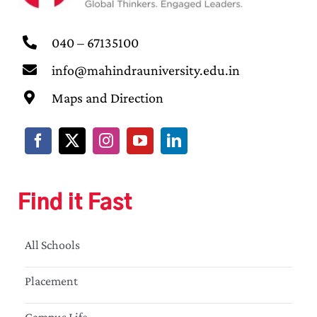
040 – 67135100
info@mahindrauniversity.edu.in
Maps and Direction
Find it Fast
All Schools
Placement