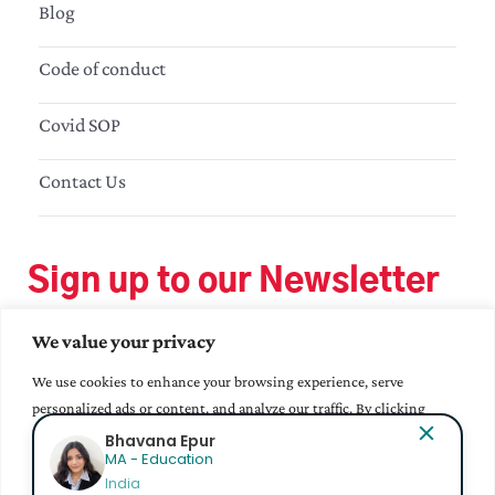
Blog
Code of conduct
Covid SOP
Contact Us
Sign up to our Newsletter
We value your privacy
We use cookies to enhance your browsing experience, serve
personalized ads or content, and analyze our traffic. By clicking
"Accept All", you consent to our use of cookies.
Bhavana Epur
MA - Education
India
Accept All