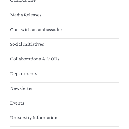
Campus Life
Media Releases
Chat with an ambassador
Social Initiatives
Collaborations & MOUs
Departments
Newsletter
Events
University Information