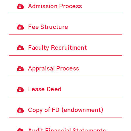
Admission Process
Fee Structure
Faculty Recruitment
Appraisal Process
Lease Deed
Copy of FD (endownment)