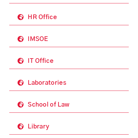
HR Office
IMSOE
IT Office
Laboratories
School of Law
Library