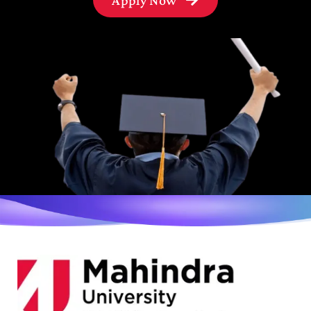
Apply Now